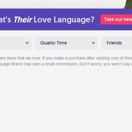
t's
Their
Love Language?
Take our new
Quality Time
Friends
are items that we love. If you make a purchase after clicking one of these
uage Brand may earn a small commission. Don’t worry, you won’t pay a