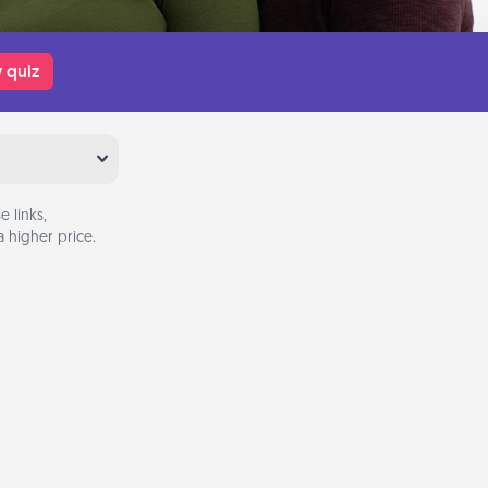
 quiz
 links,
 higher price.