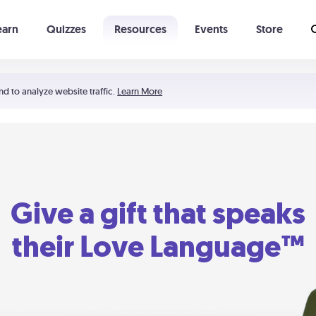
earn
Quizzes
Resources
Events
Store
Learning The 5 Love Languages®
52 Uncommon Dates
nd to analyze website traffic.
Learn More
Give a gift that speaks
their Love Language™