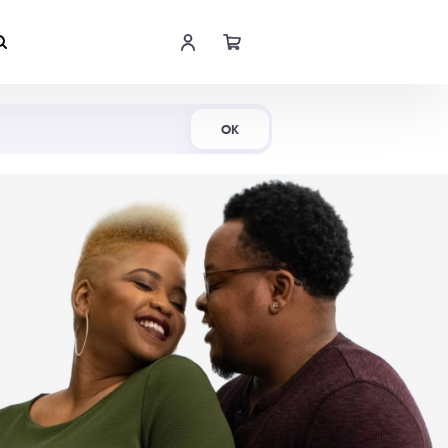
Shop Now
OK