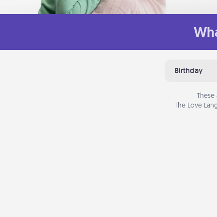
Wha
Birthday
These 
The Love Lang