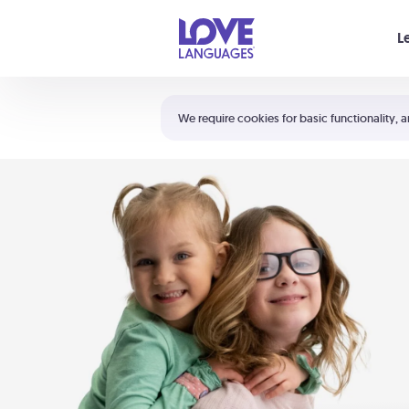
Your cart is empty
L
Shortcuts:
The 5 Love Languages®
We require cookies for basic functionality, a