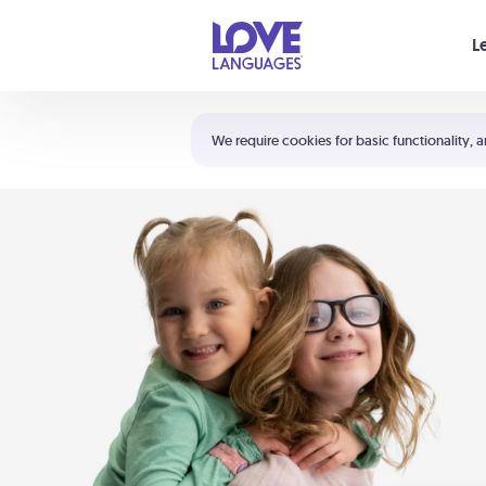
Your cart is empty
L
Shortcuts:
The 5 Love Languages®
We require cookies for basic functionality, a