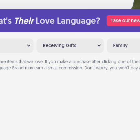
t's
Their
Love Language?
Take our new
Receiving Gifts
Family
are items that we love. If you make a purchase after clicking one of these
uage Brand may earn a small commission. Don’t worry, you won’t pay a