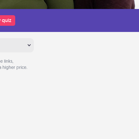
 quiz
 links,
 higher price.