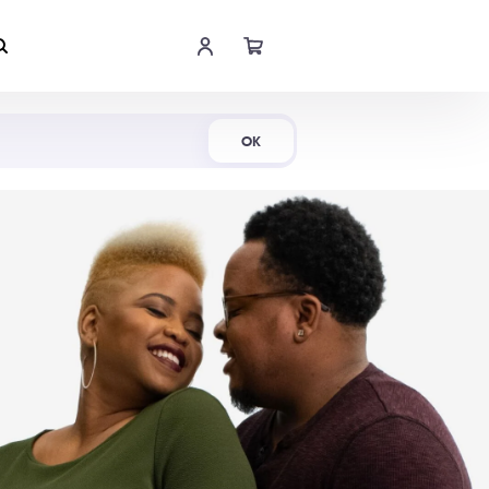
Shop Now
OK