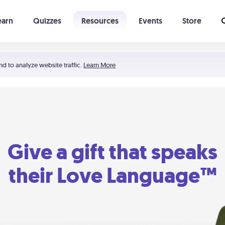
earn
Quizzes
Resources
Events
Store
Learning The 5 Love Languages®
52 Uncommon Dates
nd to analyze website traffic.
Learn More
Give a gift that speaks
their Love Language™