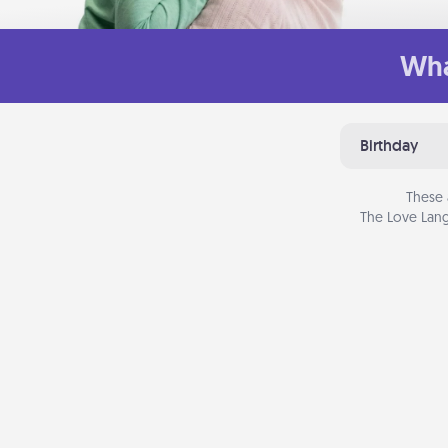
Wha
Birthday
These 
The Love Lang