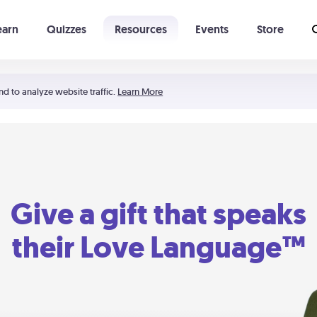
earn
Quizzes
Resources
Events
Store
Learning The 5 Love Languages®
52 Uncommon Dates
nd to analyze website traffic.
Learn More
Give a gift that speaks
their Love Language™