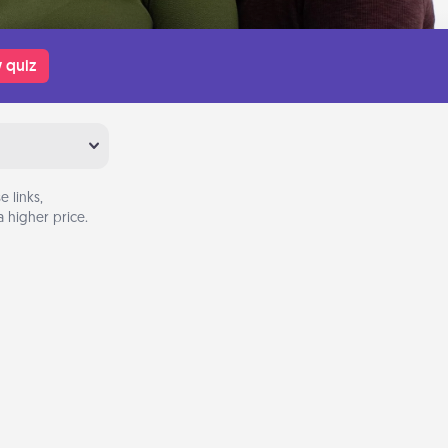
 quiz
 links,
 higher price.