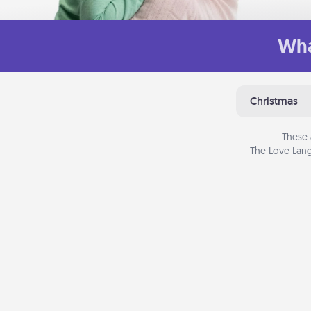
Wha
Christmas
These 
The Love Lang