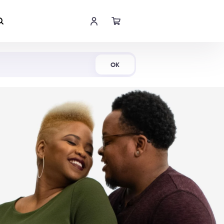
Shop Now
OK