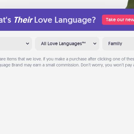
t's
Their
Love Language?
Take our new
All Love Languages™
Family
are items that we love. If you make a purchase after clicking one of these
uage Brand may earn a small commission. Don’t worry, you won’t pay a