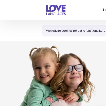
Your cart is empty
L
Shortcuts:
The 5 Love Languages®
We require cookies for basic functionality, a