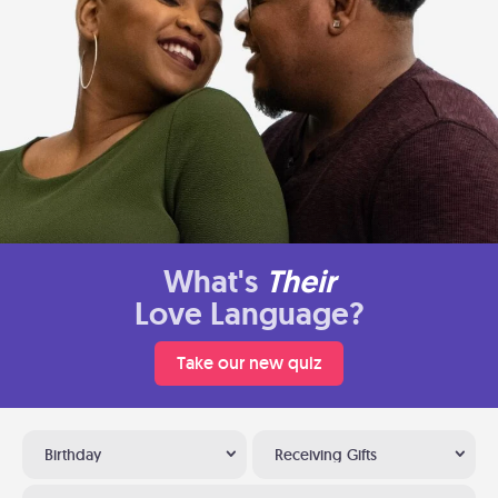
What's
Their
Love Language?
Take our new quiz
Birthday
Receiving Gifts