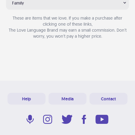
Family
These are items that we love. If you make a purchase after
clicking one of these links,
The Love Language Brand may earn a small commission. Don’t
worry, you won’t pay a higher price.
Help
Media
Contact