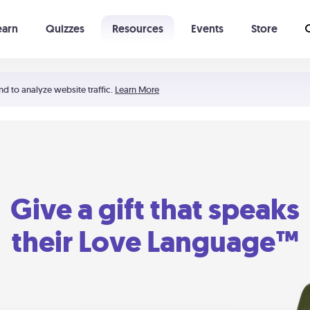
earn
Quizzes
Resources
Events
Store
Learning The 5 Love Languages®
52 Uncommon Dates
nd to analyze website traffic.
Learn More
Give a gift that speaks
their Love Language™