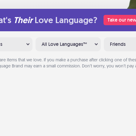
t's
Their
Love Language?
Take our new
ns
All Love Languages™
Friends
are items that we love. If you make a purchase after clicking one of these
uage Brand may earn a small commission. Don’t worry, you won’t pay a