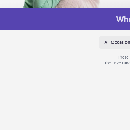
Wha
All Occasio
These 
The Love Lang