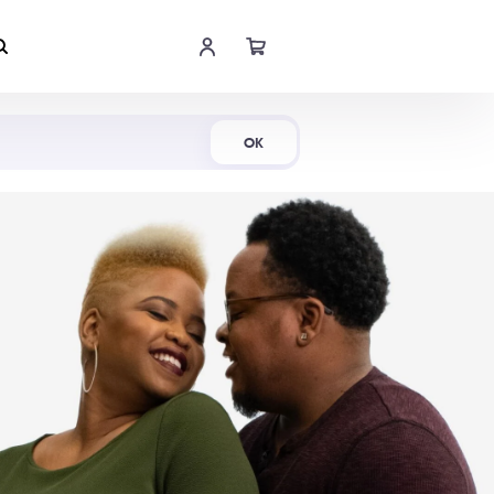
Shop Now
OK