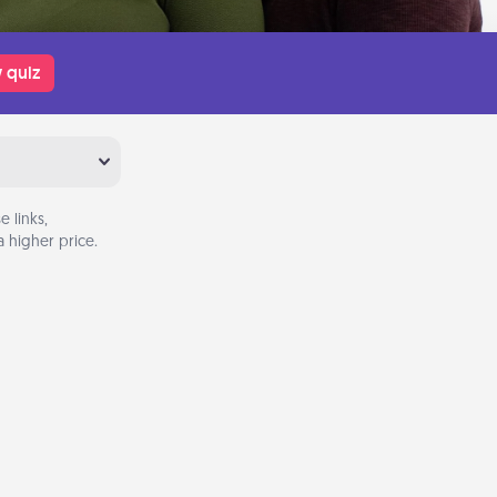
 quiz
 links,
 higher price.