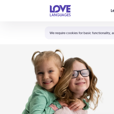
Your cart is empty
L
Shortcuts:
The 5 Love Languages®
We require cookies for basic functionality, a