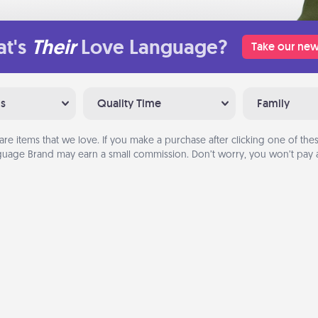
t's
Their
Love Language?
Take our new
ns
Quality Time
Family
are items that we love. If you make a purchase after clicking one of these
uage Brand may earn a small commission. Don’t worry, you won’t pay a