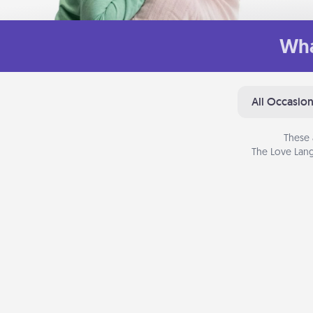
Wha
All Occasio
These 
The Love Lang