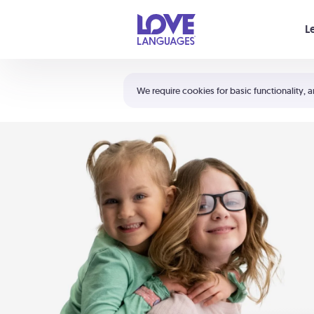
Your cart is empty
L
Shortcuts:
The 5 Love Languages®
We require cookies for basic functionality, a