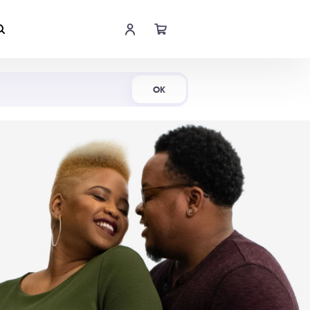
Shop Now
OK