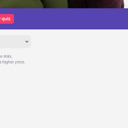
 quiz
 links,
 higher price.