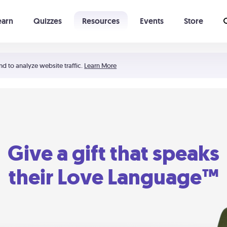
earn
Quizzes
Resources
Events
Store
Learning The 5 Love Languages®
52 Uncommon Dates
nd to analyze website traffic.
Learn More
Give a gift that speaks
their Love Language™