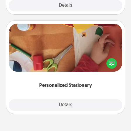
Explore
Details
Close
Personalized Stationary
Create some personalized stationary for the people
you love. Every time they see it, they will think of
you!
Personalized Stationary
Explore
Details
Close