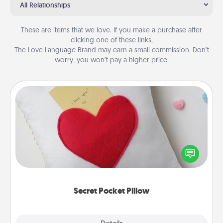
All Relationships
These are items that we love. If you make a purchase after
clicking one of these links,
The Love Language Brand may earn a small commission. Don’t
worry, you won’t pay a higher price.
Secret Pocket Pillow
Make a secret pocket pillow for some Words of
Affirmation fun! Use the pocket pillow to leave each
other encouraging or affectionate notes, poetry,
uplifting quotes, or notices of appreciation.
Secret Pocket Pillow