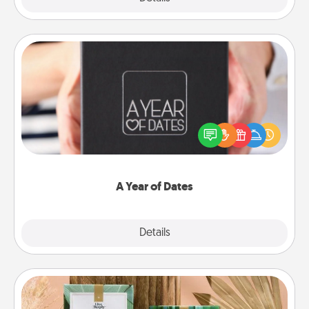
A Year of Dates
A box of dates is the perfect romantic Christmas
gift, wedding anniversary present, or just because
you want to show them how much you want to
spend time with them.
A Year of Dates
Explore
Details
Close
Live Deeply Card Decks