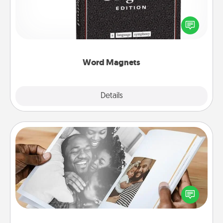
Buy a pack of word magnets and leave little notes
for your family on your fridge! This can be a fun way
to create moments of affirmation throughout each
other's busy days.
Word Magnets
Explore
Details
Close
Picture Book
Gather your favorite photos of you and your loved
one and create an album! It's a fun way to recapture
the moments and relive the memories.