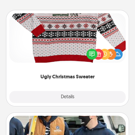
Ugly Christmas Sweater
Flaunt your LOVE LANGUAGE® this Christmas with
these fun and bold LOVE LANGUAGE® themed
"Ugly Christmas Sweaters."
Ugly Christmas Sweater
Explore
Details
Close
Custom Clothing