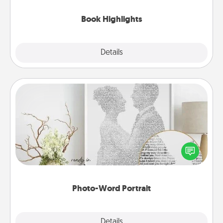
highlights and have them made up into chalk art.
Book Highlights
Explore
Details
Close
Photo-Word Portrait
Write a heartfelt letter to your loved one. Then, have
it made into a photo-word portrait!
Photo-Word Portrait
Explore
Details
Close