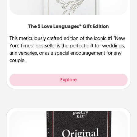
The 5 Love Languages® Gift Edition
This meticulously crafted edition of the iconic #1 "New
York Times" bestseller is the perfect gift for weddings,
anniversaries, or as a special encouragement for any
couple.
Explore
Word Magnets