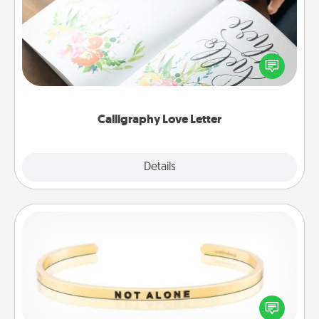
Hire a calligrapher to turn a love letter or your
wedding vows into a beautifully written keepsake
that you can frame.
Calligraphy Love Letter
Explore
Details
Close
Custom Bracelet
In a season where many feel isolated, you can