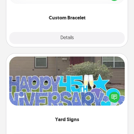
remind your loved one they are not alone.
Custom Bracelet
Explore
Details
Close
Yard Signs
Celebrate special occasions by putting a special
message right in the front yard!
Yard Signs