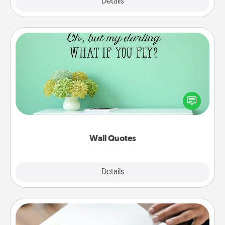
Explore
Details
Close
Wall Quotes
Give the gift of encouraging words, verses,
motivations, and affirmations—literally. These fun
wall decors will serve to energize the person you
love as they surround themselves with positivity.
Wall Quotes
Explore
Details
Close
Calligraphy Love Letter