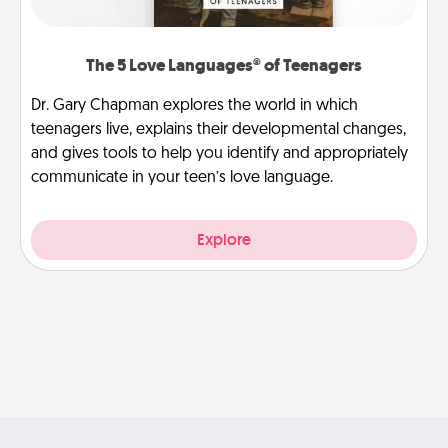
The 5 Love Languages® of Teenagers
Dr. Gary Chapman explores the world in which
teenagers live, explains their developmental changes,
and gives tools to help you identify and appropriately
communicate in your teen’s love language.
Explore