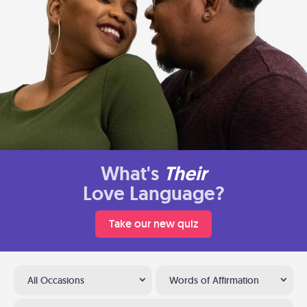
What's
Their
Love Language?
Take our new quiz
All Occasions
Words of Affirmation