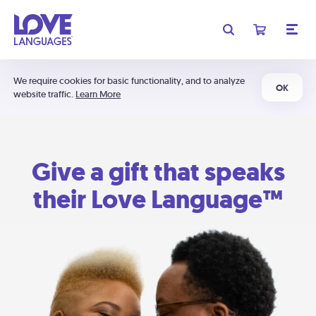
We require cookies for basic functionality, and to analyze
OK
website traffic.
Learn More
Give a gift that speaks
their Love Language™