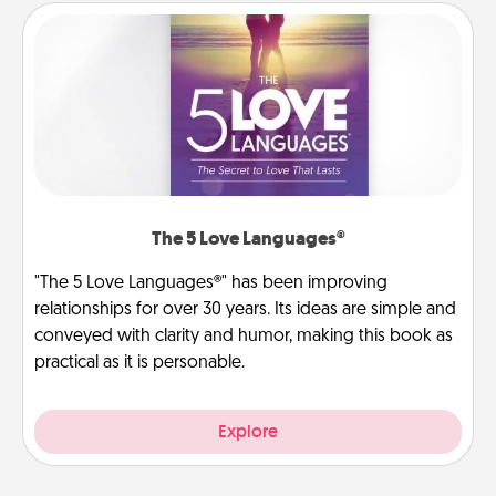
The 5 Love Languages®
"The 5 Love Languages®" has been improving
relationships for over 30 years. Its ideas are simple and
conveyed with clarity and humor, making this book as
practical as it is personable.
Explore