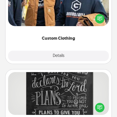
Create and give a personalized article of clothing to
someone you love. Make it meaningful by
incorporating something that is significant to them.
Custom Clothing
Explore
Details
Close
Book Highlights
Are you crafty or creative? Sometimes people
highlight words or phrases in books that speak
meaningfully to them. To give a fun gift, find some