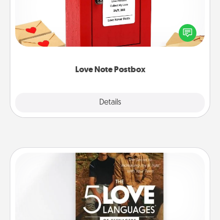
Creating your love notes is as easy as writing on the
blank note, folding it into the envelope, and sealing
it with a heart sticker. Slip it into the postbox and
watch as your partner lights up.
Love Note Postbox
Explore
Details
Close