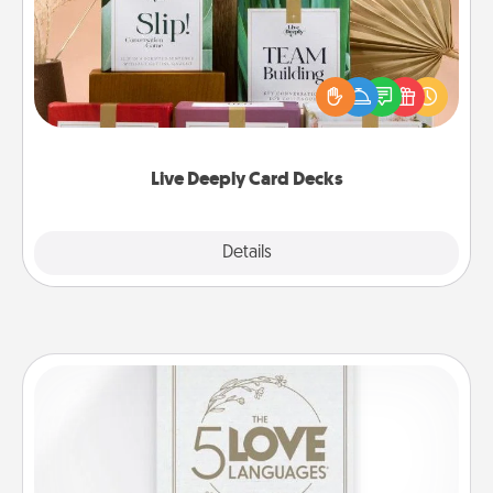
Create new memories with your loved ones using
the best-selling Live Deeply card decks! Need a
good laugh? Try Slip! Run out of stories to share?
Life Stories has got you covered. Explore topics
now!
Live Deeply Card Decks
Explore
Details
Close