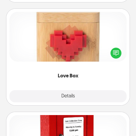
Love Box
Here's a fun way to stay connected and send your
love in a long-distance relationship.
Love Box
Explore
Details
Close
Love Note Postbox