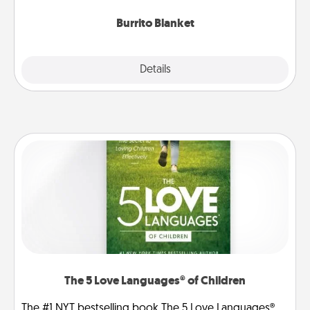
Burrito Blanket
Explore
Details
Close
The 5 Love Languages® of Children
The #1 NYT bestselling book The 5 Love Languages®