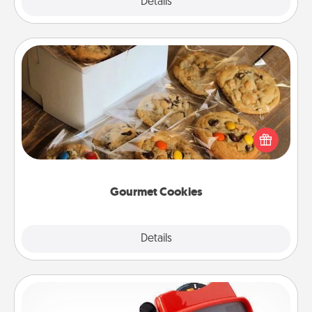
Explore
Details
Close
Gourmet Cookies
Send delicious, gourmet cookies right to the front
door of someone you love!
Gourmet Cookies
Explore
Details
Close
Custom Reel Viewer