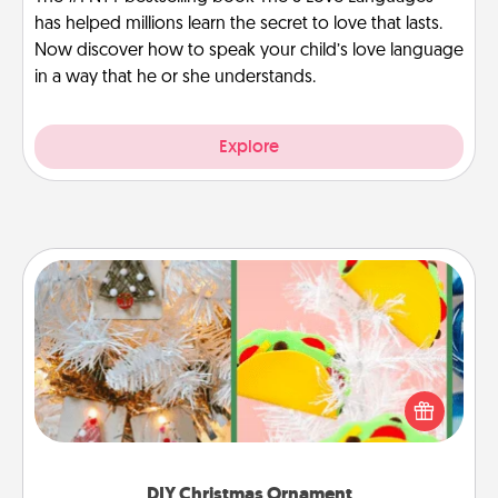
has helped millions learn the secret to love that lasts.
Now discover how to speak your child’s love language
in a way that he or she understands.
Explore
DIY Christmas Ornament
For the Christmas lovers in your life, receiving a
homemade tree ornament could mean the world.
Here's a list of 75 DIY Christmas ornaments to get
you started.
DIY Christmas Ornament