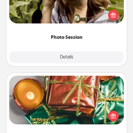
Most people treasure photos and love to share
them. A photo session with a local photographer
makes a great gift that will be cherished for years to
come.
Photo Session
Explore
Details
Close
Tiny Gifts
Instead of giving one big gift on one day, give lots
of small (even silly) gifts your special someone can
open over several days. It's a cute and fun way to
show extra love to a gift-loving person.