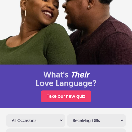
What's
Their
Love Language?
Take our new quiz
All Occasions
Receiving Gifts