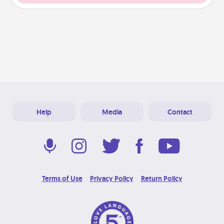
Help
Media
Contact
Terms of Use
Privacy Policy
Return Policy