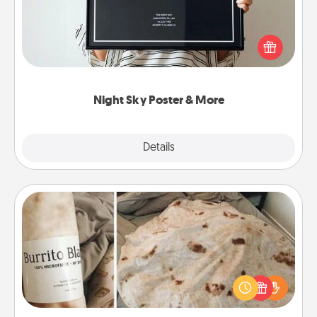
Honor a special memory by ordering a framed
poster of the night sky from wherever you were on
that very date! It’s a beautiful and romantic way to
remind your loved one how much they mean to
you.
Night Sky Poster & More
Explore
Details
Close
Burrito Blanket
A Burrito Blanket makes the perfect gift for the
foodie who loves to cozy up.