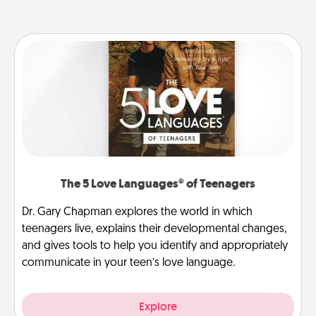
The 5 Love Languages® of Teenagers
Dr. Gary Chapman explores the world in which
teenagers live, explains their developmental changes,
and gives tools to help you identify and appropriately
communicate in your teen’s love language.
Explore