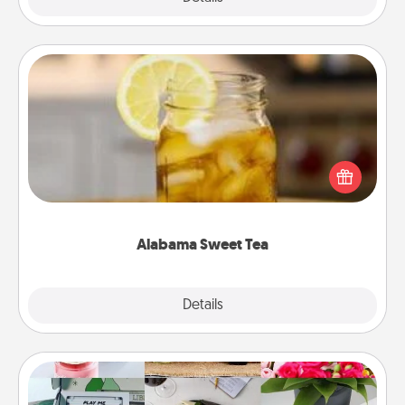
Alabama Sweet Tea
Does your loved one relish sweetened southern
iced tea? Check out the Alabama Sweet Tea
Company for gifts they'll appreciate on any
occasion!
Alabama Sweet Tea
Explore
Details
Close
Subscription-Based Gift