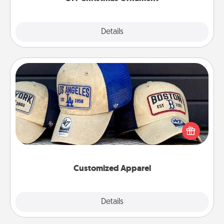
Explore
Details
Close
Customized Apparel
Does your loved one love a particular sports team?
Pick up a hat or a jersey you think they would look
great in, or get yourself a matching one and cheer
them on together!
Customized Apparel
Explore
Details
Close