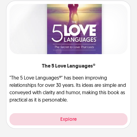
The 5 Love Languages®
"The 5 Love Languages®" has been improving
relationships for over 30 years. Its ideas are simple and
conveyed with clarity and humor, making this book as
practical as it is personable.
Explore