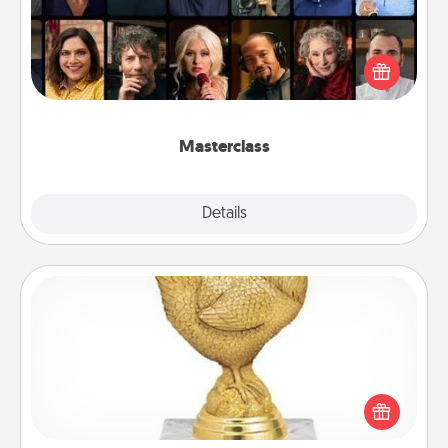
Gift your loved one an online course to learn
something new! Explore schools like Masterclass,
Creative Live, or Udemy to find them the perfect
class.
Masterclass
Explore
Details
Close
Custom Trophy
Find a local or online trophy shop and create a
customized trophy for a friend or relative. Be
creative and fun, but most of all, make it personal!