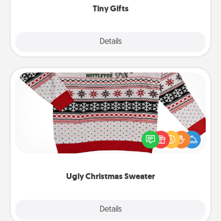
Tiny Gifts
Explore
Details
Close
Ugly Christmas Sweater
Flaunt your LOVE LANGUAGE® this Christmas with
these fun and bold LOVE LANGUAGE® themed
"Ugly Christmas Sweaters."
Ugly Christmas Sweater
Explore
Details
Close