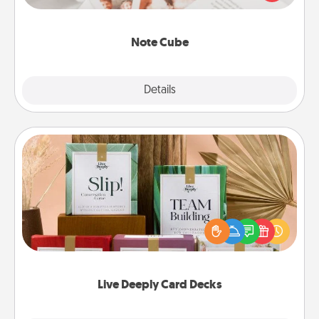
several love languages.
Note Cube
Explore
Details
Close
Live Deeply Card Decks
Create new memories with your loved ones using
the best-selling Live Deeply card decks! Need a
good laugh? Try Slip! Run out of stories to share?
Life Stories has got you covered. Explore topics
now!
Live Deeply Card Decks