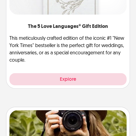
The 5 Love Languages® Gift Edition
This meticulously crafted edition of the iconic #1 "New
York Times" bestseller is the perfect gift for weddings,
anniversaries, or as a special encouragement for any
couple.
Explore
Photo Session