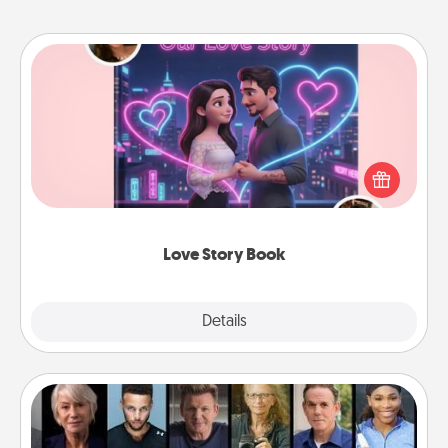
Love Story Book
Tell them exactly why you love them in a love story
book. Answer 10 questions, and we create the
whole book for you in just 15 minutes.
Love Story Book
Explore
Details
Close
Masterclass