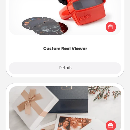
Here's a gift that is sure to delight! Order a custom
Reel Viewer and watch the magic happen. Your
special someone will “reel" in the love as these
momentous moments are relived over and over
again.
Custom Reel Viewer
Explore
Details
Close
Note Cube
Here's a fun and memorable gift for those fluent in