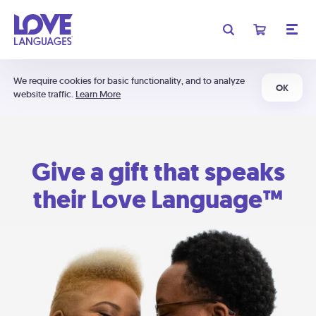
We require cookies for basic functionality, and to analyze
OK
website traffic.
Learn More
Give a gift that speaks
their Love Language™