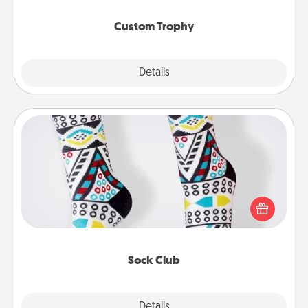
Custom Trophy
Explore
Details
Close
Sock Club
Socks aren't only fashionable, they're also cozy and
a fun way to express oneself. Consider signing up
your loved one for the Sock Club—they'll get new
socks every month!
Sock Club
Explore
Details
Close