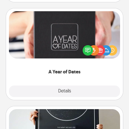
A Year of Dates
A box of dates is the perfect romantic Christmas
gift, wedding anniversary present, or just because
you want to show them how much you want to
spend time with them.
A Year of Dates
Explore
Details
Close
Night Sky Poster & More