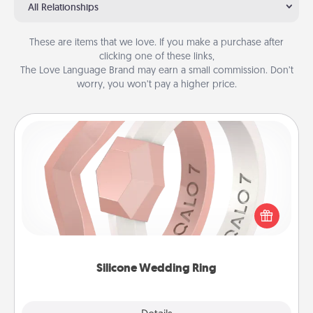
All Relationships
These are items that we love. If you make a purchase after
clicking one of these links,
The Love Language Brand may earn a small commission. Don’t
worry, you won’t pay a higher price.
Silicone Wedding Ring
If your spouse's work or hobbies require removing
their wedding ring, a silicone ring could be the
perfect gift! Usually made of medical-grade silicone,
they also come in fun custom styles and colors.
Silicone Wedding Ring