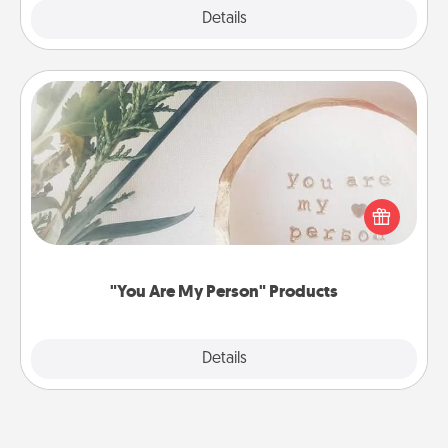
Explore
Details
Close
"You Are My Person" Products
Practical and sentimental! Gift a "You Are My Person"
product for a close friend or spouse.
"You Are My Person" Products
Explore
Details
Close