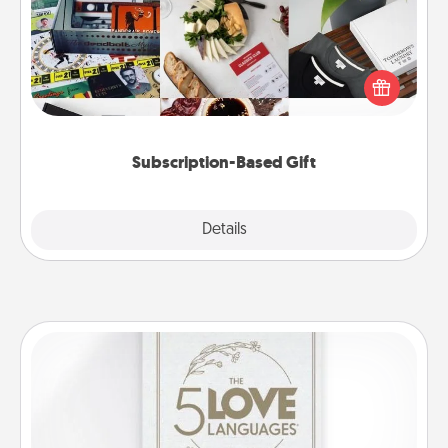
A subscription-based gift, even if it's small, can show
love for months on end. Here are some fun ones to
consider.
Subscription-Based Gift
Explore
Details
Close