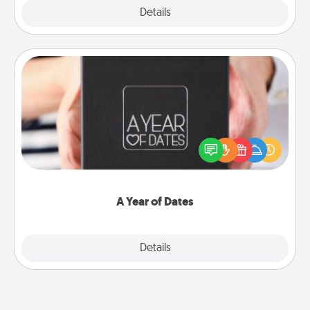
Explore
Details
Close
A Year of Dates
A box of dates is the perfect romantic Christmas
gift, wedding anniversary present, or just because
you want to show them how much you want to
spend time with them.
A Year of Dates
Explore
Details
Close