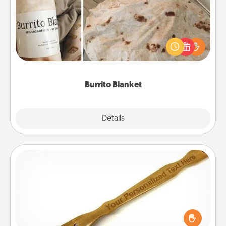
A Burrito Blanket makes the perfect gift for the
foodie who loves to cozy up.
Burrito Blanket
Explore
Details
Close
Back Scratcher
For the person who feels loved through Physical
Touch, consider giving a back scratcher or