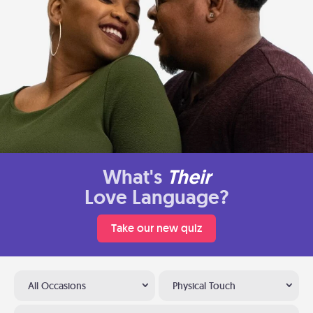
What's
Their
Love Language?
Take our new quiz
All Occasions
Physical Touch