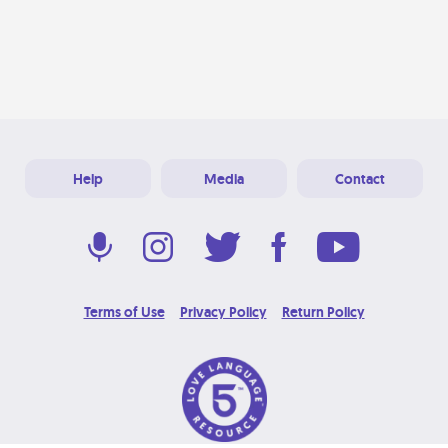
Help
Media
Contact
Terms of Use
Privacy Policy
Return Policy