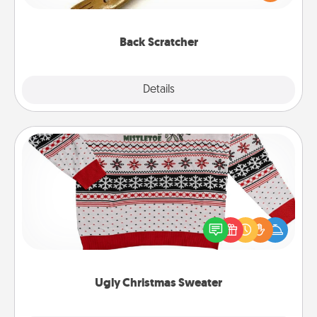
massager that you can use to administer some
relaxation sessions.
Back Scratcher
Explore
Details
Close
Ugly Christmas Sweater
Flaunt your LOVE LANGUAGE® this Christmas with
these fun and bold LOVE LANGUAGE® themed
"Ugly Christmas Sweaters."
Ugly Christmas Sweater