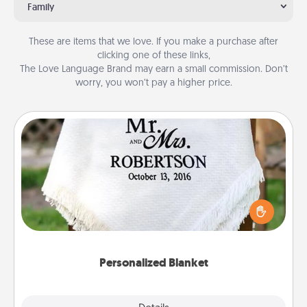
Family
These are items that we love. If you make a purchase after
clicking one of these links,
The Love Language Brand may earn a small commission. Don’t
worry, you won’t pay a higher price.
Personalized Blanket
Who wouldn't want a personalized throw blanket
for snuggling on the couch together?
Personalized Blanket