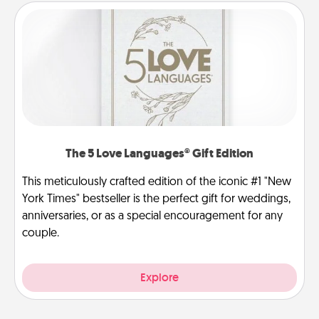
The 5 Love Languages® Gift Edition
This meticulously crafted edition of the iconic #1 "New
York Times" bestseller is the perfect gift for weddings,
anniversaries, or as a special encouragement for any
couple.
Explore