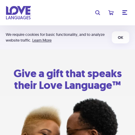
We require cookies for basic functionality, and to analyze
OK
website traffic.
Learn More
Give a gift that speaks
their Love Language™