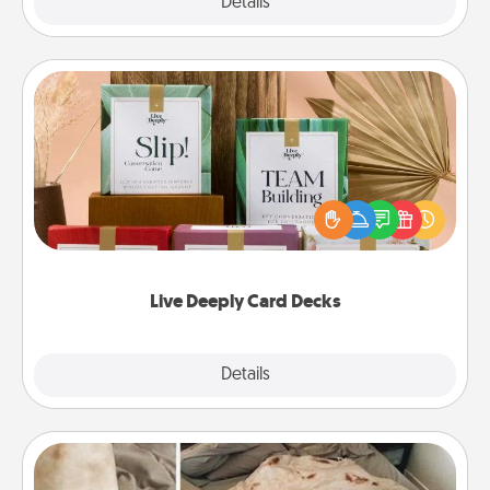
Explore
Details
Close
Live Deeply Card Decks
Create new memories with your loved ones using
the best-selling Live Deeply card decks! Need a
good laugh? Try Slip! Run out of stories to share?
Life Stories has got you covered. Explore topics
now!
Live Deeply Card Decks
Explore
Details
Close
Burrito Blanket