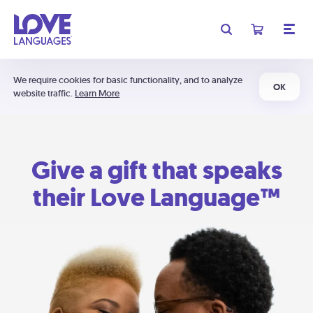
We require cookies for basic functionality, and to analyze
OK
website traffic.
Learn More
Give a gift that speaks
their Love Language™