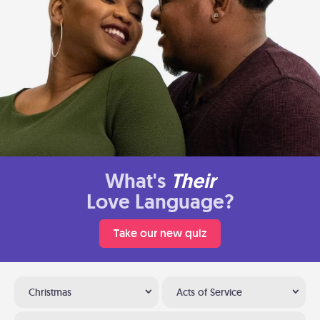
What's
Their
Love Language?
Take our new quiz
Christmas
Acts of Service