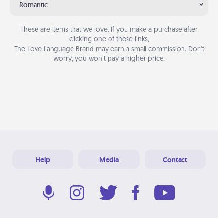
Romantic
These are items that we love. If you make a purchase after
clicking one of these links,
The Love Language Brand may earn a small commission. Don’t
worry, you won’t pay a higher price.
Help
Media
Contact