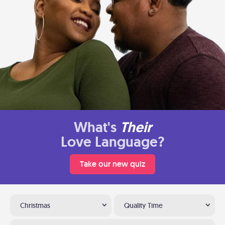
What's
Their
Love Language?
Take our new quiz
Christmas
Quality Time