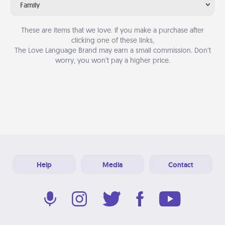
Family
These are items that we love. If you make a purchase after
clicking one of these links,
The Love Language Brand may earn a small commission. Don’t
worry, you won’t pay a higher price.
Help
Media
Contact