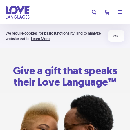
We require cookies for basic functionality, and to analyze
OK
website traffic.
Learn More
Give a gift that speaks
their Love Language™