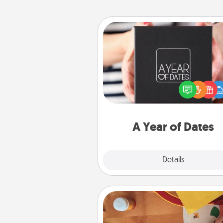
A Year of Dates
A box of dates is the pe
romantic Christmas gift, we
anniversary present, or just be
you want to show them how 
you want to spend time with 
A Year of Dates
Explore
Details
Close
Personalized Stationary