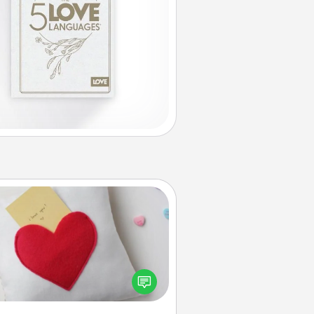
Secret Pocket Pillow
Make a secret pocket pillow for
me Words of Affirmation fun! Use
the pocket pillow to leave each
ther encouraging or affectionate
notes, poetry, uplifting quotes, or