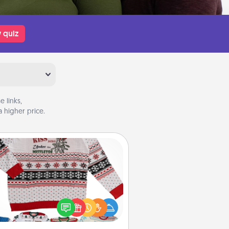
 quiz
 links,
 higher price.
Ugly Christmas Sweater
Flaunt your LOVE LANGUAGE® this
hristmas with these fun and bold
LOVE LANGUAGE® themed "Ugly