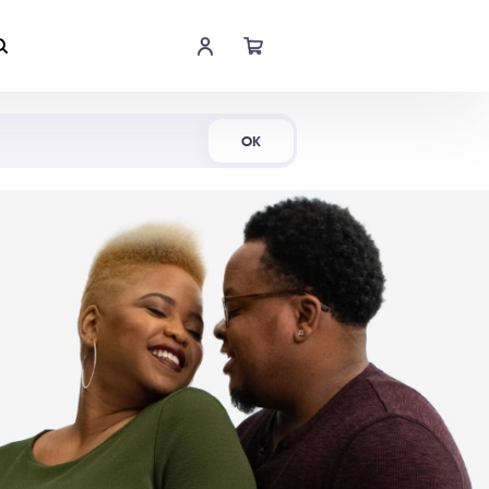
Shop Now
OK