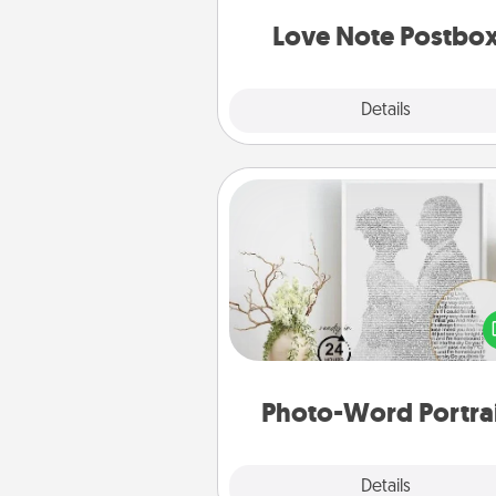
and watch as your partner light
Love Note Postbo
Explore
Details
Close
Photo-Word Portrait
Write a heartfelt letter to your 
one. Then, have it made i
photo-word port
Photo-Word Portra
Explore
Details
Close