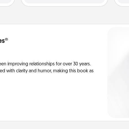
es®
en improving relationships for over 30 years.
ed with clarity and humor, making this book as