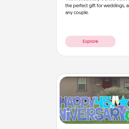
the perfect gift for weddings, 
any couple.
Explore
Yard Signs
Celebrate special occasio
putting a special message right i
front 