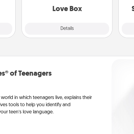
Love Box
Explore
Details
Close
s® of Teenagers
orld in which teenagers live, explains their
es tools to help you identify and
our teen’s love language.