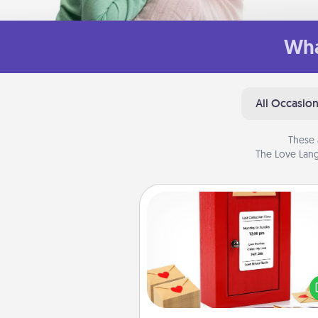
Wha
All Occasio
These 
The Love Lang
Love Note Postbox
Creating your love notes is as ea
writing on the blank note, foldi
into the envelope, and sealing it
a heart sticker. Slip it into the po