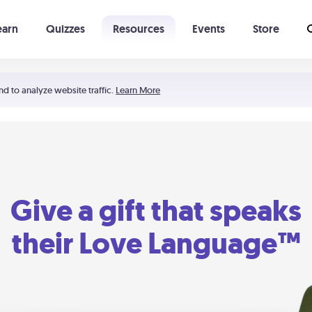
earn
Quizzes
Resources
Events
Store
Learning The 5 Love Languages®
52 Uncommon Dates
nd to analyze website traffic.
Learn More
Give a gift that speaks
their Love Language™