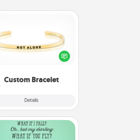
Custom Bracelet
In a season where many feel
olated, you can remind your loved
one they are not alone.
Custom Bracelet
Explore
Details
Close
Wall Quotes