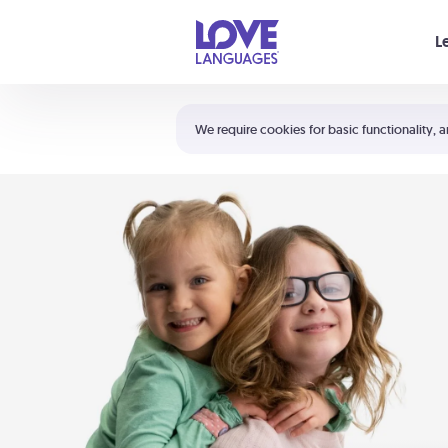
Your cart is empty
L
Shortcuts:
The 5 Love Languages®
We require cookies for basic functionality, a