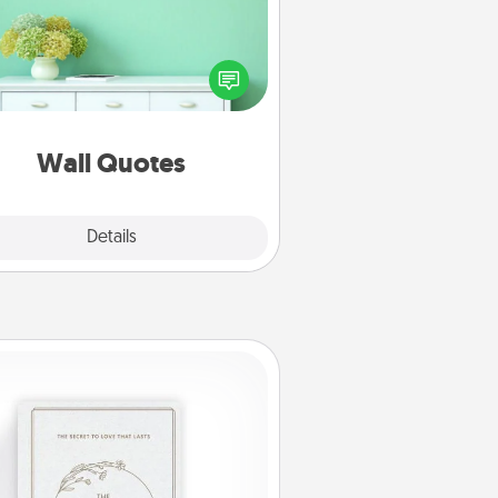
ve the gift of encouraging words,
ses, motivations, and affirmations
iterally. These fun wall decors will
serve to energize the person you
love as they surround themselves
with positivity.
Wall Quotes
Explore
Details
Close