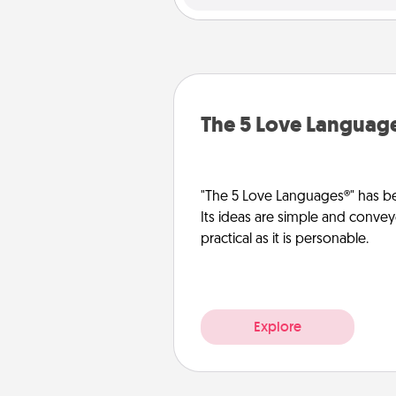
The 5 Love Languag
"The 5 Love Languages®" has be
Its ideas are simple and convey
practical as it is personable.
Explore