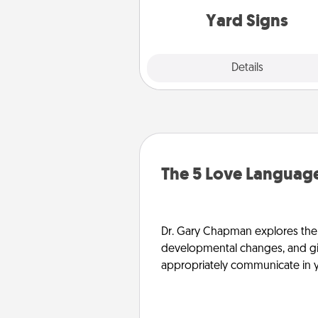
Yard Signs
Explore
Details
Close
The 5 Love Language
Dr. Gary Chapman explores the w
developmental changes, and giv
appropriately communicate in y