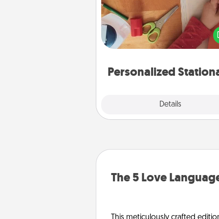
Create some personalized stati
for the people you love. Every
they see it, they will think of
Personalized Station
Explore
Details
Close
The 5 Love Language
This meticulously crafted editio