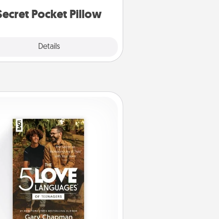
notices of appreciation.
Secret Pocket Pillow
Explore
Details
Close