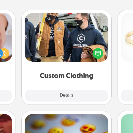
Custom Clothing
rfect
Create and give a personalized
dding
article of clothing to someone you
cause
love. Make it meaningful by
is
much
incorporating something that is
them.
significant to them.
Custom Clothing
Explore
Details
Close
Affirmation Alarm