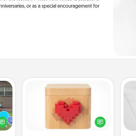
anniversaries, or as a special encouragement for
Love Box
so
ns by
Here's a fun way to stay connected
n the
and send your love in a long-
o
yard!
distance relationship.