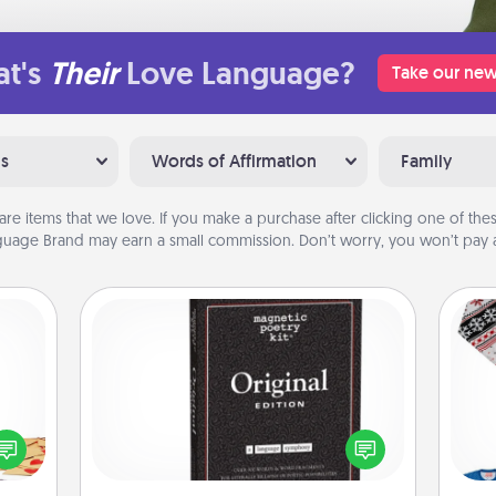
t's
Their
Love Language?
Take our new
ns
Words of Affirmation
Family
are items that we love. If you make a purchase after clicking one of these
uage Brand may earn a small commission. Don’t worry, you won’t pay a
Word Magnets
sy as
Buy a pack of word magnets and
ng it
leave little notes for your family on
C
 with
your fridge! This can be a fun way to
stbox
create moments of affirmation