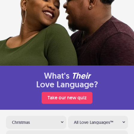
What's
Their
Love Language?
Take our new quiz
Christmas
All Love Languages™