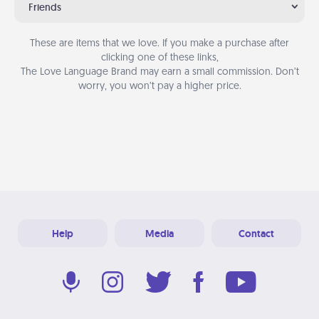
Friends
These are items that we love. If you make a purchase after
clicking one of these links,
The Love Language Brand may earn a small commission. Don’t
worry, you won’t pay a higher price.
Help
Media
Contact