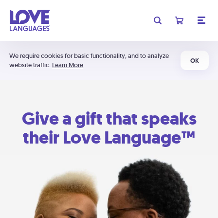
We require cookies for basic functionality, and to analyze
OK
website traffic.
Learn More
Give a gift that speaks
their Love Language™