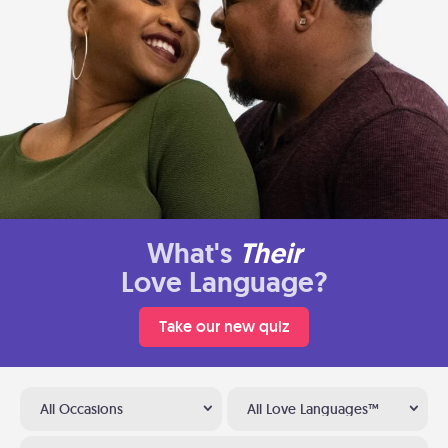
What's
Their
Love Language?
Take our new quiz
All Occasions
All Love Languages™