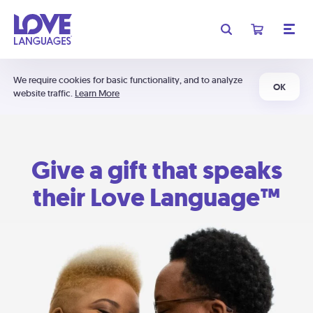
We require cookies for basic functionality, and to analyze
OK
website traffic.
Learn More
Give a gift that speaks
their Love Language™