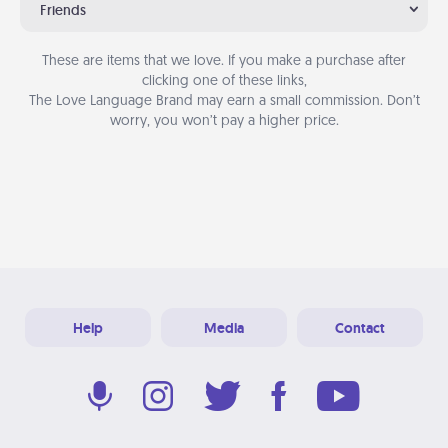
Friends
These are items that we love. If you make a purchase after
clicking one of these links,
The Love Language Brand may earn a small commission. Don’t
worry, you won’t pay a higher price.
Help
Media
Contact