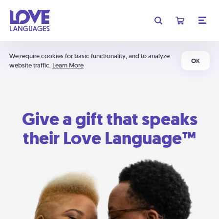
We require cookies for basic functionality, and to analyze
OK
website traffic.
Learn More
Give a gift that speaks
their Love Language™