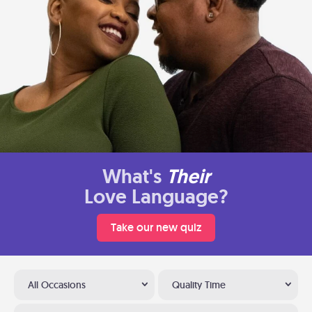
What's
Their
Love Language?
Take our new quiz
All Occasions
Quality Time