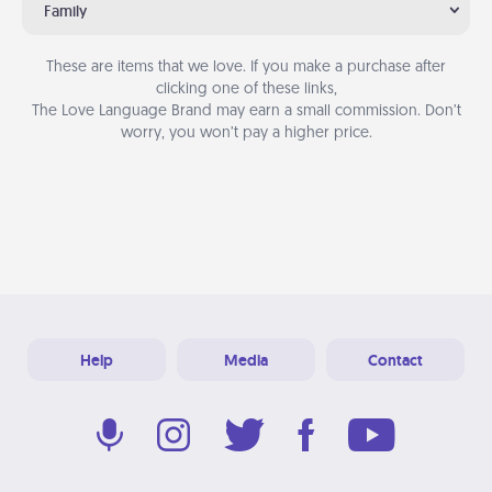
Family
These are items that we love. If you make a purchase after
clicking one of these links,
The Love Language Brand may earn a small commission. Don’t
worry, you won’t pay a higher price.
Help
Media
Contact