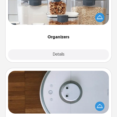
When things are organized, it makes people feel
good. Gift some things that make organizing easier
for your friends, spouse, or family.
Organizers
Explore
Details
Close
Robotic Vacuum
Robotic vacuums make the chore so much easier
and they overflow with Acts of Service love. Here's
a list of Consumer Report's best robotic vacuums of