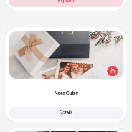
Explore
Note Cube
Here's a fun and memorable gift for those fluent in
several love languages.
Note Cube
Explore
Details
Close