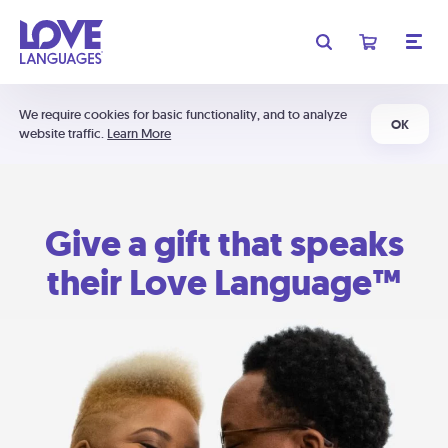
We require cookies for basic functionality, and to analyze
OK
website traffic.
Learn More
Give a gift that speaks
their Love Language™