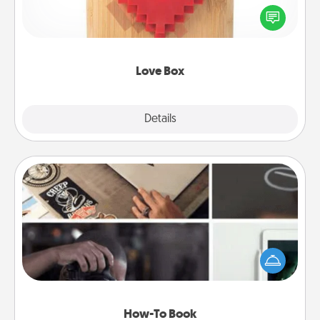
Here's a fun way to stay connected and send your
love in a long-distance relationship.
Love Box
Explore
Details
Close
How-To Book
Help someone get a step closer to realizing a
dream (e.g., gift a "How-To" book, sign them up for
a course, etc.). Here is a list of 101 ways to learn a
new skill!
How-To Book