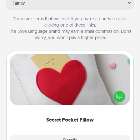
Family
These are items that we love. If you make a purchase after
clicking one of these links,
The Love Language Brand may earn a small commission. Don’t
worry, you won’t pay a higher price.
Secret Pocket Pillow
Make a secret pocket pillow for some Words of
Affirmation fun! Use the pocket pillow to leave each
other encouraging or affectionate notes, poetry,
uplifting quotes, or notices of appreciation.
Secret Pocket Pillow