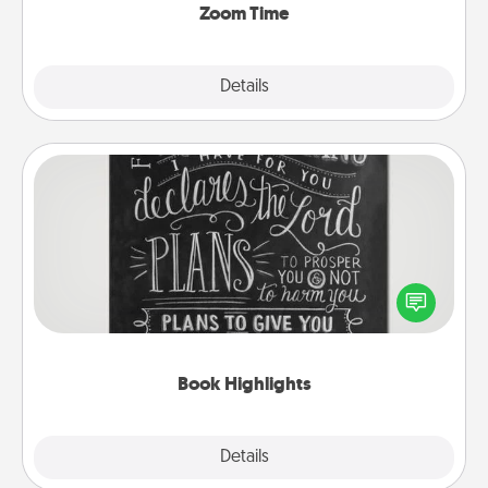
Zoom Time
Explore
Details
Close
Book Highlights
Are you crafty or creative? Sometimes people
highlight words or phrases in books that speak
meaningfully to them. To give a fun gift, find some
highlights and have them made up into chalk art.
Book Highlights
Explore
Details
Close