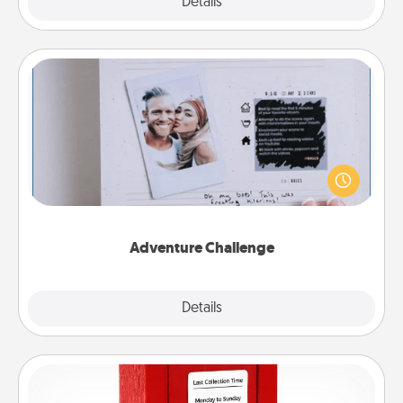
Explore
Details
Close
Adventure Challenge
Looking for a fun adventure that work even when
"stay at home" orders are in effect? Here's one
tailor-made for you and your loved one.
Adventure Challenge
Explore
Details
Close
Love Note Postbox