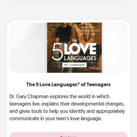
The 5 Love Languages® of Teenagers
Dr. Gary Chapman explores the world in which
teenagers live, explains their developmental changes,
and gives tools to help you identify and appropriately
communicate in your teen’s love language.