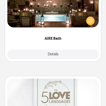
Get some quality time together by taking your
friend or spouse to AIRE baths—a very cool and
relaxing spa and/or massage experience you can
have together!
AIRE Bath
Explore
Details
Close