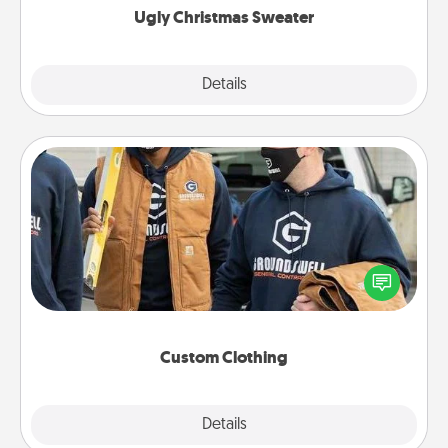
Ugly Christmas Sweater
Explore
Details
Close
Custom Clothing
Create and give a personalized article of clothing to
someone you love. Make it meaningful by
incorporating something that is significant to them.
Custom Clothing
Explore
Details
Close