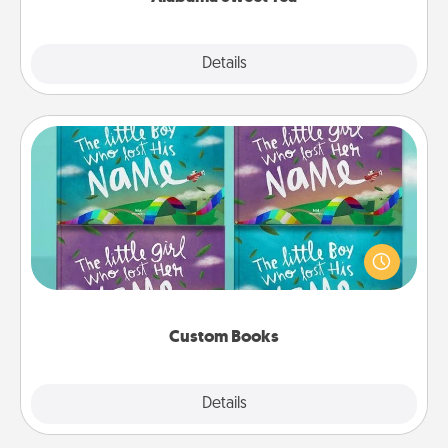
Explore
Details
Close
Custom Books
Children love stories—especially when they are read
aloud together. Imagine how surprised they will be
when the next storybook you read together is all
about them!
Custom Books
Explore
Details
Close