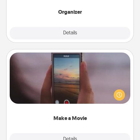
month.
Organizer
Explore
Details
Close
Make a Movie
Record your own short adventure or funny skit with
your family or special someone. Start small or go
big—but either way, Canva makes it easy to put it all
together with plenty of Quality Time..
Make a Movie
Explore
Details
Close