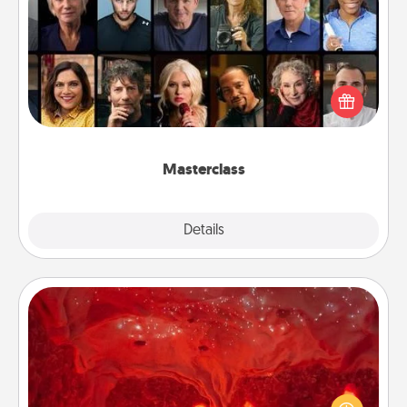
Masterclass
Gift your loved one an online course to learn
something new! Explore schools like Masterclass,
Creative Live, or Udemy to find them the perfect
class.
Masterclass
Explore
Details
Close
Salt Caves
Invite your friends to a therapeutic day at the salt
caves! Not only will you all enjoy quality time, but it