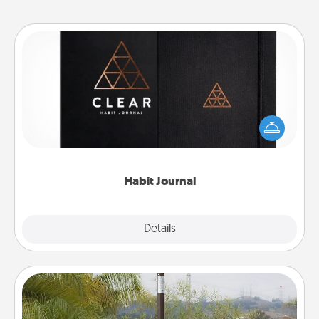
Habit Journal
Help for creating healthy habits is a wonderful gift in
and of itself. Here's a fun journal that will help your
friends and loved ones do just that.
Habit Journal
Explore
Details
Close
Outdoor Heater