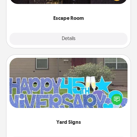
Challenge your brains and build team spirit while
having unique some Quality Time.
Escape Room
Explore
Details
Close
Yard Signs
Celebrate special occasions by putting a special
message right in the front yard!
Yard Signs