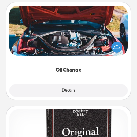
Oil Change
Take care of their next oil change with a Jiffy Lube
gift card—or better yet, take the car in yourself!
Oil Change
Explore
Details
Close
Word Magnets