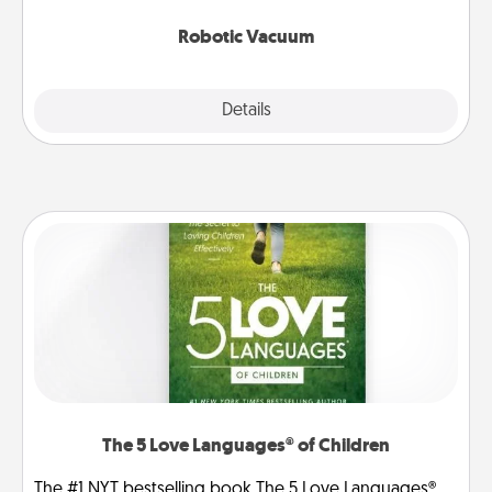
2021.
Robotic Vacuum
Explore
Details
Close
The 5 Love Languages® of Children
The #1 NYT bestselling book The 5 Love Languages®