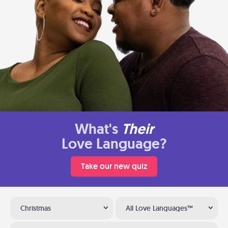
What's
Their
Love Language?
Take our new quiz
Christmas
All Love Languages™