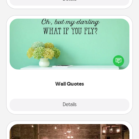
Wall Quotes
Give the gift of encouraging words, verses,
motivations, and affirmations—literally. These fun
wall decors will serve to energize the person you
love as they surround themselves with positivity.
Wall Quotes
Explore
Details
Close
AIRE Bath