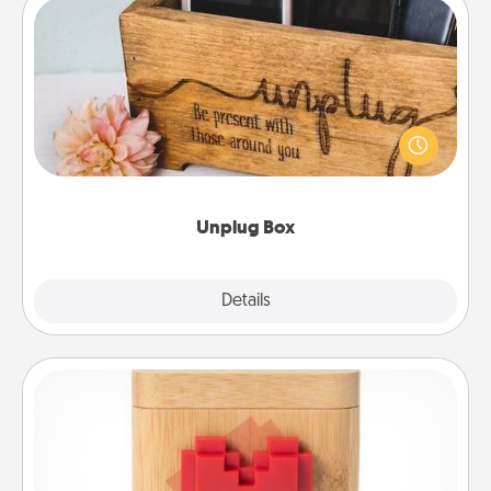
Unplug Box
This Unplug Box makes a great gift for those who
love Quality Time with others.
Unplug Box
Explore
Details
Close
Love Box