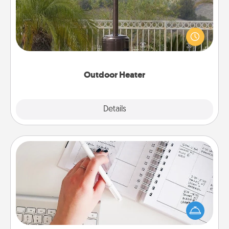
An outdoor heater will allow you to spend time
outside together as the weather gets colder.
Outdoor Heater
Explore
Details
Close
Organizer
Fill out an organizer with relevant birthdays and
special days and then give it to your loved one! For
the one whose secondary love language is Words
of Affirmation, include a few loving entries every