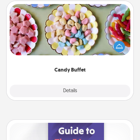
Candy Buffet
Set up a small candy buffet for your kids, spouse, or
friends the next time you host a get-together. Dress
up as a classy server (white gloves and all), and
serve them at a special time during the evening.
Candy Buffet
Explore
Details
Close