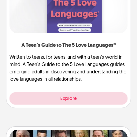
A Teen's Guide to The 5 Love Languages®
Written to teens, for teens, and with a teen’s world in
mind, A Teen's Guide to the 5 Love Languages guides
emerging adults in discovering and understanding the
love languages in all relationships.
Explore