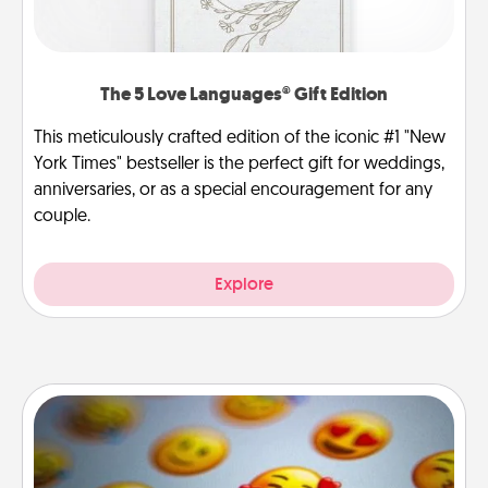
The 5 Love Languages® Gift Edition
This meticulously crafted edition of the iconic #1 "New
York Times" bestseller is the perfect gift for weddings,
anniversaries, or as a special encouragement for any
couple.
Explore
Affirmation Alarm