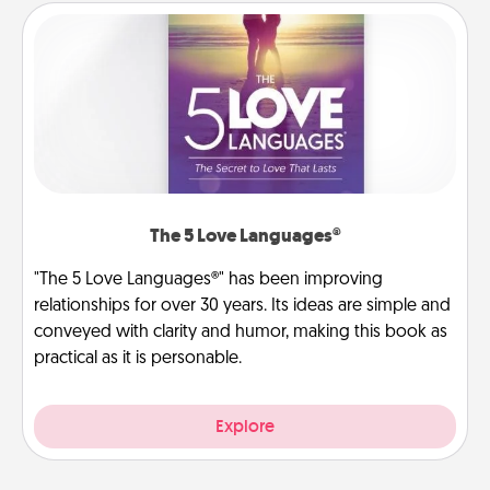
The 5 Love Languages®
"The 5 Love Languages®" has been improving
relationships for over 30 years. Its ideas are simple and
conveyed with clarity and humor, making this book as
practical as it is personable.
Explore