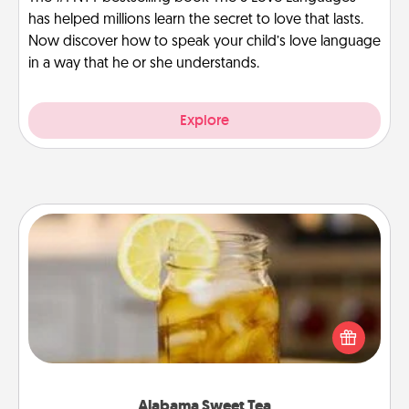
has helped millions learn the secret to love that lasts.
Now discover how to speak your child’s love language
in a way that he or she understands.
Explore
Alabama Sweet Tea
Does your loved one relish sweetened southern
iced tea? Check out the Alabama Sweet Tea
Company for gifts they'll appreciate on any
occasion!
Alabama Sweet Tea