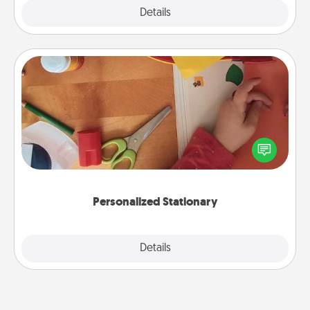
Explore
Details
Close
Personalized Stationary
Create some personalized stationary for the people
you love. Every time they see it, they will think of
you!
Personalized Stationary
Explore
Details
Close