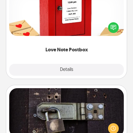
Creating your love notes is as easy as writing on the
blank note, folding it into the envelope, and sealing
it with a heart sticker. Slip it into the postbox and
watch as your partner lights up.
Love Note Postbox
Explore
Details
Close
Escape Room
Spend an hour or more working together cleverly
finding clues to solve a mystery and escape a room!