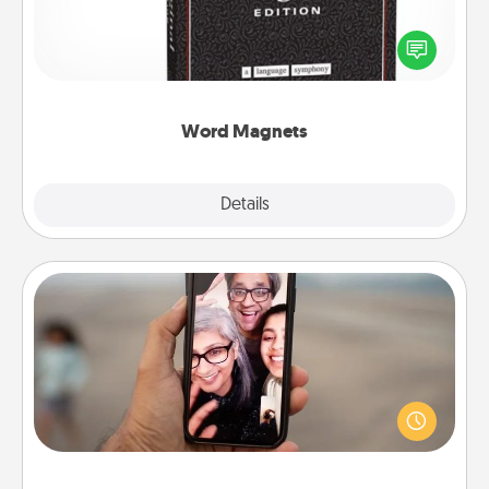
Buy a pack of word magnets and leave little notes
for your family on your fridge! This can be a fun way
to create moments of affirmation throughout each
other's busy days.
Word Magnets
Explore
Details
Close
Zoom Time
No matter how busy you both are, set random
weekly calendar appointments to drop everything
and spend 10 minutes together—in person, via
Zoom, on the phone, etc.