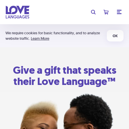
We require cookies for basic functionality, and to analyze
OK
website traffic.
Learn More
Give a gift that speaks
their Love Language™