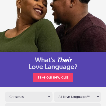
What's
Their
Love Language?
Take our new quiz
Christmas
All Love Languages™