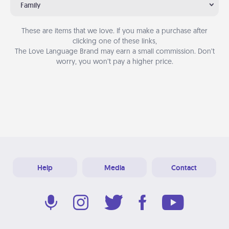
Family
These are items that we love. If you make a purchase after
clicking one of these links,
The Love Language Brand may earn a small commission. Don’t
worry, you won’t pay a higher price.
Help
Media
Contact