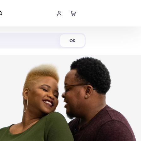
Shop Now
OK