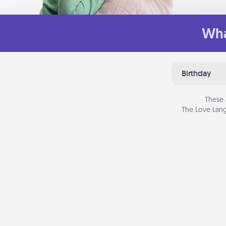
Wha
Birthday
These 
The Love Lang