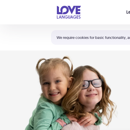
Your cart is empty
L
Shortcuts:
The 5 Love Languages®
We require cookies for basic functionality, a