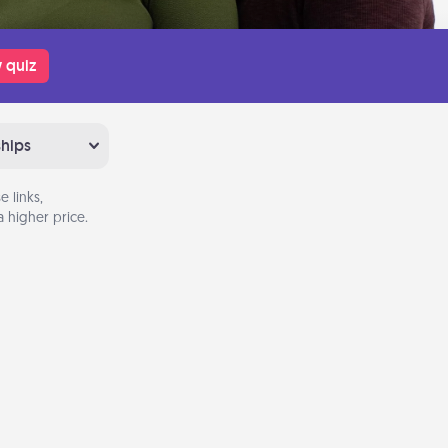
 quiz
ships
 links,
 higher price.