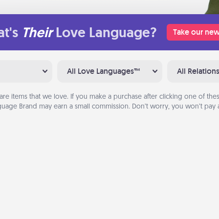
t's
Their
Love Language?
Take our new
All Love Languages™
All Relation
are items that we love. If you make a purchase after clicking one of these
uage Brand may earn a small commission. Don’t worry, you won’t pay a