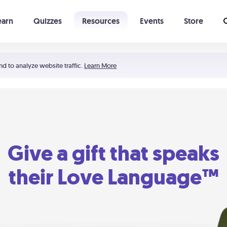
earn
Quizzes
Resources
Events
Store
Learning The 5 Love Languages®
52 Uncommon Dates
nd to analyze website traffic.
Learn More
Give a gift that speaks
their Love Language™