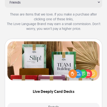
Friends
These are items that we love. If you make a purchase after
clicking one of these links,
The Love Language Brand may earn a small commission. Don’t
worry, you won’t pay a higher price.
Live Deeply Card Decks
Create new memories with your loved ones using
the best-selling Live Deeply card decks! Need a
good laugh? Try Slip! Run out of stories to share?
Life Stories has got you covered. Explore topics
now!
Live Deeply Card Decks