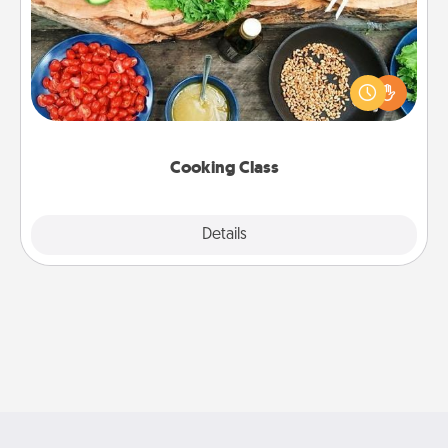
Take a cooking class with your partner! Side by side,
you are sure to give and receive many touches.
Make it a point to be close and have fun. Check out
this site for classes near you. Bon appétit!
Cooking Class
Explore
Details
Close