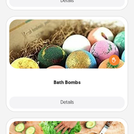
Explore
Details
Close
Bath Bombs
Bath bombs can be a sensory explosion for the
person who loves relaxing in a bath. Add
moisturizer that leaves the skin feeling soft and
you've got the perfect gift!
Bath Bombs
Explore
Details
Close
Cooking Class