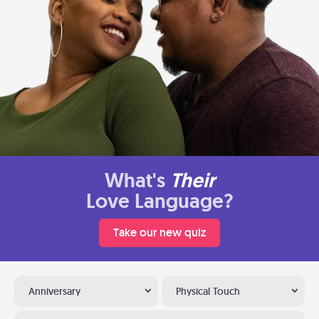
What's
Their
Love Language?
Take our new quiz
Anniversary
Physical Touch