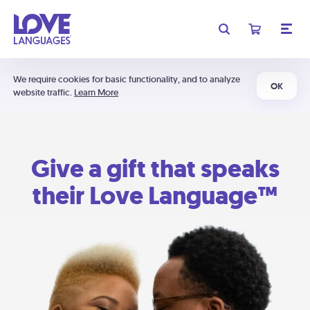
We require cookies for basic functionality, and to analyze
OK
website traffic.
Learn More
Give a gift that speaks
their Love Language™