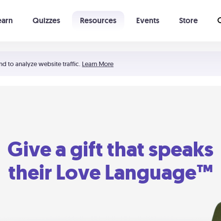
earn
Quizzes
Resources
Events
Store
Learning The 5 Love Languages®
52 Uncommon Dates
nd to analyze website traffic.
Learn More
Give a gift that speaks
their Love Language™