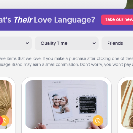
t's
Their
Love Language?
Take our new
Quality Time
Friends
are items that we love. If you make a purchase after clicking one of these
uage Brand may earn a small commission. Don’t worry, you won’t pay a
Adventure Challenge
your
Looking for a fun adventure that
lling
work even when "stay at home"
eed a
orders are in effect? Here's one
ut of
c
tailor-made for you and your loved