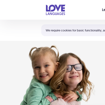
Your cart is empty
L
Shortcuts:
The 5 Love Languages®
We require cookies for basic functionality, a