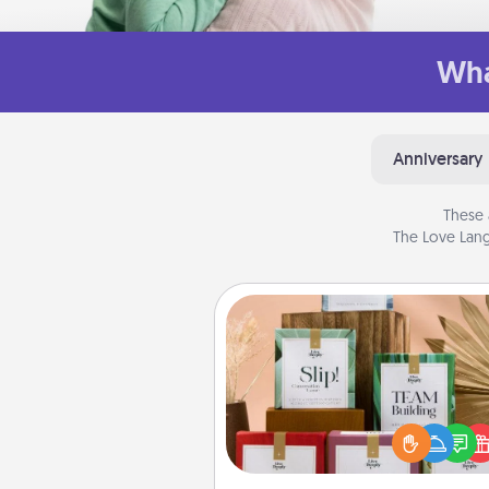
Wha
Anniversary
These 
The Love Lang
Live Deeply Card Decks
Create new memories with 
loved ones using the best-se
Live Deeply card decks! N
good laugh? Try Slip! Run o