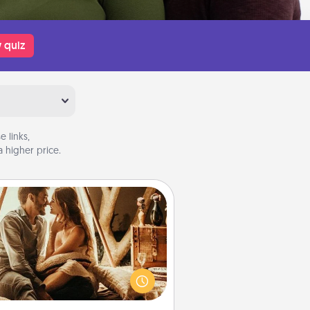
 quiz
 links,
 higher price.
Home Camping
Go camping—in your living room!
You're never too old to transform
your living room into a couple’s
amping experience once again—