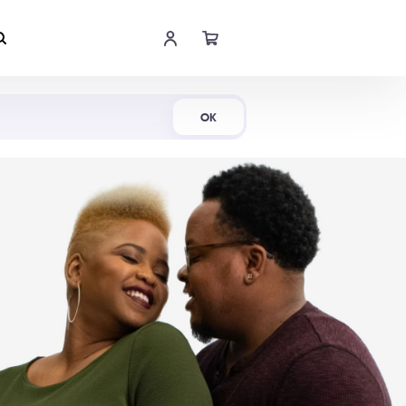
Shop Now
OK