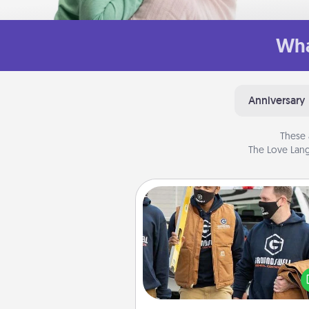
Wha
Anniversary
These 
The Love Lang
Custom Clothing
Create and give a persona
article of clothing to someon
love. Make it meaningf
incorporating something th