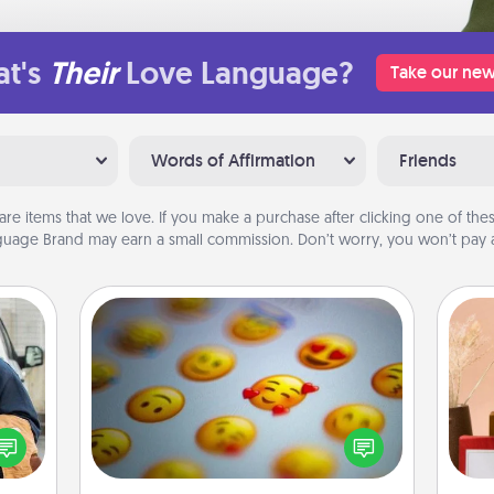
t's
Their
Love Language?
Take our new
Words of Affirmation
Friends
are items that we love. If you make a purchase after clicking one of these
uage Brand may earn a small commission. Don’t worry, you won’t pay a
Affirmation Alarm
lized
Set an alarm on your phone, and
e you
when it goes off, send a thoughtful
ul by
text or say something kind every day
at is