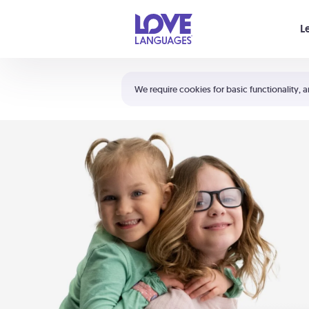
Your cart is empty
L
Shortcuts:
The 5 Love Languages®
We require cookies for basic functionality, a