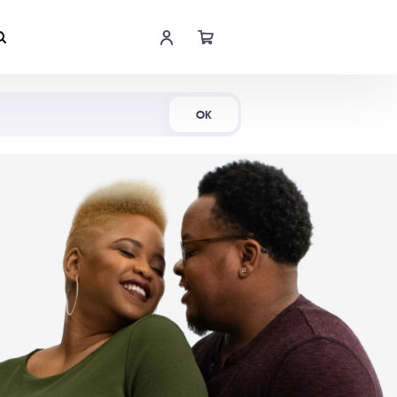
Shop Now
OK