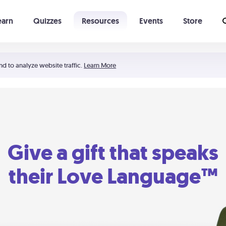
earn
Quizzes
Resources
Events
Store
Learning The 5 Love Languages®
52 Uncommon Dates
nd to analyze website traffic.
Learn More
Give a gift that speaks
their Love Language™