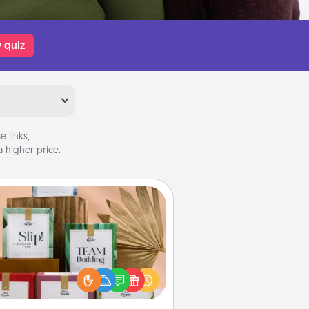
 quiz
 links,
 higher price.
Live Deeply Card Decks
Create new memories with your
loved ones using the best-selling
Live Deeply card decks! Need a
good laugh? Try Slip! Run out of