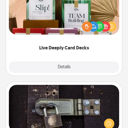
Create new memories with your loved ones using
the best-selling Live Deeply card decks! Need a
good laugh? Try Slip! Run out of stories to share?
Life Stories has got you covered. Explore topics
now!
Live Deeply Card Decks
Explore
Details
Close
Escape Room
Spend an hour or more working together cleverly
finding clues to solve a mystery and escape a room!