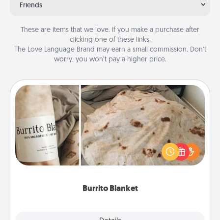
Friends
These are items that we love. If you make a purchase after
clicking one of these links,
The Love Language Brand may earn a small commission. Don’t
worry, you won’t pay a higher price.
Burrito Blanket
A Burrito Blanket makes the perfect gift for the
foodie who loves to cozy up.
Burrito Blanket