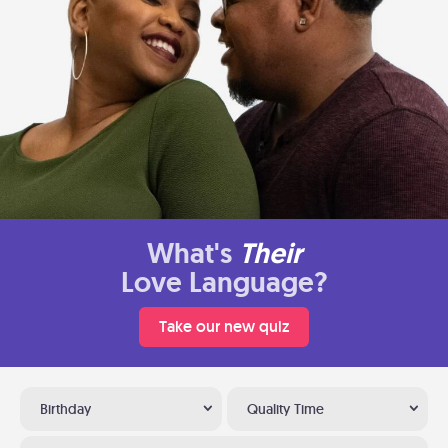
What's
Their
Love Language?
Take our new quiz
Birthday
Quality Time