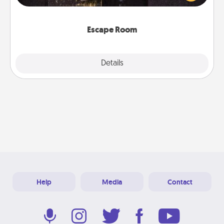
Challenge your brains and build team spirit while
having unique some Quality Time.
Escape Room
Explore
Details
Close
Help
Media
Contact