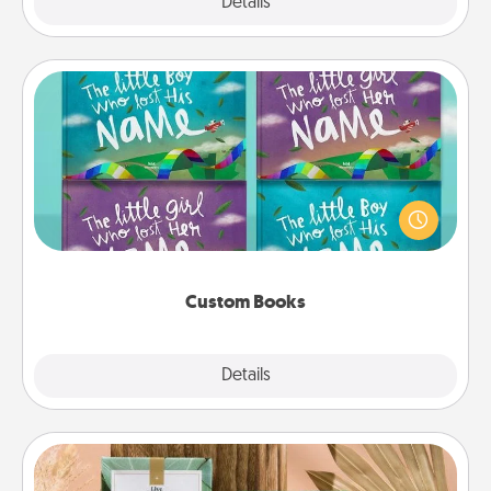
Explore
Details
Close
Custom Books
Children love stories—especially when they are read
aloud together. Imagine how surprised they will be
when the next storybook you read together is all
about them!
Custom Books
Explore
Details
Close
Live Deeply Card Decks