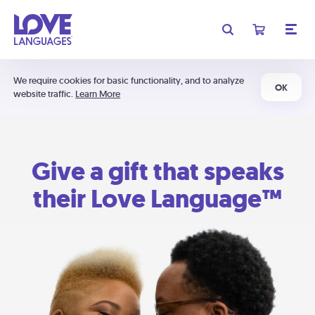
We require cookies for basic functionality, and to analyze
OK
website traffic.
Learn More
Give a gift that speaks
their Love Language™