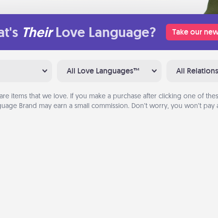
t's
Their
Love Language?
Take our new
All Love Languages™
All Relation
are items that we love. If you make a purchase after clicking one of these
uage Brand may earn a small commission. Don’t worry, you won’t pay a