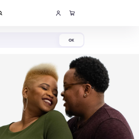
Shop Now
OK