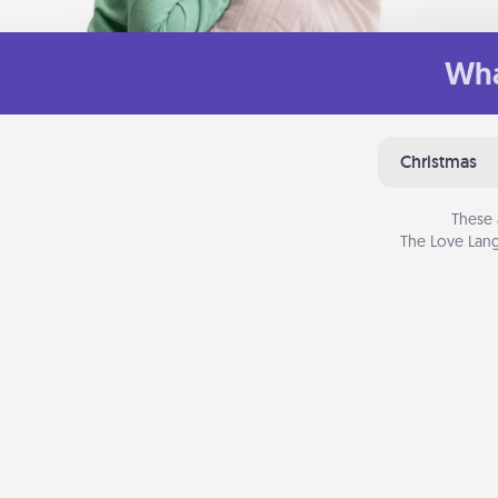
Wha
Christmas
These 
The Love Lang