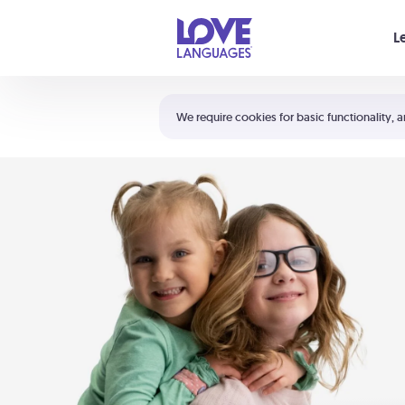
Your cart is empty
L
Shortcuts:
The 5 Love Languages®
We require cookies for basic functionality, a