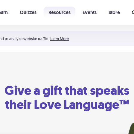
earn
Quizzes
Resources
Events
Store
Learning The 5 Love Languages®
52 Uncommon Dates
nd to analyze website traffic.
Learn More
Give a gift that speaks
their Love Language™