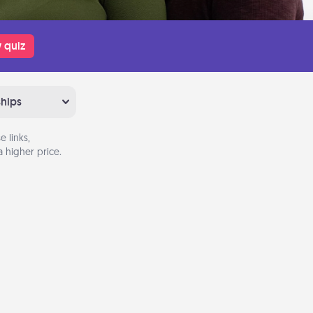
 quiz
ships
 links,
 higher price.