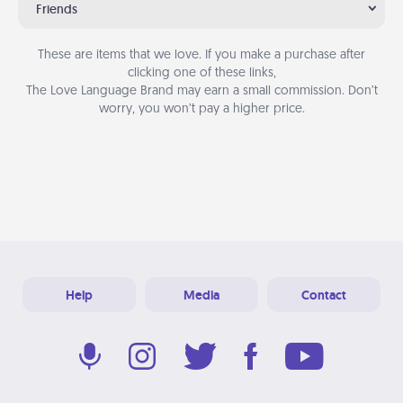
Friends
These are items that we love. If you make a purchase after
clicking one of these links,
The Love Language Brand may earn a small commission. Don’t
worry, you won’t pay a higher price.
Help
Media
Contact