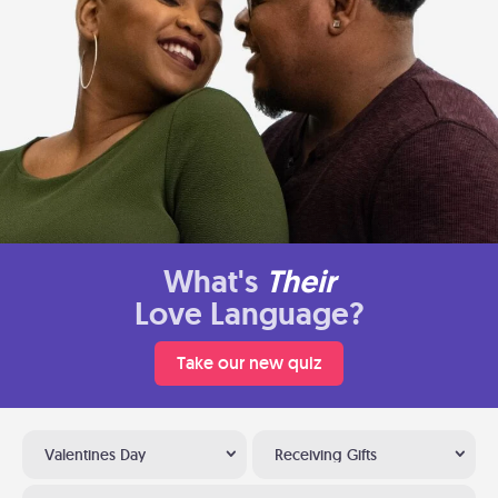
What's
Their
Love Language?
Take our new quiz
Valentines Day
Receiving Gifts