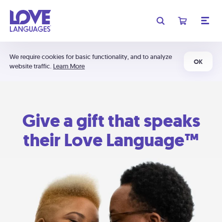
We require cookies for basic functionality, and to analyze
OK
website traffic.
Learn More
Give a gift that speaks
their Love Language™