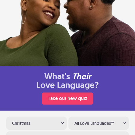
What's
Their
Love Language?
Take our new quiz
Christmas
All Love Languages™