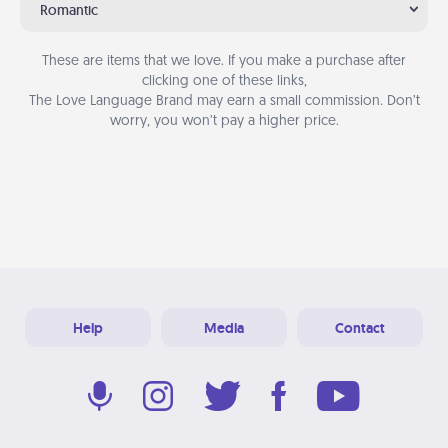
Romantic
These are items that we love. If you make a purchase after
clicking one of these links,
The Love Language Brand may earn a small commission. Don’t
worry, you won’t pay a higher price.
Help
Media
Contact