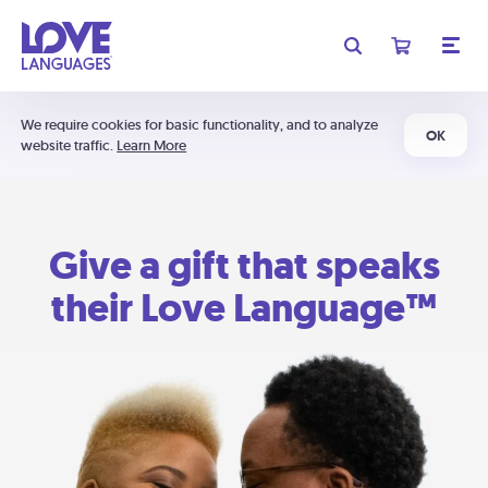
We require cookies for basic functionality, and to analyze
OK
website traffic.
Learn More
Give a gift that speaks
their Love Language™