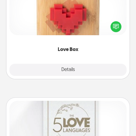
Here's a fun way to stay connected and send your
love in a long-distance relationship.
Love Box
Explore
Details
Close