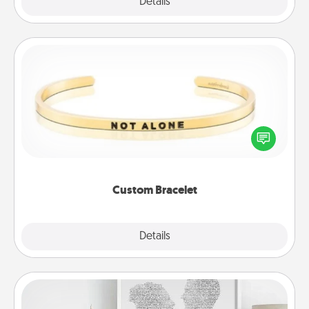
Explore
Details
Close
Custom Bracelet
In a season where many feel isolated, you can
remind your loved one they are not alone.
Custom Bracelet
Explore
Details
Close
Photo-Word Portrait