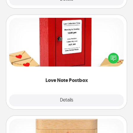
Love Note Postbox
Creating your love notes is as easy as writing on the
blank note, folding it into the envelope, and sealing
it with a heart sticker. Slip it into the postbox and
watch as your partner lights up.
Love Note Postbox
Explore
Details
Close
Love Box