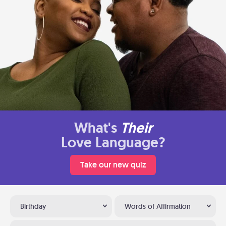
What's
Their
Love Language?
Take our new quiz
Birthday
Words of Affirmation