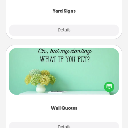
Yard Signs
Explore
Details
Close
Wall Quotes
Give the gift of encouraging words, verses,
motivations, and affirmations—literally. These fun
wall decors will serve to energize the person you
love as they surround themselves with positivity.
Wall Quotes
Explore
Details
Close