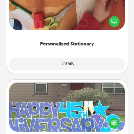
Create some personalized stationary for the people
you love. Every time they see it, they will think of
you!
Personalized Stationary
Explore
Details
Close
Yard Signs
Celebrate special occasions by putting a special
message right in the front yard!