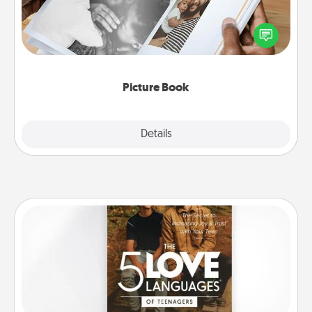
Gather your favorite photos of you and your loved
one and create an album! It's a fun way to recapture
the moments and relive the memories.
Picture Book
Explore
Details
Close