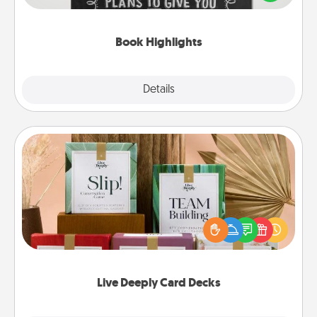
meaningfully to them. To give a fun gift, find some
highlights and have them made up into chalk art.
Book Highlights
Explore
Details
Close
Live Deeply Card Decks
Create new memories with your loved ones using
the best-selling Live Deeply card decks! Need a
good laugh? Try Slip! Run out of stories to share?
Life Stories has got you covered. Explore topics
now!
Live Deeply Card Decks