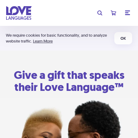
We require cookies for basic functionality, and to analyze
OK
website traffic.
Learn More
Give a gift that speaks
their Love Language™