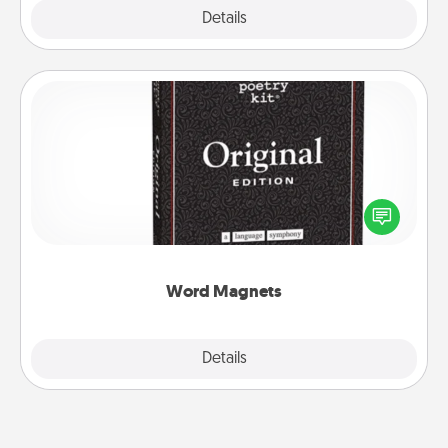
Explore
Details
Close
Word Magnets
Buy a pack of word magnets and leave little notes
for your family on your fridge! This can be a fun way
to create moments of affirmation throughout each
other's busy days.
Word Magnets
Explore
Details
Close