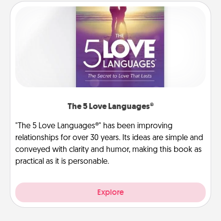
The 5 Love Languages®
"The 5 Love Languages®" has been improving
relationships for over 30 years. Its ideas are simple and
conveyed with clarity and humor, making this book as
practical as it is personable.
Explore