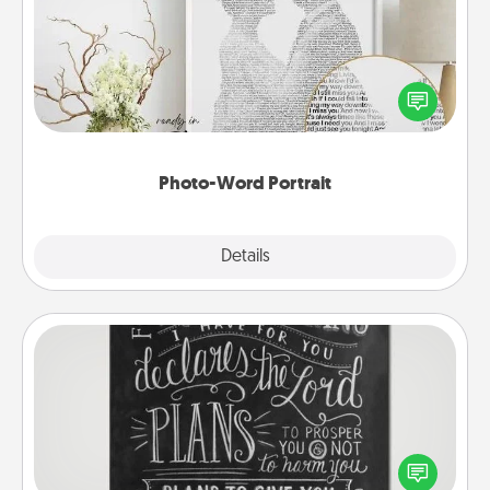
Write a heartfelt letter to your loved one. Then, have
it made into a photo-word portrait!
Photo-Word Portrait
Explore
Details
Close
Book Highlights
Are you crafty or creative? Sometimes people
highlight words or phrases in books that speak