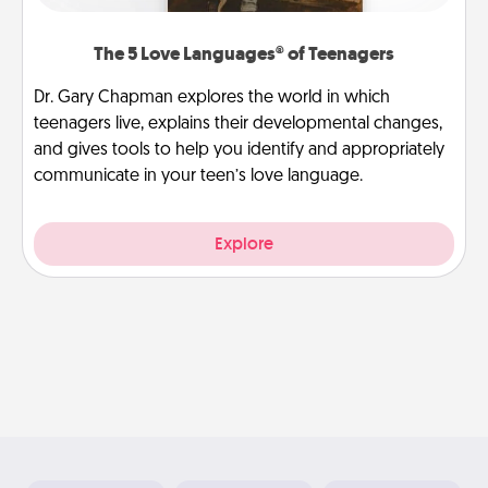
The 5 Love Languages® of Teenagers
Dr. Gary Chapman explores the world in which
teenagers live, explains their developmental changes,
and gives tools to help you identify and appropriately
communicate in your teen’s love language.
Explore