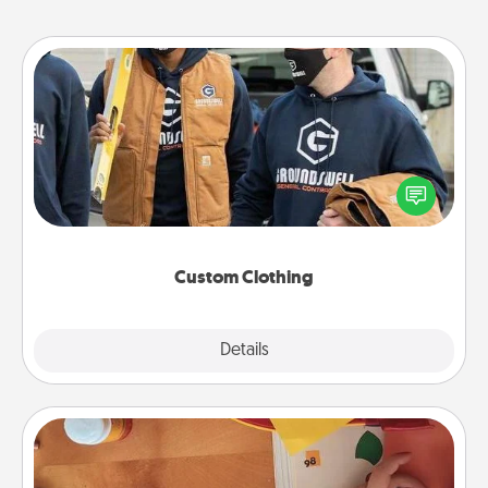
Custom Clothing
Create and give a personalized article of clothing to
someone you love. Make it meaningful by
incorporating something that is significant to them.
Custom Clothing
Explore
Details
Close
Personalized Stationary