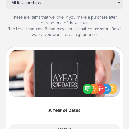
All Relationships
These are items that we love. If you make a purchase after
clicking one of these links,
The Love Language Brand may earn a small commission. Don’t
worry, you won’t pay a higher price.
A Year of Dates
A box of dates is the perfect romantic Christmas
gift, wedding anniversary present, or just because
you want to show them how much you want to
spend time with them.
A Year of Dates