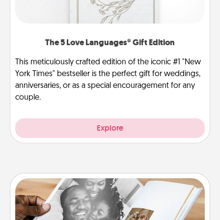
The 5 Love Languages® Gift Edition
This meticulously crafted edition of the iconic #1 "New
York Times" bestseller is the perfect gift for weddings,
anniversaries, or as a special encouragement for any
couple.
Explore
Picture Book