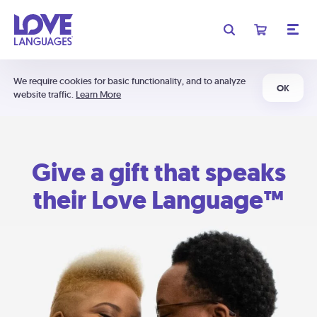
We require cookies for basic functionality, and to analyze
OK
website traffic.
Learn More
Give a gift that speaks
their Love Language™