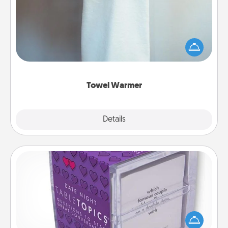
A warm towel after a shower can be incredibly
comforting. Let the towel warmer do all the work
while you get all the credit.
Towel Warmer
Explore
Details
Close
TableTopic
Sometimes after a long day, even simple
conversation can be challenging. Make it simple