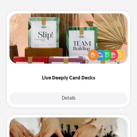
Live Deeply Card Decks
Create new memories with your loved ones using
the best-selling Live Deeply card decks! Need a
good laugh? Try Slip! Run out of stories to share?
Life Stories has got you covered. Explore topics
now!
Live Deeply Card Decks
Explore
Details
Close
Date at Home