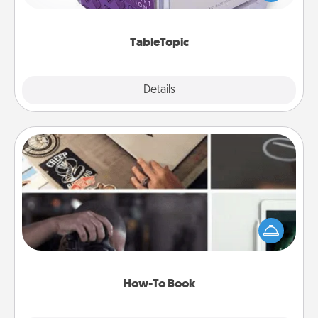
and get everyone talking with whichever
TableTopic cards fit your fancy.
TableTopic
Explore
Details
Close
How-To Book
Help someone get a step closer to realizing a
dream (e.g., gift a "How-To" book, sign them up for
a course, etc.). Here is a list of 101 ways to learn a
new skill!
How-To Book