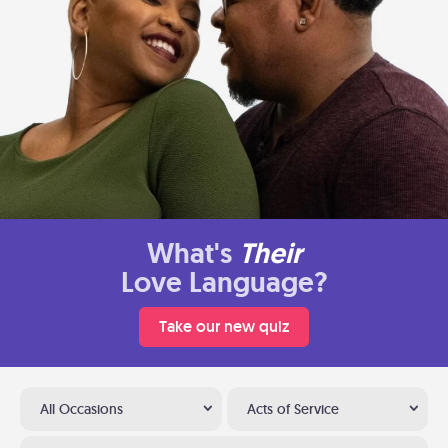
What's
Their
Love Language?
Take our new quiz
All Occasions
Acts of Service