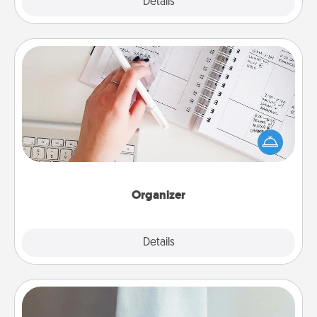
Explore
Details
Close
Organizer
Fill out an organizer with relevant birthdays and
special days and then give it to your loved one! For
the one whose secondary love language is Words
of Affirmation, include a few loving entries every
month.
Organizer
Explore
Details
Close
Towel Warmer