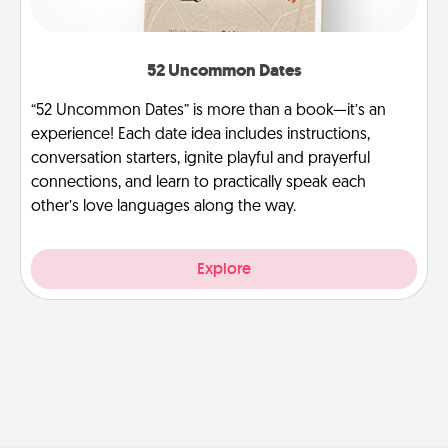
52 Uncommon Dates
“52 Uncommon Dates” is more than a book—it’s an
experience! Each date idea includes instructions,
conversation starters, ignite playful and prayerful
connections, and learn to practically speak each
other’s love languages along the way.
Explore