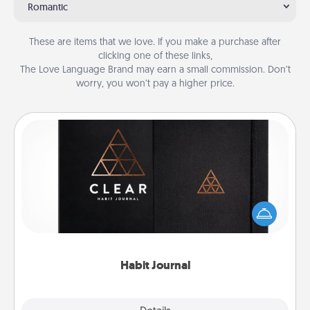
Romantic
These are items that we love. If you make a purchase after
clicking one of these links,
The Love Language Brand may earn a small commission. Don’t
worry, you won’t pay a higher price.
Habit Journal
Help for creating healthy habits is a wonderful gift in
and of itself. Here's a fun journal that will help your
friends and loved ones do just that.
Habit Journal