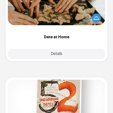
Arrange to have a friend or family member watch
the kids overnight and then plan all the details for
an exquisite evening. Click for dinner ideas along
with enjoyable and relaxing activities!
Date at Home
Explore
Details
Close