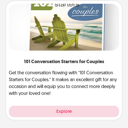
101 Conversation Starters for Couples
Get the conversation flowing with “101 Conversation
Starters for Couples.” It makes an excellent gift for any
occasion and will equip you to connect more deeply
with your loved one!
Explore