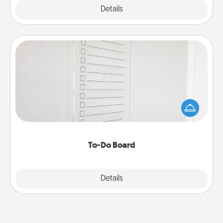
Explore
Details
Close
To-Do Board
Nothing speaks to an Acts of Service person more
than a "To-Do" list—here's one you can gift!
Encourage your loved one to write down their
heart's desires, and then commit to do all you can
to make them happen.
To-Do Board
Explore
Details
Close