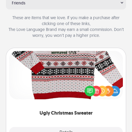
Friends
These are items that we love. If you make a purchase after
clicking one of these links,
The Love Language Brand may earn a small commission. Don’t
worry, you won’t pay a higher price.
Ugly Christmas Sweater
Flaunt your LOVE LANGUAGE® this Christmas with
these fun and bold LOVE LANGUAGE® themed
"Ugly Christmas Sweaters."
Ugly Christmas Sweater