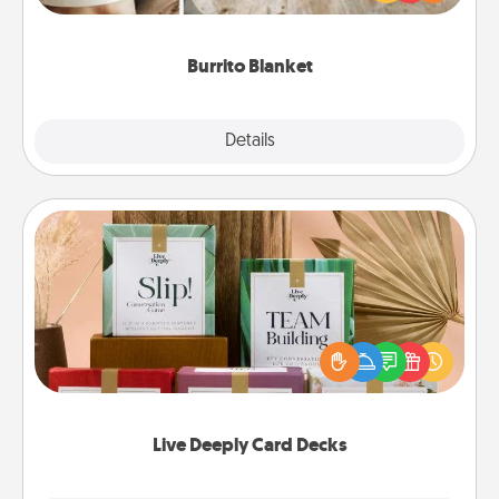
foodie who loves to cozy up.
Burrito Blanket
Explore
Details
Close
Live Deeply Card Decks
Create new memories with your loved ones using
the best-selling Live Deeply card decks! Need a
good laugh? Try Slip! Run out of stories to share?
Life Stories has got you covered. Explore topics
now!
Live Deeply Card Decks