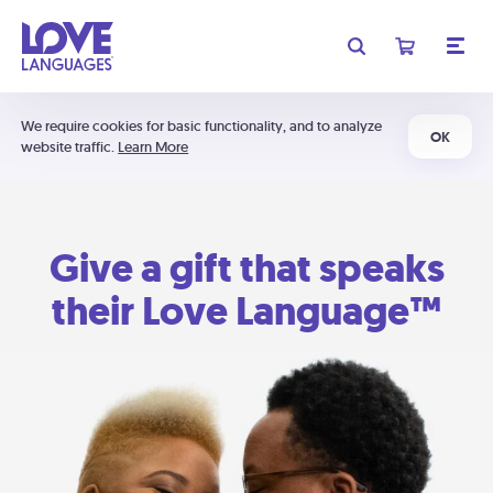
We require cookies for basic functionality, and to analyze
OK
website traffic.
Learn More
Give a gift that speaks
their Love Language™