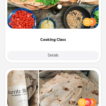
Take a cooking class with your partner! Side by side,
you are sure to give and receive many touches.
Make it a point to be close and have fun. Check out
this site for classes near you. Bon appétit!
Cooking Class
Explore
Details
Close
Burrito Blanket
A Burrito Blanket makes the perfect gift for the