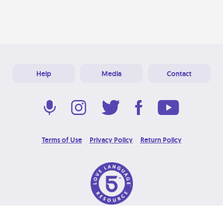
Help
Media
Contact
Terms of Use
Privacy Policy
Return Policy