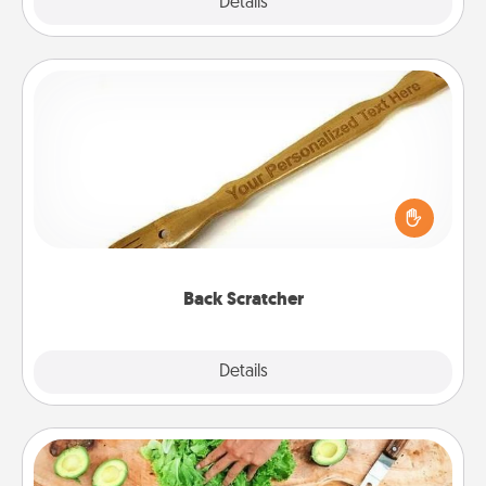
Explore
Details
Close
Back Scratcher
For the person who feels loved through Physical
Touch, consider giving a back scratcher or
massager that you can use to administer some
relaxation sessions.
Back Scratcher
Explore
Details
Close
Cooking Class