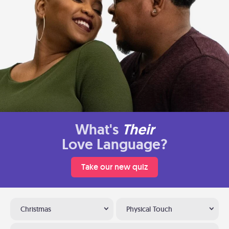
What's
Their
Love Language?
Take our new quiz
Christmas
Physical Touch