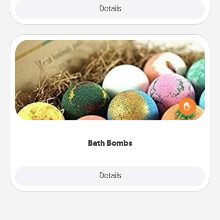
Explore
Details
Close
Bath Bombs
Bath bombs can be a sensory explosion for the
person who loves relaxing in a bath. Add
moisturizer that leaves the skin feeling soft and
you've got the perfect gift!
Bath Bombs
Explore
Details
Close