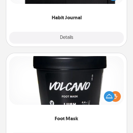
friends and loved ones do just that.
Habit Journal
Explore
Details
Close
Foot Mask
Pamper your partner with the gift a foot mask and
commit to apply it whenever the time is right.
Foot Mask