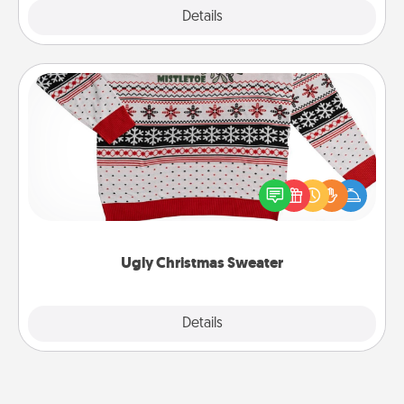
Explore
Details
Close
Ugly Christmas Sweater
Flaunt your LOVE LANGUAGE® this Christmas with
these fun and bold LOVE LANGUAGE® themed
"Ugly Christmas Sweaters."
Ugly Christmas Sweater
Explore
Details
Close