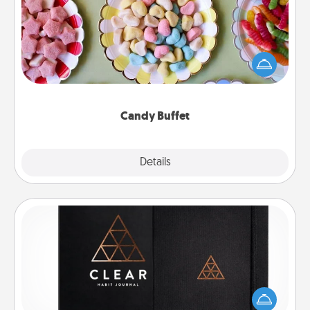
Set up a small candy buffet for your kids, spouse, or
friends the next time you host a get-together. Dress
up as a classy server (white gloves and all), and
serve them at a special time during the evening.
Candy Buffet
Explore
Details
Close
Habit Journal
Help for creating healthy habits is a wonderful gift in
and of itself. Here's a fun journal that will help your