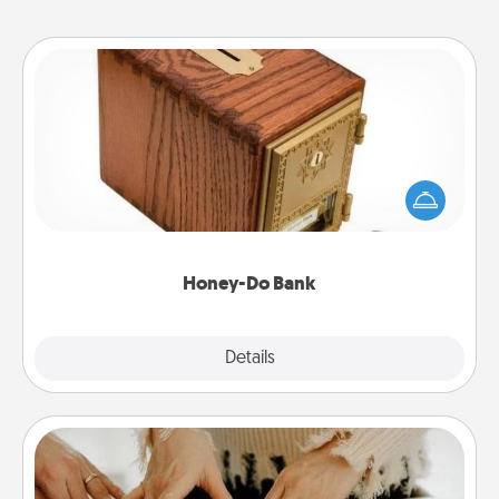
Honey-Do Bank
Acts of Service got you stumped? Designate a
"Honey-Do" Bank in your home and ask your
spouse to add suggestions. Every so often, choose
a task from the bank and do it for him or her!
Honey-Do Bank
Explore
Details
Close
Date at Home