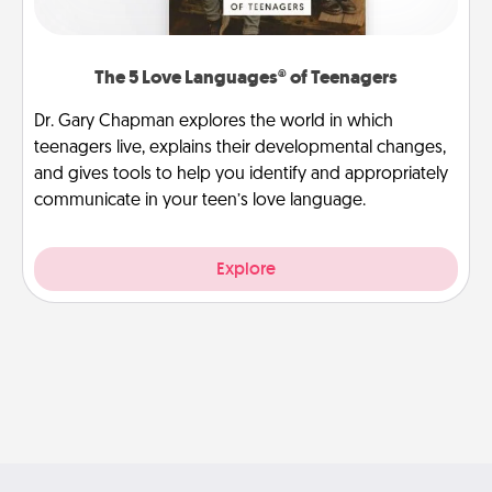
The 5 Love Languages® of Teenagers
Dr. Gary Chapman explores the world in which
teenagers live, explains their developmental changes,
and gives tools to help you identify and appropriately
communicate in your teen’s love language.
Explore