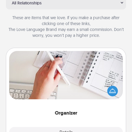
All Relationships
These are items that we love. If you make a purchase after
clicking one of these links,
The Love Language Brand may earn a small commission. Don’t
worry, you won’t pay a higher price.
Organizer
Fill out an organizer with relevant birthdays and
special days and then give it to your loved one! For
the one whose secondary love language is Words
of Affirmation, include a few loving entries every
month.
Organizer