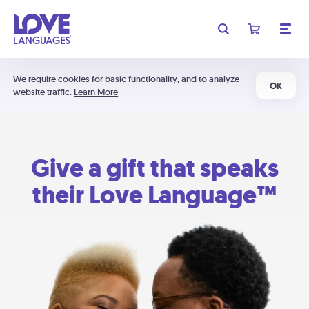
We require cookies for basic functionality, and to analyze
OK
website traffic.
Learn More
Give a gift that speaks
their Love Language™