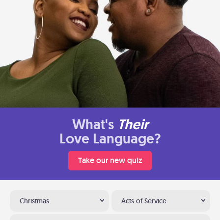
What's
Their
Love Language?
Take our new quiz
Christmas
Acts of Service