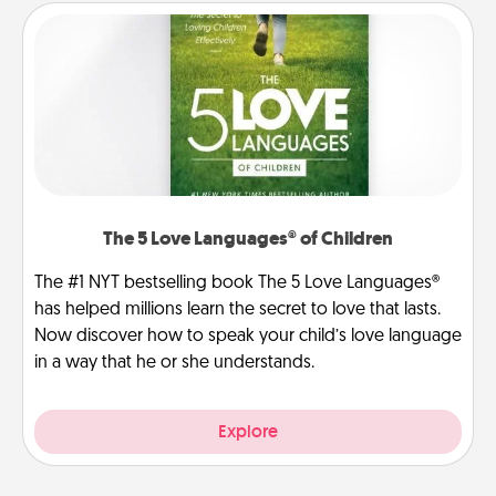
The 5 Love Languages® of Children
The #1 NYT bestselling book The 5 Love Languages®
has helped millions learn the secret to love that lasts.
Now discover how to speak your child’s love language
in a way that he or she understands.
Explore