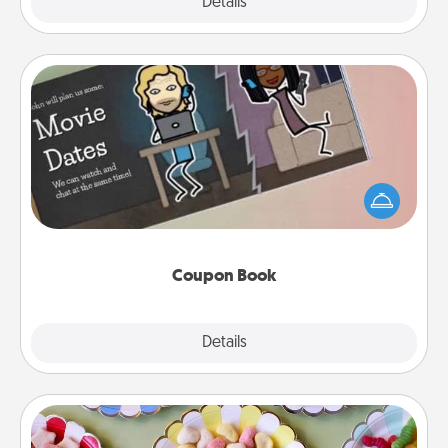
Explore
Details
Close
Coupon Book
What better gift for the Acts of Service person in
your life than a coupon book filled with coupons
you've created just for them?!
Coupon Book
Explore
Details
Close
Candy Buffet