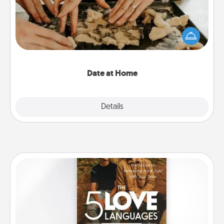
Arrange to have a friend or family member watch
the kids overnight and then plan all the details for
an exquisite evening. Click for dinner ideas along
with enjoyable and relaxing activities!
Date at Home
Explore
Details
Close