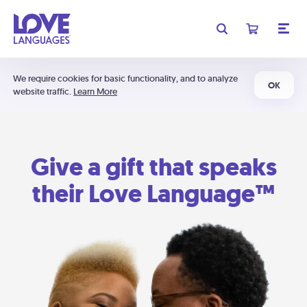
We require cookies for basic functionality, and to analyze
OK
website traffic.
Learn More
Give a gift that speaks
their Love Language™