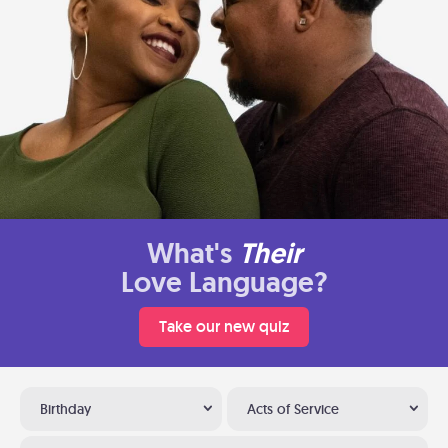
What's
Their
Love Language?
Take our new quiz
Birthday
Acts of Service