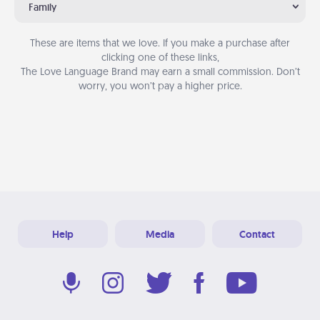
Family
These are items that we love. If you make a purchase after
clicking one of these links,
The Love Language Brand may earn a small commission. Don’t
worry, you won’t pay a higher price.
Help
Media
Contact