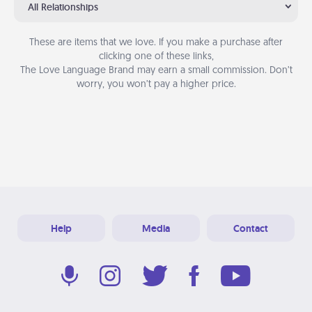
All Relationships
These are items that we love. If you make a purchase after
clicking one of these links,
The Love Language Brand may earn a small commission. Don’t
worry, you won’t pay a higher price.
Help
Media
Contact