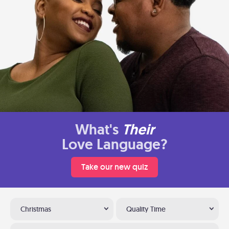
What's
Their
Love Language?
Take our new quiz
Christmas
Quality Time