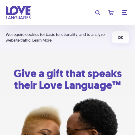
We require cookies for basic functionality, and to analyze
OK
website traffic.
Learn More
Give a gift that speaks
their Love Language™