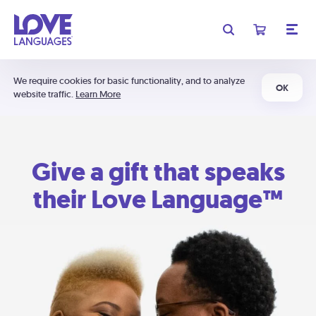
We require cookies for basic functionality, and to analyze
OK
website traffic.
Learn More
Give a gift that speaks
their Love Language™