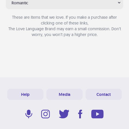
Romantic
These are items that we love. If you make a purchase after
clicking one of these links,
The Love Language Brand may earn a small commission. Don’t
worry, you won’t pay a higher price.
Help
Media
Contact