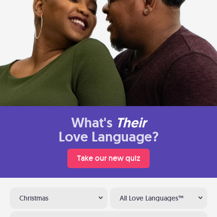
What's
Their
Love Language?
Take our new quiz
Christmas
All Love Languages™