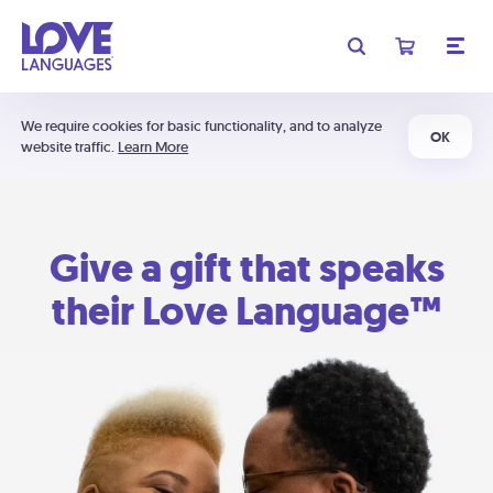
We require cookies for basic functionality, and to analyze
OK
website traffic.
Learn More
Give a gift that speaks
their Love Language™