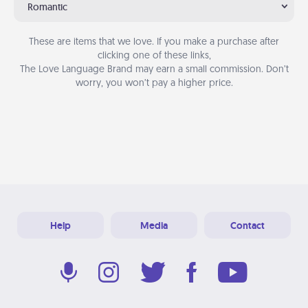
Romantic
These are items that we love. If you make a purchase after
clicking one of these links,
The Love Language Brand may earn a small commission. Don’t
worry, you won’t pay a higher price.
Help
Media
Contact