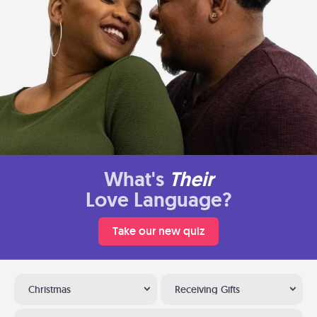
What's
Their
Love Language?
Take our new quiz
Christmas
Receiving Gifts