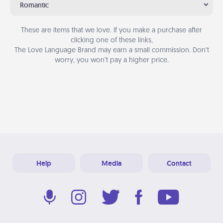
Romantic
These are items that we love. If you make a purchase after
clicking one of these links,
The Love Language Brand may earn a small commission. Don’t
worry, you won’t pay a higher price.
Help
Media
Contact