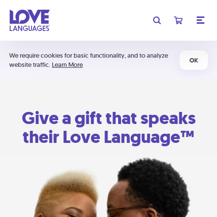
We require cookies for basic functionality, and to analyze
OK
website traffic.
Learn More
Give a gift that speaks
their Love Language™