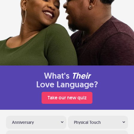
What's
Their
Love Language?
Take our new quiz
Anniversary
Physical Touch