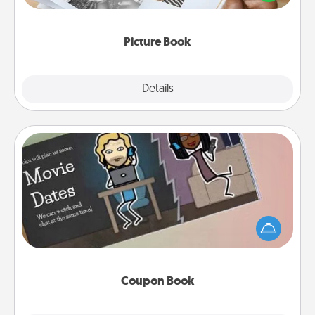
the moments and relive the memories.
Picture Book
Explore
Details
Close
Coupon Book
What better gift for the Acts of Service person in
your life than a coupon book filled with coupons
you've created just for them?!
Coupon Book