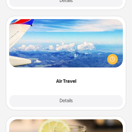
Explore
Details
Close
Air Travel
Keep an eye on your preferred airline’s specials
throughout the year (this page from Southwest, for
example) and surprise your loved one with a trip to
somewhere new!
Air Travel
Explore
Details
Close
Alabama Sweet Tea