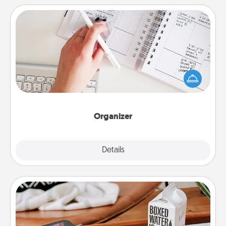
Organizer
Fill out an organizer with relevant birthdays and
special days and then give it to your loved one! For
the one whose secondary love language is Words
of Affirmation, include a few loving entries every
month.
Organizer
Explore
Details
Close
Staycation