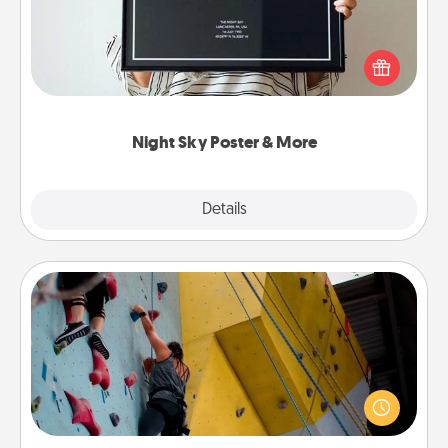
Honor a special memory by ordering a framed
poster of the night sky from wherever you were on
that very date! It’s a beautiful and romantic way to
remind your loved one how much they mean to
you.
Night Sky Poster & More
Explore
Details
Close
Fitness Date
Stay in shape while you date and give the gift of a
"Fitness Date." Go rock climbing, axe throwing, or
just take a fitness class—as long as you are together.