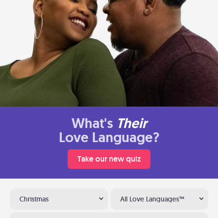
What's
Their
Love Language?
Take our new quiz
Christmas
All Love Languages™