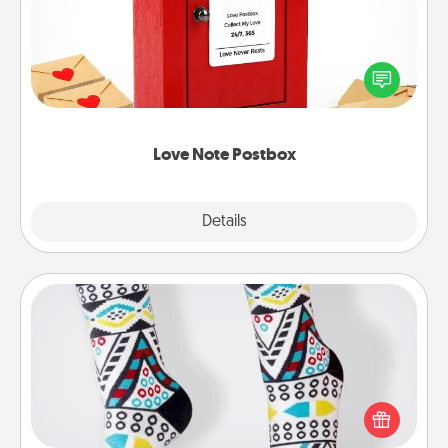
Creating your love notes is as easy as writing on the
blank note, folding it into the envelope, and sealing
it with a heart sticker. Slip it into the postbox and
watch as your partner lights up.
Love Note Postbox
Explore
Details
Close
Sock Club
Socks aren't only fashionable, they're also cozy and
a fun way to express oneself. Consider signing up
your loved one for the Sock Club—they'll get new