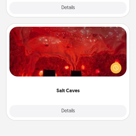
Explore
Details
Close
Salt Caves
Invite your friends to a therapeutic day at the salt
caves! Not only will you all enjoy quality time, but it
could also improve your health. Check your local
Groupon for discounts and group rates!
Salt Caves
Explore
Details
Close