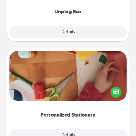
Unplug Box
Explore
Details
Close
Personalized Stationary
Create some personalized stationary for the people
you love. Every time they see it, they will think of
you!
Personalized Stationary
Explore
Details
Close