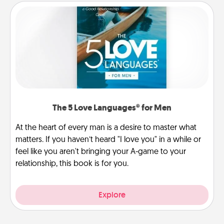
The 5 Love Languages® for Men
At the heart of every man is a desire to master what
matters. If you haven’t heard "I love you" in a while or
feel like you aren't bringing your A-game to your
relationship, this book is for you.
Explore