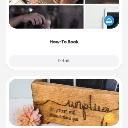
Help someone get a step closer to realizing a
dream (e.g., gift a "How-To" book, sign them up for
a course, etc.). Here is a list of 101 ways to learn a
new skill!
How-To Book
Explore
Details
Close
Unplug Box
This Unplug Box makes a great gift for those who
love Quality Time with others.