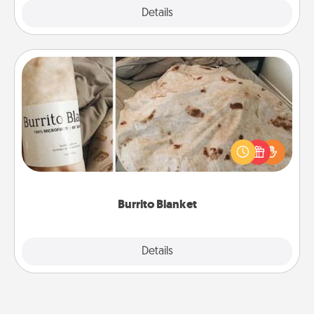
Explore
Details
Close
Burrito Blanket
A Burrito Blanket makes the perfect gift for the
foodie who loves to cozy up.
Burrito Blanket
Explore
Details
Close