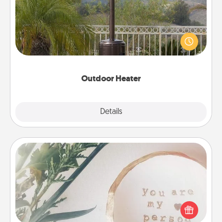
An outdoor heater will allow you to spend time
outside together as the weather gets colder.
Outdoor Heater
Explore
Details
Close
"You Are My Person" Products
Practical and sentimental! Gift a "You Are My Person"
product for a close friend or spouse.