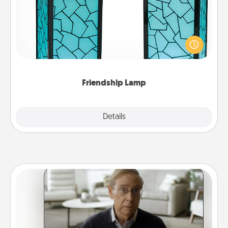
Your loved ones don't have to feel so far away
when you give this unique lamp set. Let them know
you are thinking about them with just one touch.
Friendship Lamp
Explore
Details
Close