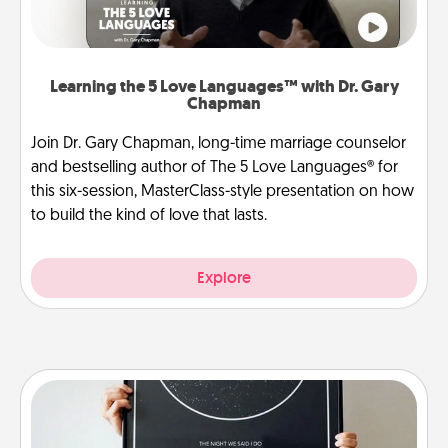
Learning the 5 Love Languages™ with Dr. Gary
Chapman
Join Dr. Gary Chapman, long-time marriage counselor
and bestselling author of The 5 Love Languages® for
this six-session, MasterClass-style presentation on how
to build the kind of love that lasts.
Explore
Night Sky Poster & More