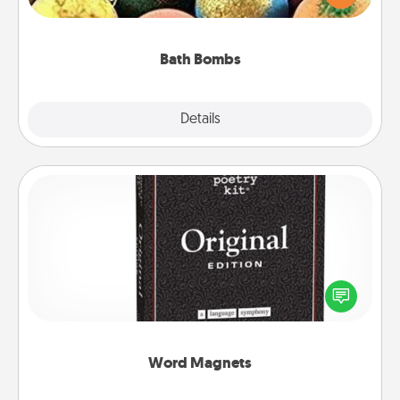
moisturizer that leaves the skin feeling soft and
you've got the perfect gift!
Bath Bombs
Explore
Details
Close
Word Magnets
Buy a pack of word magnets and leave little notes
for your family on your fridge! This can be a fun way
to create moments of affirmation throughout each
other's busy days.
Word Magnets