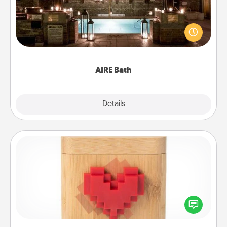
Get some quality time together by taking your
friend or spouse to AIRE baths—a very cool and
relaxing spa and/or massage experience you can
have together!
AIRE Bath
Explore
Details
Close
Love Box
Here's a fun way to stay connected and send your
love in a long-distance relationship.