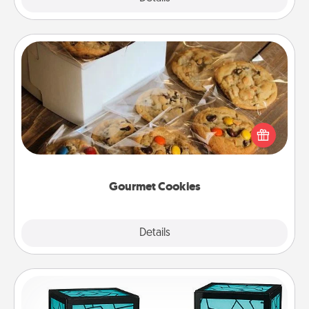
Gourmet Cookies
Send delicious, gourmet cookies right to the front
door of someone you love!
Gourmet Cookies
Explore
Details
Close
Friendship Lamp