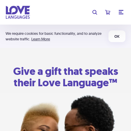
We require cookies for basic functionality, and to analyze
OK
website traffic.
Learn More
Give a gift that speaks
their Love Language™