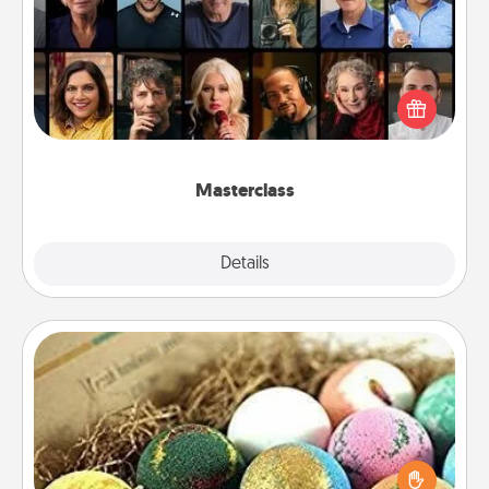
Gift your loved one an online course to learn
something new! Explore schools like Masterclass,
Creative Live, or Udemy to find them the perfect
class.
Masterclass
Explore
Details
Close
Bath Bombs
Bath bombs can be a sensory explosion for the
person who loves relaxing in a bath. Add