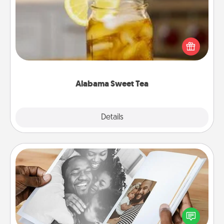
Does your loved one relish sweetened southern
iced tea? Check out the Alabama Sweet Tea
Company for gifts they'll appreciate on any
occasion!
Alabama Sweet Tea
Explore
Details
Close
Picture Book
Gather your favorite photos of you and your loved
one and create an album! It's a fun way to recapture