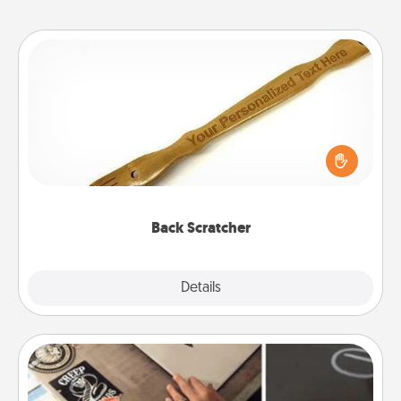
Back Scratcher
For the person who feels loved through Physical
Touch, consider giving a back scratcher or
massager that you can use to administer some
relaxation sessions.
Back Scratcher
Explore
Details
Close
How-To Book