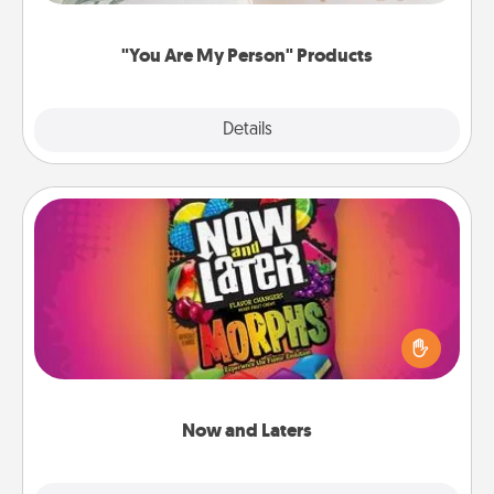
"You Are My Person" Products
Explore
Details
Close
Now and Laters
Hide Now and Laters® around the house for your
spouse to discover. Every time one is found, he or
she wins a 60-second hug or kiss NOW, plus 60
seconds toward a massage or another activity
LATER!
Now and Laters