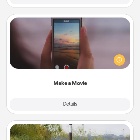
Make a Movie
Record your own short adventure or funny skit with
your family or special someone. Start small or go
big—but either way, Canva makes it easy to put it all
together with plenty of Quality Time..
Make a Movie
Explore
Details
Close
Outdoor Heater