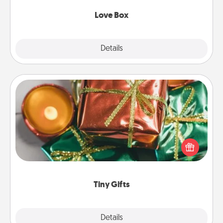
Love Box
Explore
Details
Close
Tiny Gifts
Instead of giving one big gift on one day, give lots
of small (even silly) gifts your special someone can
open over several days. It's a cute and fun way to
show extra love to a gift-loving person.
Tiny Gifts
Explore
Details
Close