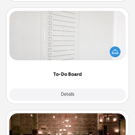
To-Do Board
Nothing speaks to an Acts of Service person more
than a "To-Do" list—here's one you can gift!
Encourage your loved one to write down their
heart's desires, and then commit to do all you can
to make them happen.
To-Do Board
Explore
Details
Close
AIRE Bath