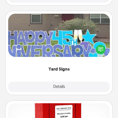
Yard Signs
Celebrate special occasions by putting a special
message right in the front yard!
Yard Signs
Explore
Details
Close
Love Note Postbox