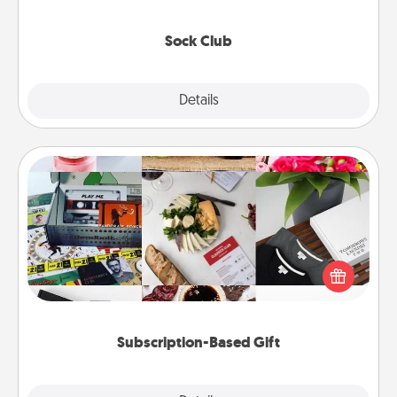
socks every month!
Sock Club
Explore
Details
Close
Subscription-Based Gift
A subscription-based gift, even if it's small, can show
love for months on end. Here are some fun ones to
consider.
Subscription-Based Gift