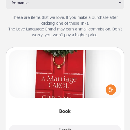
Romantic
These are items that we love. If you make a purchase after
clicking one of these links,
The Love Language Brand may earn a small commission. Don’t
worry, you won’t pay a higher price.
Book
Does your spouse work from home? Grab a book
and sit next to one another during his or her work
time. This shows that you’re choosing to be with
them, even in the mundane.
Book