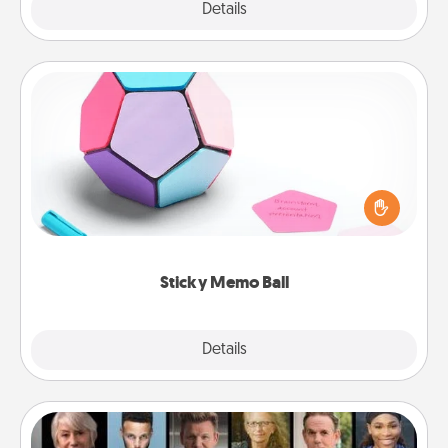
Explore
Details
Close
Sticky Memo Ball
Take turns writing your favorite expressions of
touches on each sticky note of the memo ball. Then
play a game—rolling the memo ball and doing
whatever suggestion lands on top! Play until your
love tanks are full.
Sticky Memo Ball
Explore
Details
Close
Masterclass