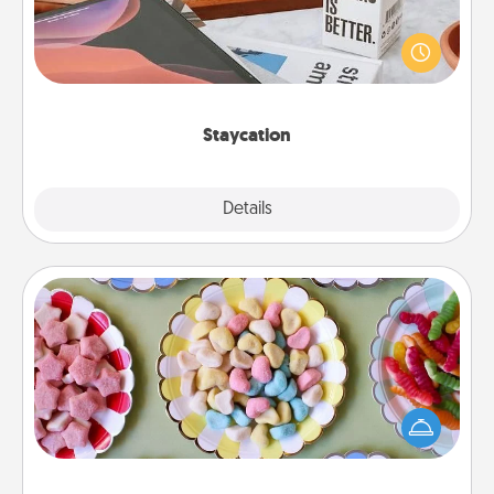
Search Groupon for a fun staycation wherever you
live! Order room service and enjoy some Quality
Time together away from the stresses of everyday
life.
Staycation
Explore
Details
Close
Candy Buffet
Set up a small candy buffet for your kids, spouse, or
friends the next time you host a get-together. Dress
up as a classy server (white gloves and all), and
serve them at a special time during the evening.