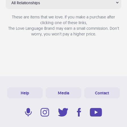
All Relationships
These are items that we love. If you make a purchase after
clicking one of these links,
The Love Language Brand may earn a small commission. Don’t
worry, you won’t pay a higher price.
Help
Media
Contact