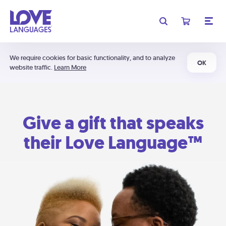
We require cookies for basic functionality, and to analyze
OK
website traffic.
Learn More
Give a gift that speaks
their Love Language™