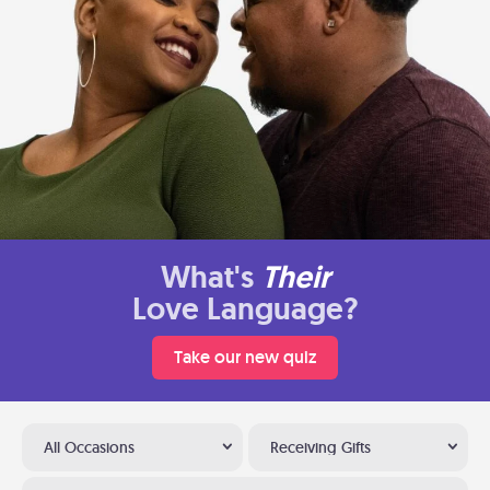
What's
Their
Love Language?
Take our new quiz
All Occasions
Receiving Gifts