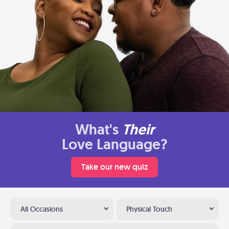
What's
Their
Love Language?
Take our new quiz
All Occasions
Physical Touch