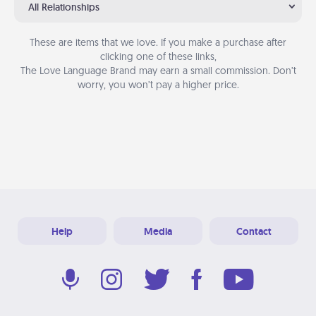
All Relationships
These are items that we love. If you make a purchase after
clicking one of these links,
The Love Language Brand may earn a small commission. Don’t
worry, you won’t pay a higher price.
Help
Media
Contact