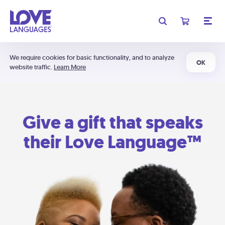
We require cookies for basic functionality, and to analyze
OK
website traffic.
Learn More
Give a gift that speaks
their Love Language™