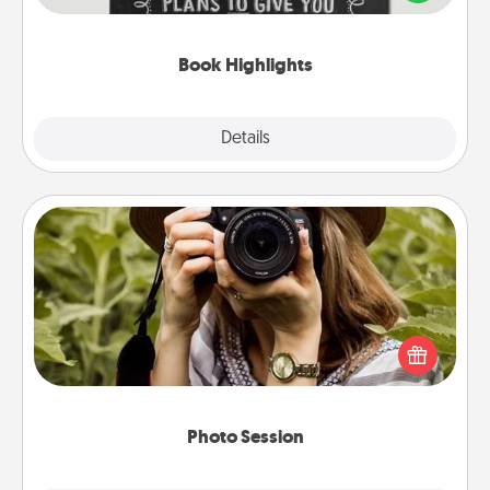
meaningfully to them. To give a fun gift, find some
highlights and have them made up into chalk art.
Book Highlights
Explore
Details
Close
Photo Session
Most people treasure photos and love to share
them. A photo session with a local photographer
makes a great gift that will be cherished for years to
come.
Photo Session