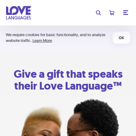
We require cookies for basic functionality, and to analyze
OK
website traffic.
Learn More
Give a gift that speaks
their Love Language™