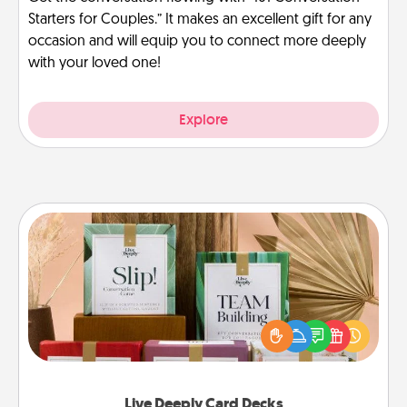
Starters for Couples.” It makes an excellent gift for any
occasion and will equip you to connect more deeply
with your loved one!
Explore
Live Deeply Card Decks
Create new memories with your loved ones using
the best-selling Live Deeply card decks! Need a
good laugh? Try Slip! Run out of stories to share?
Life Stories has got you covered. Explore topics
now!
Live Deeply Card Decks