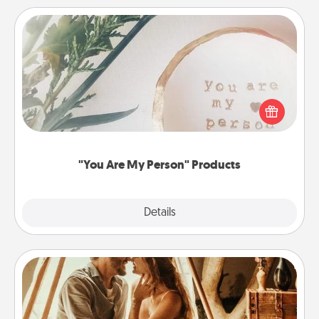
"You Are My Person" Products
Practical and sentimental! Gift a "You Are My Person"
product for a close friend or spouse.
"You Are My Person" Products
Explore
Details
Close
Home Camping