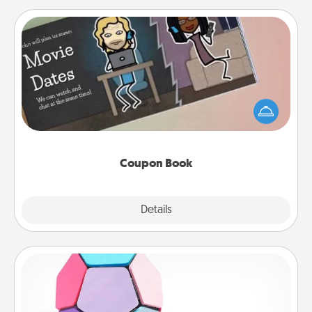
Coupon Book
What better gift for the Acts of Service person in
your life than a coupon book filled with coupons
you've created just for them?!
Coupon Book
Explore
Details
Close
Sticky Memo Ball