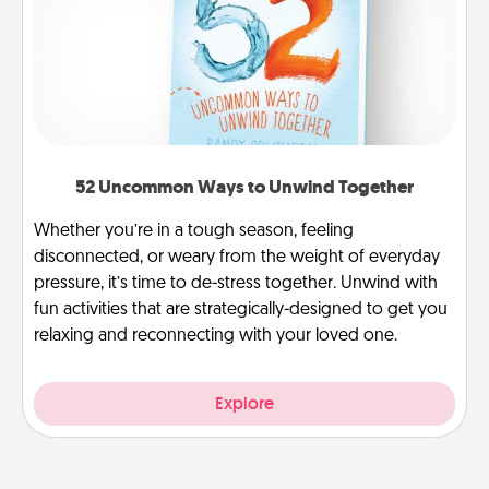
52 Uncommon Ways to Unwind Together
Whether you’re in a tough season, feeling
disconnected, or weary from the weight of everyday
pressure, it’s time to de-stress together. Unwind with
fun activities that are strategically-designed to get you
relaxing and reconnecting with your loved one.
Explore