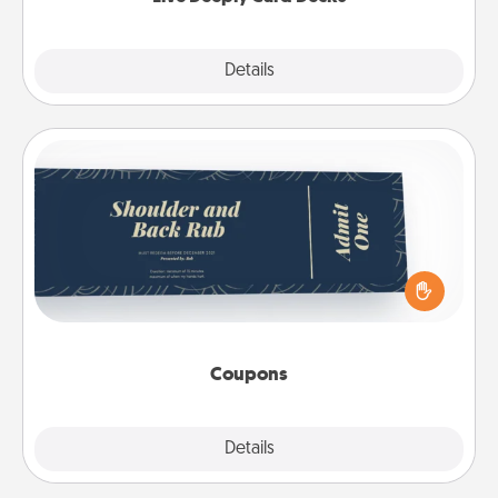
Explore
Details
Close
Coupons
Create a few appropriate “Physical Touch” coupons
for your loved one. Be creative and remember that
not everyone likes to be touched the same way.
Canva has a tickets template to help you get
started.
Coupons
Explore
Details
Close