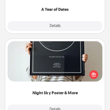
spend time with them.
A Year of Dates
Explore
Details
Close
Night Sky Poster & More
Honor a special memory by ordering a framed
poster of the night sky from wherever you were on
that very date! It’s a beautiful and romantic way to
remind your loved one how much they mean to
you.
Night Sky Poster & More
Explore
Details
Close