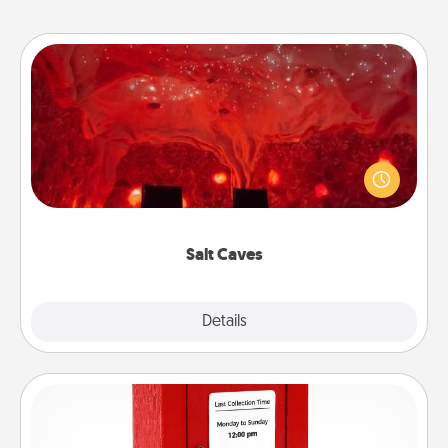
Salt Caves
Invite your friends to a therapeutic day at the salt
caves! Not only will you all enjoy quality time, but it
could also improve your health. Check your local
Groupon for discounts and group rates!
Salt Caves
Explore
Details
Close
Love Note Postbox