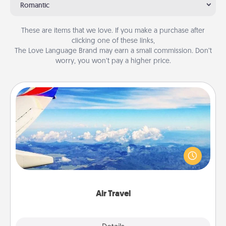
Romantic
These are items that we love. If you make a purchase after
clicking one of these links,
The Love Language Brand may earn a small commission. Don’t
worry, you won’t pay a higher price.
Air Travel
Keep an eye on your preferred airline’s specials
throughout the year (this page from Southwest, for
example) and surprise your loved one with a trip to
somewhere new!
Air Travel