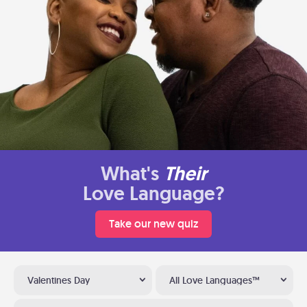
What's
Their
Love Language?
Take our new quiz
Valentines Day
All Love Languages™