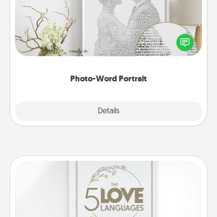
Write a heartfelt letter to your loved one. Then, have
it made into a photo-word portrait!
Photo-Word Portrait
Explore
Details
Close