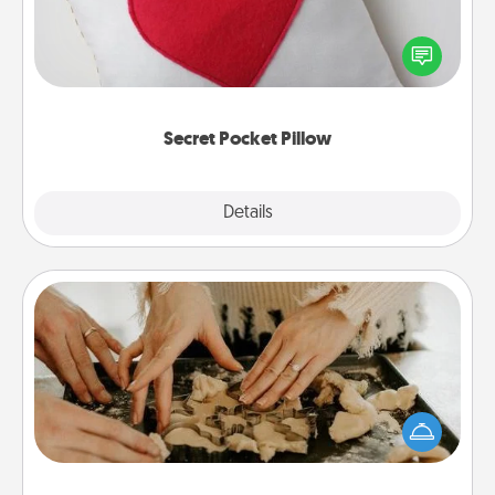
Make a secret pocket pillow for some Words of
Affirmation fun! Use the pocket pillow to leave each
other encouraging or affectionate notes, poetry,
uplifting quotes, or notices of appreciation.
Secret Pocket Pillow
Explore
Details
Close
Date at Home
Arrange to have a friend or family member watch
the kids overnight and then plan all the details for
an exquisite evening. Click for dinner ideas along
with enjoyable and relaxing activities!