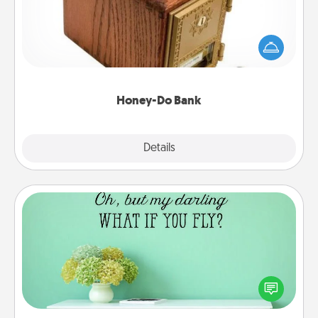
Acts of Service got you stumped? Designate a
"Honey-Do" Bank in your home and ask your
spouse to add suggestions. Every so often, choose
a task from the bank and do it for him or her!
Honey-Do Bank
Explore
Details
Close
Wall Quotes
Give the gift of encouraging words, verses,
motivations, and affirmations—literally. These fun
wall decors will serve to energize the person you