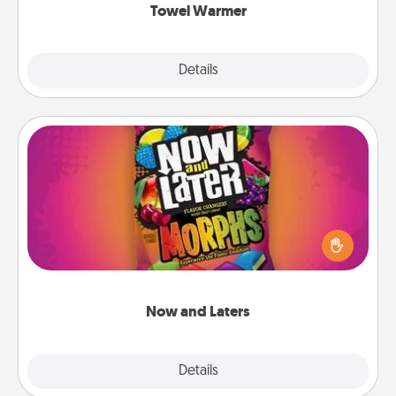
Towel Warmer
Explore
Details
Close
Now and Laters
Hide Now and Laters® around the house for your
spouse to discover. Every time one is found, he or
she wins a 60-second hug or kiss NOW, plus 60
seconds toward a massage or another activity
LATER!
Now and Laters
Explore
Details
Close