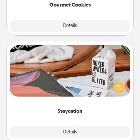
Gourmet Cookies
Explore
Details
Close
Staycation
Search Groupon for a fun staycation wherever you
live! Order room service and enjoy some Quality
Time together away from the stresses of everyday
life.
Staycation
Explore
Details
Close