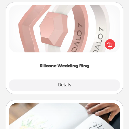
Silicone Wedding Ring
If your spouse's work or hobbies require removing
their wedding ring, a silicone ring could be the
perfect gift! Usually made of medical-grade silicone,
they also come in fun custom styles and colors.
Silicone Wedding Ring
Explore
Details
Close
Calligraphy Love Letter