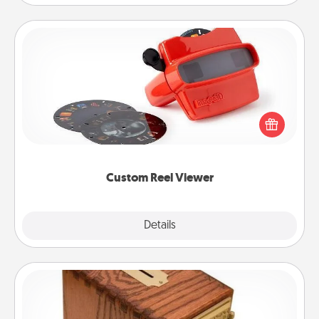
Custom Reel Viewer
Here's a gift that is sure to delight! Order a custom
Reel Viewer and watch the magic happen. Your
special someone will “reel" in the love as these
momentous moments are relived over and over
again.
Custom Reel Viewer
Explore
Details
Close
Honey-Do Bank