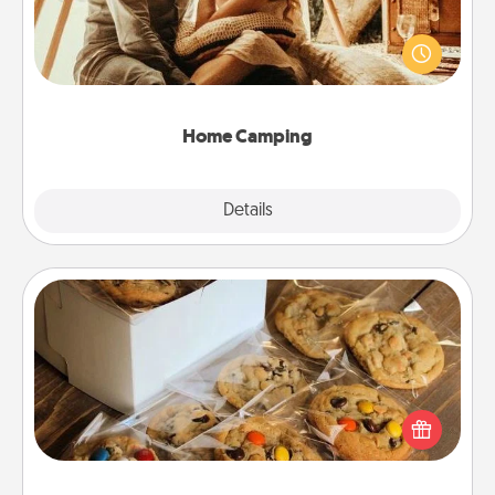
Go camping—in your living room! You're never too
old to transform your living room into a couple’s
camping experience once again—only now, you
can go the extra mile. Click for inspiration!
Home Camping
Explore
Details
Close
Gourmet Cookies
Send delicious, gourmet cookies right to the front
door of someone you love!