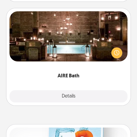
AIRE Bath
Get some quality time together by taking your
friend or spouse to AIRE baths—a very cool and
relaxing spa and/or massage experience you can
have together!
AIRE Bath
Explore
Details
Close