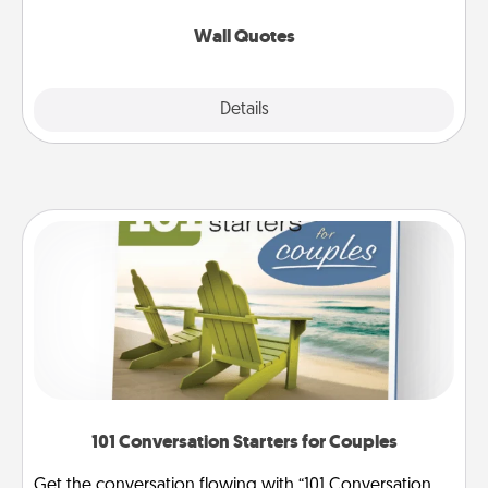
love as they surround themselves with positivity.
Wall Quotes
Explore
Details
Close
101 Conversation Starters for Couples
Get the conversation flowing with “101 Conversation