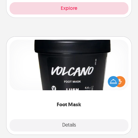
Explore
Foot Mask
Pamper your partner with the gift a foot mask and
commit to apply it whenever the time is right.
Foot Mask
Explore
Details
Close