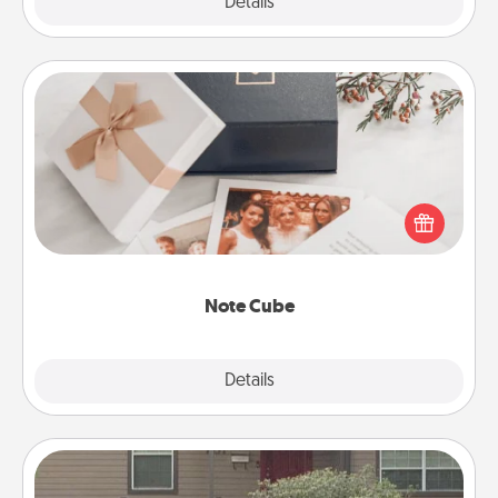
Explore
Details
Close
Note Cube
Here's a fun and memorable gift for those fluent in
several love languages.
Note Cube
Explore
Details
Close
Yard Signs