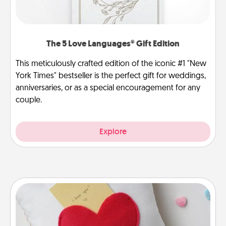
The 5 Love Languages® Gift Edition
This meticulously crafted edition of the iconic #1 "New
York Times" bestseller is the perfect gift for weddings,
anniversaries, or as a special encouragement for any
couple.
Explore
Secret Pocket Pillow