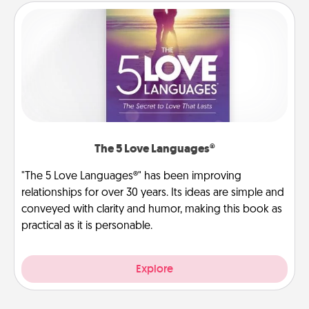
The 5 Love Languages®
"The 5 Love Languages®" has been improving
relationships for over 30 years. Its ideas are simple and
conveyed with clarity and humor, making this book as
practical as it is personable.
Explore