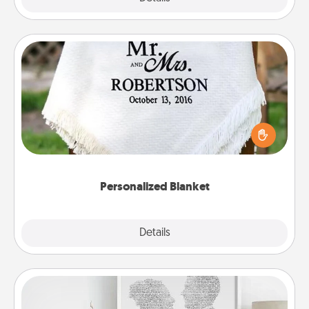
Personalized Blanket
Who wouldn't want a personalized throw blanket
for snuggling on the couch together?
Personalized Blanket
Explore
Details
Close
Photo-Word Portrait