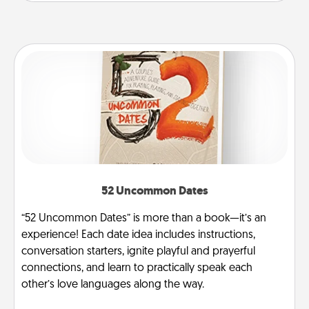
52 Uncommon Dates
“52 Uncommon Dates” is more than a book—it’s an
experience! Each date idea includes instructions,
conversation starters, ignite playful and prayerful
connections, and learn to practically speak each
other’s love languages along the way.