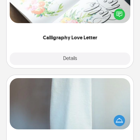
Hire a calligrapher to turn a love letter or your
wedding vows into a beautifully written keepsake
that you can frame.
Calligraphy Love Letter
Explore
Details
Close
Towel Warmer
A warm towel after a shower can be incredibly
comforting. Let the towel warmer do all the work
while you get all the credit.