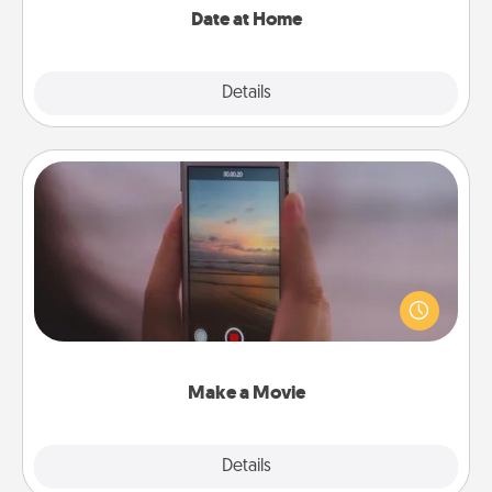
Date at Home
Explore
Details
Close
Make a Movie
Record your own short adventure or funny skit with
your family or special someone. Start small or go
big—but either way, Canva makes it easy to put it all
together with plenty of Quality Time..
Make a Movie
Explore
Details
Close