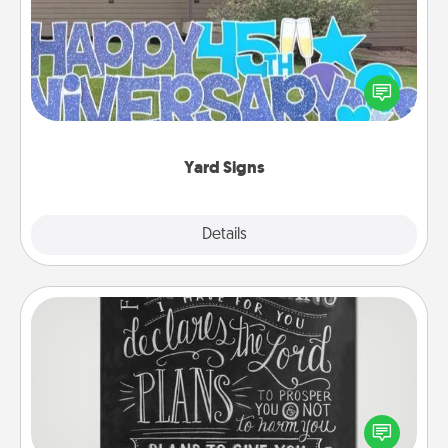
Celebrate special occasions by putting a special
message right in the front yard!
Yard Signs
Explore
Details
Close
Book Highlights
Are you crafty or creative? Sometimes people
highlight words or phrases in books that speak