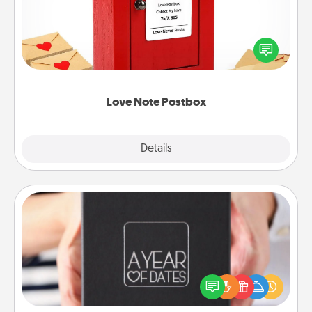
Creating your love notes is as easy as writing on the
blank note, folding it into the envelope, and sealing
it with a heart sticker. Slip it into the postbox and
watch as your partner lights up.
Love Note Postbox
Explore
Details
Close
A Year of Dates
A box of dates is the perfect romantic Christmas
gift, wedding anniversary present, or just because
you want to show them how much you want to