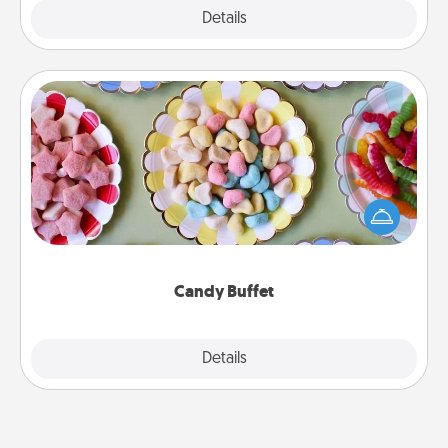
Explore
Details
Close
Candy Buffet
Set up a small candy buffet for your kids, spouse, or
friends the next time you host a get-together. Dress
up as a classy server (white gloves and all), and
serve them at a special time during the evening.
Candy Buffet
Explore
Details
Close