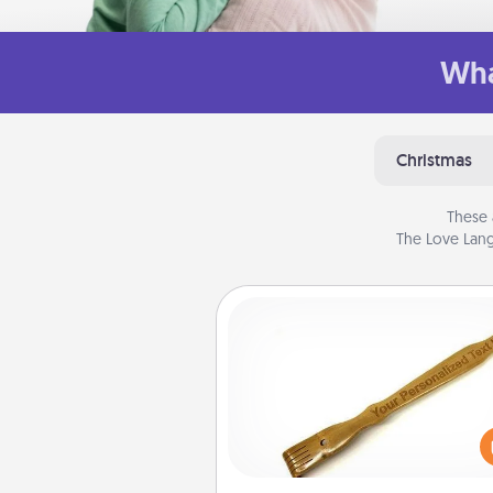
Wha
Christmas
These 
The Love Lang
Back Scratcher
For the person who feels 
through Physical Touch, con
giving a back scratcher or mas
that you can use to administer