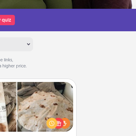
 quiz
 links,
 higher price.
Burrito Blanket
Burrito Blanket makes the perfect
t for the foodie who loves to cozy
up.