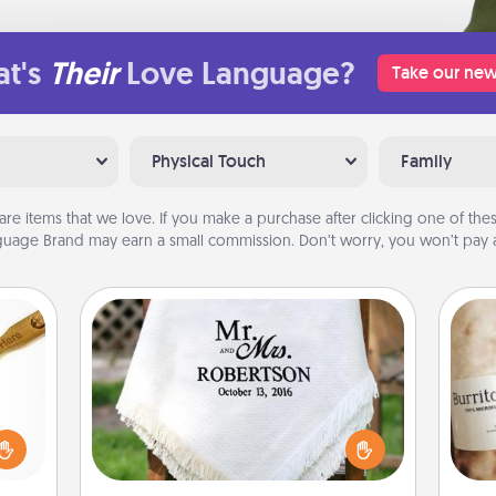
t's
Their
Love Language?
Take our new
Physical Touch
Family
are items that we love. If you make a purchase after clicking one of these
uage Brand may earn a small commission. Don’t worry, you won’t pay a
Personalized Blanket
loved
sider
Who wouldn't want a personalized
A 
sager
throw blanket for snuggling on the
gif
 some
couch together?