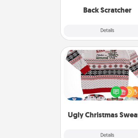
relaxation sess
Back Scratcher
Explore
Details
Close
Ugly Christmas Sweater
Flaunt your LOVE LANGUAGE®
Christmas with these fun and
LOVE LANGUAGE® themed "
Christmas Sweat
Ugly Christmas Swea
Explore
Details
Close