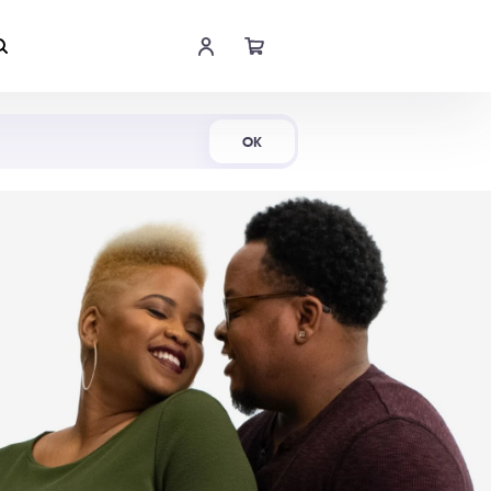
Shop Now
OK