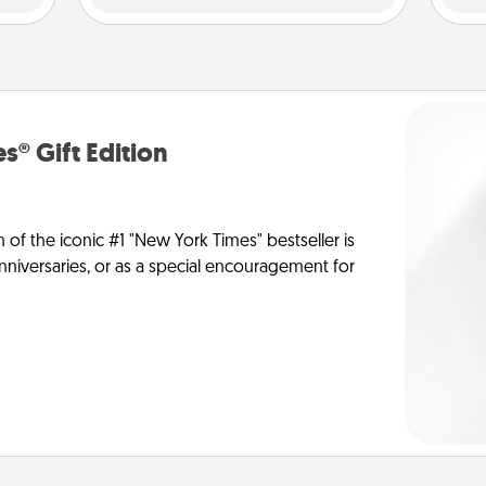
s® Gift Edition
n of the iconic #1 "New York Times" bestseller is
anniversaries, or as a special encouragement for