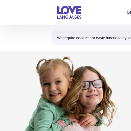
Your cart is empty
L
Shortcuts:
The 5 Love Languages®
We require cookies for basic functionality, a