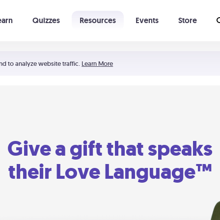
earn
Quizzes
Resources
Events
Store
Learning The 5 Love Languages®
52 Uncommon Dates
nd to analyze website traffic.
Learn More
Give a gift that speaks
their Love Language™