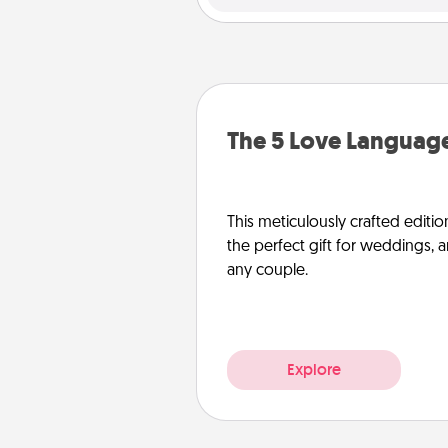
The 5 Love Language
This meticulously crafted editio
the perfect gift for weddings, 
any couple.
Explore