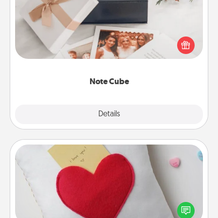
Here's a fun and memorable gift for those fluent in
several love languages.
Note Cube
Explore
Details
Close
Secret Pocket Pillow
Make a secret pocket pillow for some Words of
Affirmation fun! Use the pocket pillow to leave each