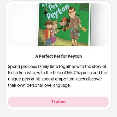
A Perfect Pet for Peyton
Spend precious family time together with the story of
5 children who, with the help of Mr. Chapman and the
unique pets at his special emporium, each discover
their own personal love language.
Explore