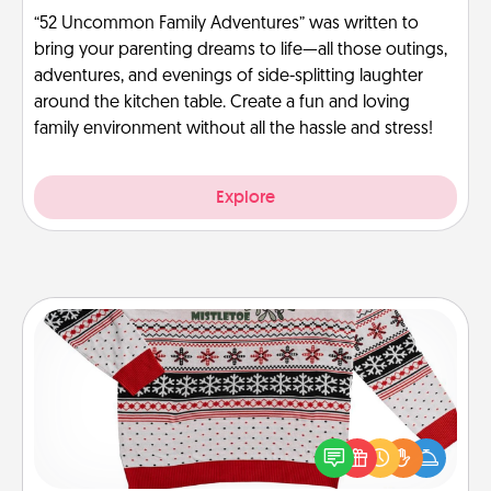
“52 Uncommon Family Adventures” was written to
bring your parenting dreams to life—all those outings,
adventures, and evenings of side-splitting laughter
around the kitchen table. Create a fun and loving
family environment without all the hassle and stress!
Explore
Ugly Christmas Sweater
Flaunt your LOVE LANGUAGE® this Christmas with
these fun and bold LOVE LANGUAGE® themed