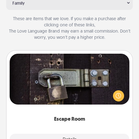
Family
These are items that we love. If you make a purchase after
clicking one of these links,
The Love Language Brand may earn a small commission. Don’t
worry, you won’t pay a higher price.
Escape Room
Spend an hour or more working together cleverly
finding clues to solve a mystery and escape a room!
Challenge your brains and build team spirit while
having unique some Quality Time.
Escape Room