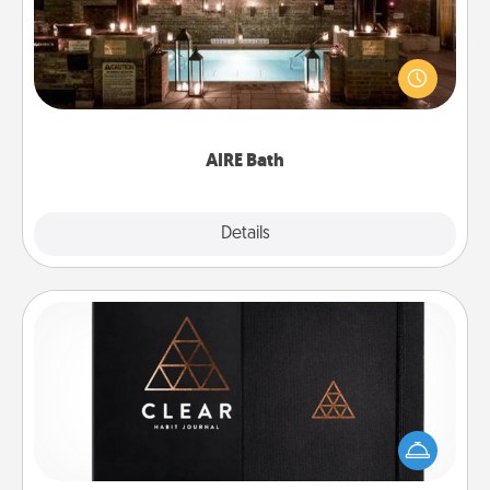
Get some quality time together by taking your
friend or spouse to AIRE baths—a very cool and
relaxing spa and/or massage experience you can
have together!
AIRE Bath
Explore
Details
Close
Habit Journal
Help for creating healthy habits is a wonderful gift in
and of itself. Here's a fun journal that will help your
friends and loved ones do just that.