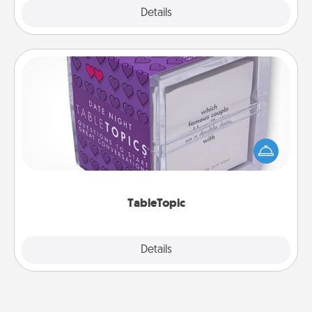
Explore
Details
Close
TableTopic
Sometimes after a long day, even simple
conversation can be challenging. Make it simple
and get everyone talking with whichever
TableTopic cards fit your fancy.
TableTopic
Explore
Details
Close