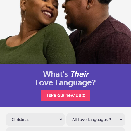
What's
Their
Love Language?
Take our new quiz
Christmas
All Love Languages™