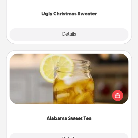
"Ugly Christmas Sweaters."
Ugly Christmas Sweater
Explore
Details
Close
Alabama Sweet Tea
Does your loved one relish sweetened southern
iced tea? Check out the Alabama Sweet Tea
Company for gifts they'll appreciate on any
occasion!
Alabama Sweet Tea