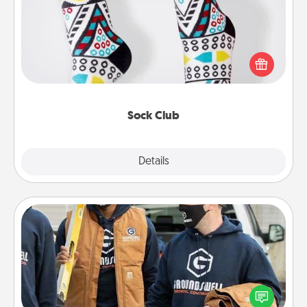
Socks aren't only fashionable, they're also cozy and
a fun way to express oneself. Consider signing up
your loved one for the Sock Club—they'll get new
socks every month!
Sock Club
Explore
Details
Close
Custom Clothing
Create and give a personalized article of clothing to
someone you love. Make it meaningful by