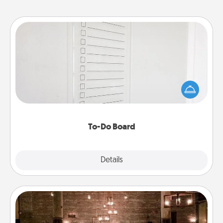
To-Do Board
Nothing speaks to an Acts of Service person more
than a "To-Do" list—here's one you can gift!
Encourage your loved one to write down their
heart's desires, and then commit to do all you can
to make them happen.
To-Do Board
Explore
Details
Close
AIRE Bath