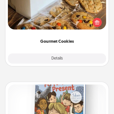
Send delicious, gourmet cookies right to the front
door of someone you love!
Gourmet Cookies
Explore
Details
Close