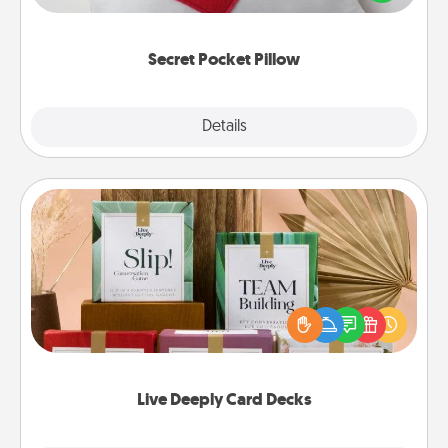
other encouraging or affectionate notes, poetry,
uplifting quotes, or notices of appreciation.
Secret Pocket Pillow
Explore
Details
Close
Live Deeply Card Decks
Create new memories with your loved ones using
the best-selling Live Deeply card decks! Need a
good laugh? Try Slip! Run out of stories to share?
Life Stories has got you covered. Explore topics
now!
Live Deeply Card Decks