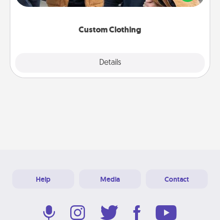
incorporating something that is significant to them.
Custom Clothing
Explore
Details
Close
Help
Media
Contact