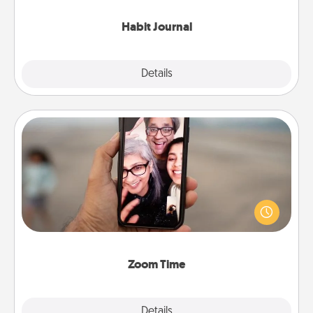
Habit Journal
Explore
Details
Close
Zoom Time
No matter how busy you both are, set random
weekly calendar appointments to drop everything
and spend 10 minutes together—in person, via
Zoom, on the phone, etc.
Zoom Time
Explore
Details
Close