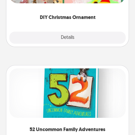
Here's a list of 75 DIY Christmas ornaments to get
you started.
DIY Christmas Ornament
Explore
Details
Close
52 Uncommon Family Adventures