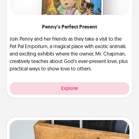
Penny's Perfect Present
Join Penny and her friends as they take a visit to the
Pet Pal Emporium, a magical place with exotic animals
and exciting exhibits where the owner, Mr. Chapman,
creatively teaches about God’s ever-present love, plus
practical ways to show love to others.
Explore
Unplug Box