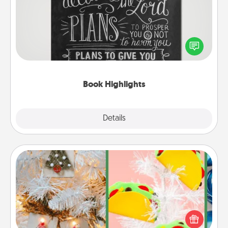
Are you crafty or creative? Sometimes people
highlight words or phrases in books that speak
meaningfully to them. To give a fun gift, find some
highlights and have them made up into chalk art.
Book Highlights
Explore
Details
Close
DIY Christmas Ornament
For the Christmas lovers in your life, receiving a
homemade tree ornament could mean the world.