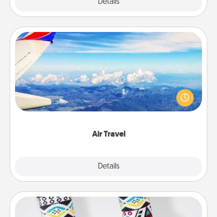
Explore
Details
Close
Air Travel
Keep an eye on your preferred airline’s specials
throughout the year (this page from Southwest, for
example) and surprise your loved one with a trip to
somewhere new!
Air Travel
Explore
Details
Close
Sock Club