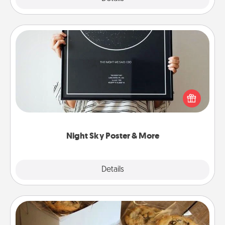
Night Sky Poster & More
Honor a special memory by ordering a framed
poster of the night sky from wherever you were on
that very date! It’s a beautiful and romantic way to
remind your loved one how much they mean to
you.
Night Sky Poster & More
Explore
Details
Close
Gourmet Cookies