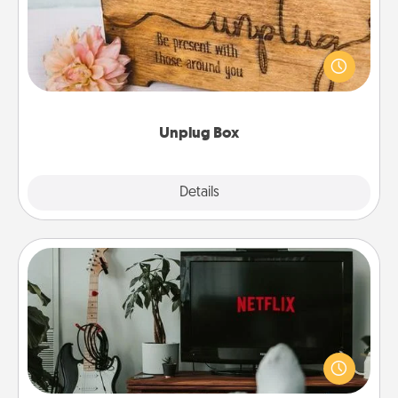
This Unplug Box makes a great gift for those who
love Quality Time with others.
Unplug Box
Explore
Details
Close
Streaming Subscription
Sometimes Quality Time looks like an evening
enjoying your favorite movie or show together!
Give the gift of a streaming service for the person
who likes to relax with you . . . and don't forget the