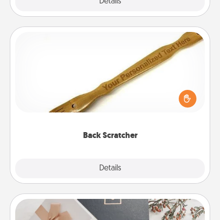
Explore
Details
Close
Back Scratcher
For the person who feels loved through Physical
Touch, consider giving a back scratcher or
massager that you can use to administer some
relaxation sessions.
Back Scratcher
Explore
Details
Close
Note Cube