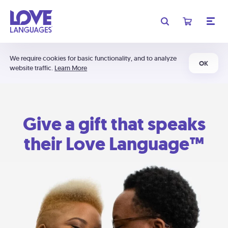
We require cookies for basic functionality, and to analyze
OK
website traffic.
Learn More
Give a gift that speaks
their Love Language™