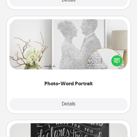
Explore
Details
Close
Photo-Word Portrait
Write a heartfelt letter to your loved one. Then, have
it made into a photo-word portrait!
Photo-Word Portrait
Explore
Details
Close
Book Highlights