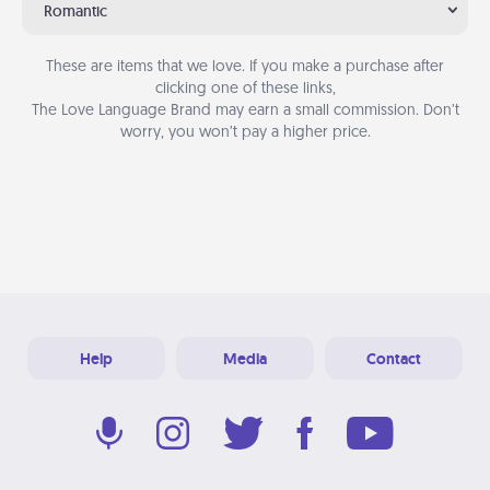
Romantic
These are items that we love. If you make a purchase after
clicking one of these links,
The Love Language Brand may earn a small commission. Don’t
worry, you won’t pay a higher price.
Help
Media
Contact