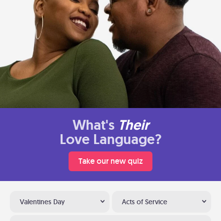
What's
Their
Love Language?
Take our new quiz
Valentines Day
Acts of Service