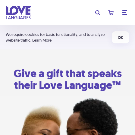
We require cookies for basic functionality, and to analyze
OK
website traffic.
Learn More
Give a gift that speaks
their Love Language™