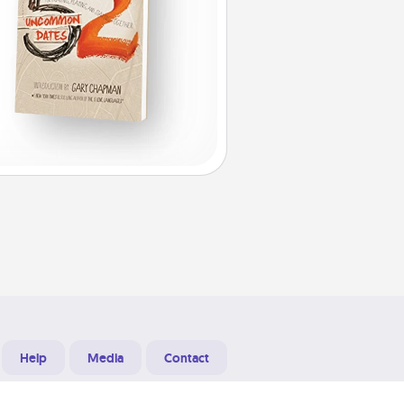
Help
Media
Contact