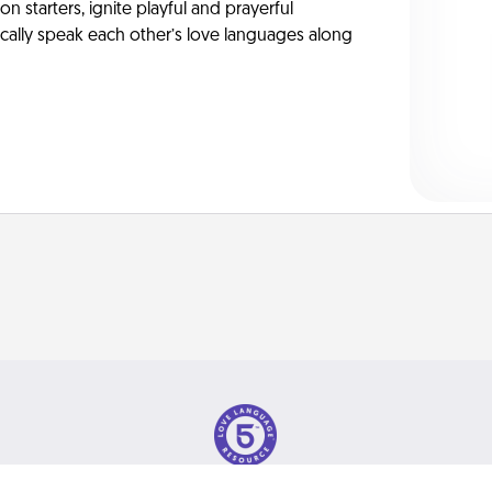
on starters, ignite playful and prayerful
ically speak each other’s love languages along