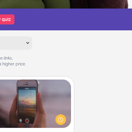
 quiz
 links,
 higher price.
Make a Movie
ord your own short adventure or
ny skit with your family or special
meone. Start small or go big—but
ither way, Canva makes it easy to