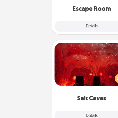
team spirit while having unique
Quality 
Escape Room
Explore
Details
Close
Salt Caves
Invite your friends to a therap
day at the salt caves! Not only
you all enjoy quality time, but it 
also improve your health. Check
local Groupon for discount
group r
Salt Caves
Explore
Details
Close