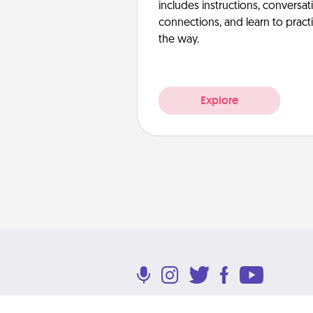
includes instructions, conversati
connections, and learn to pract
the way.
Explore