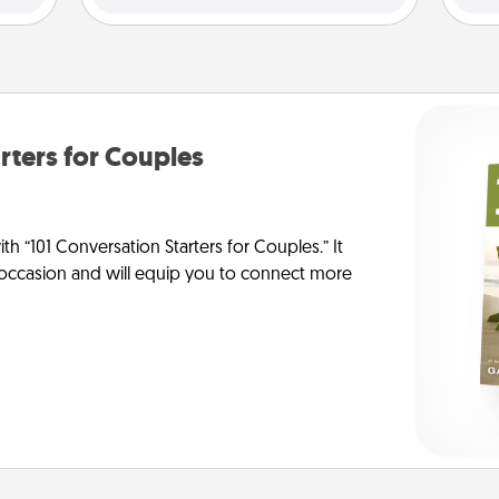
rters for Couples
h “101 Conversation Starters for Couples.” It
y occasion and will equip you to connect more