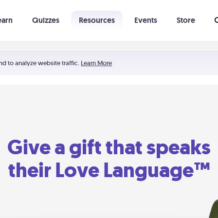
earn
Quizzes
Resources
Events
Store
Learning The 5 Love Languages®
52 Uncommon Dates
nd to analyze website traffic.
Learn More
Give a gift that speaks
their Love Language™