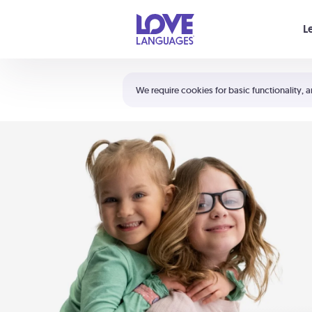
Your cart is empty
L
Shortcuts:
The 5 Love Languages®
We require cookies for basic functionality, a