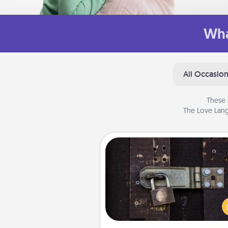
Wha
All Occasio
These 
The Love Lang
Escape Room
Spend an hour or more wor
together cleverly finding clu
solve a mystery and escape a 
Challenge your brains and 