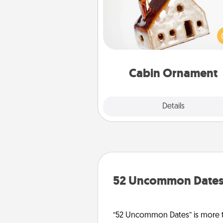
A getaway to a secluded cabin 
be a nice break. Make plan
present your special someone w
cabin-related Christmas orna
Cabin Ornament
Explore
Details
Close
52 Uncommon Date
“52 Uncommon Dates” is more t