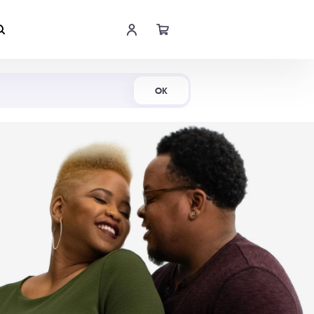
Shop Now
OK