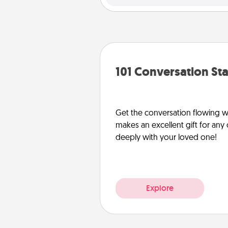
101 Conversation Sta
Get the conversation flowing wit
makes an excellent gift for an
deeply with your loved one!
Explore