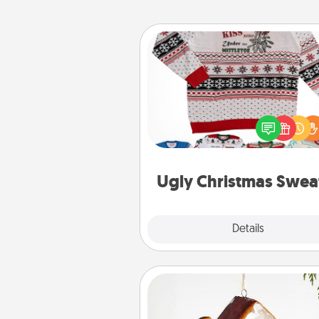
Ugly Christmas Sweater
Flaunt your LOVE LANGUAGE®
Christmas with these fun and
LOVE LANGUAGE® themed "
Christmas Sweat
Ugly Christmas Swea
Explore
Details
Close
Cabin Ornament