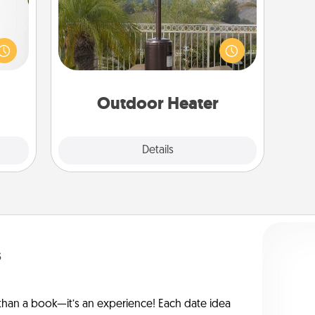
could
An outdoor heater will allow you to
s and
spend time outside together as the
ith a
weather gets colder.
ment.
Outdoor Heater
Explore
Details
Close
s
han a book—it’s an experience! Each date idea