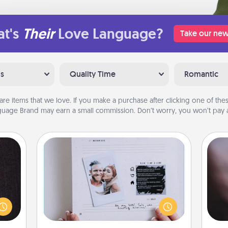
t's
Their
Love Language?
Take our new
ns
Quality Time
Romantic
are items that we love. If you make a purchase after clicking one of these
uage Brand may earn a small commission. Don’t worry, you won’t pay a
Adventure Challenge
king
Rec
Looking for a fun adventure that
es to
fun
work even when "stay at home"
room!
so
orders are in effect? Here's one
build
e
tailor-made for you and your loved