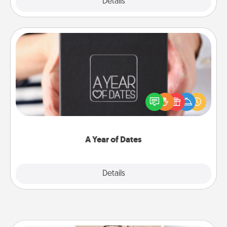
Explore
Details
Close
A Year of Dates
A box of dates is the perfect romantic Christmas
gift, wedding anniversary present, or just because
you want to show them how much you want to
spend time with them.
A Year of Dates
Explore
Details
Close