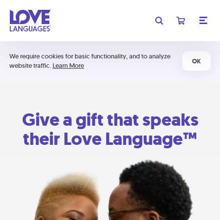
We require cookies for basic functionality, and to analyze
OK
website traffic.
Learn More
Give a gift that speaks
their Love Language™