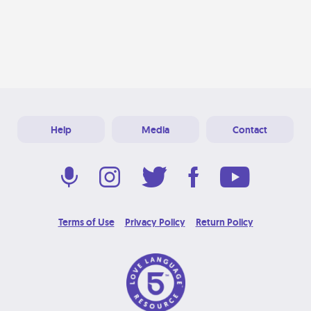
Help
Media
Contact
Terms of Use
Privacy Policy
Return Policy