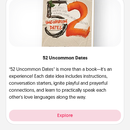
52 Uncommon Dates
“52 Uncommon Dates” is more than a book—it’s an
experience! Each date idea includes instructions,
conversation starters, ignite playful and prayerful
connections, and learn to practically speak each
other’s love languages along the way.
Explore