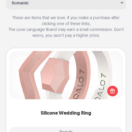
Romantic
These are items that we love. If you make a purchase after
clicking one of these links,
The Love Language Brand may earn a small commission. Don’t
worry, you won’t pay a higher price.
Silicone Wedding Ring
If your spouse's work or hobbies require removing
their wedding ring, a silicone ring could be the
perfect gift! Usually made of medical-grade silicone,
they also come in fun custom styles and colors.
Silicone Wedding Ring