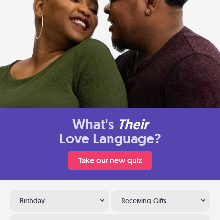
What's
Their
Love Language?
Take our new quiz
Birthday
Receiving Gifts