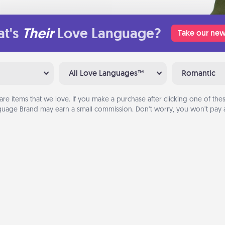
t's
Their
Love Language?
Take our new
All Love Languages™
Romantic
are items that we love. If you make a purchase after clicking one of these
uage Brand may earn a small commission. Don’t worry, you won’t pay a