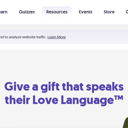
earn
Quizzes
Resources
Events
Store
Learning The 5 Love Languages®
52 Uncommon Dates
nd to analyze website traffic.
Learn More
Give a gift that speaks
their Love Language™