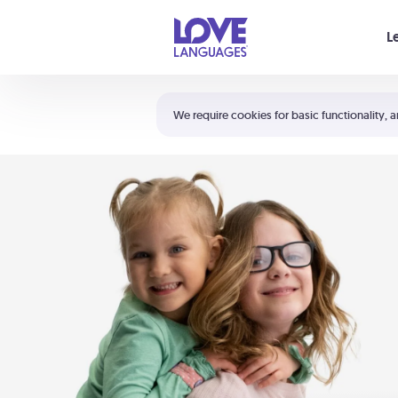
Your cart is empty
L
Shortcuts:
The 5 Love Languages®
We require cookies for basic functionality, a