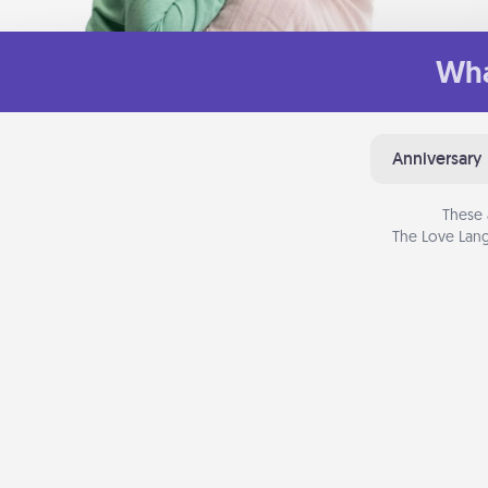
Wha
Anniversary
These 
The Love Lang