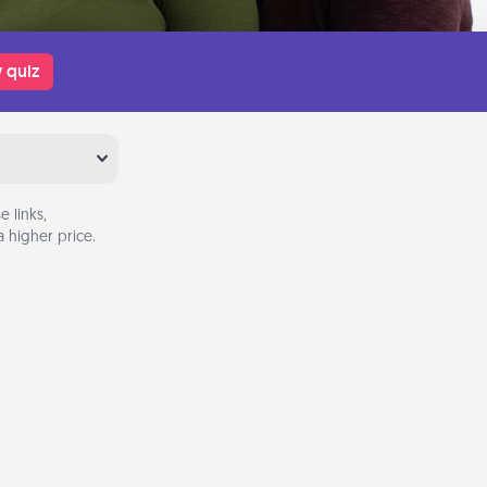
 quiz
 links,
 higher price.