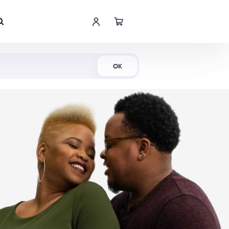
Shop Now
OK