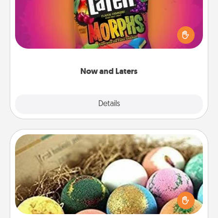
Hide Now and Laters® around the house for your
spouse to discover. Every time one is found, he or
she wins a 60-second hug or kiss NOW, plus 60
seconds toward a massage or another activity
LATER!
Now and Laters
Explore
Details
Close
Bath Bombs
Bath bombs can be a sensory explosion for the
person who loves relaxing in a bath. Add
moisturizer that leaves the skin feeling soft and