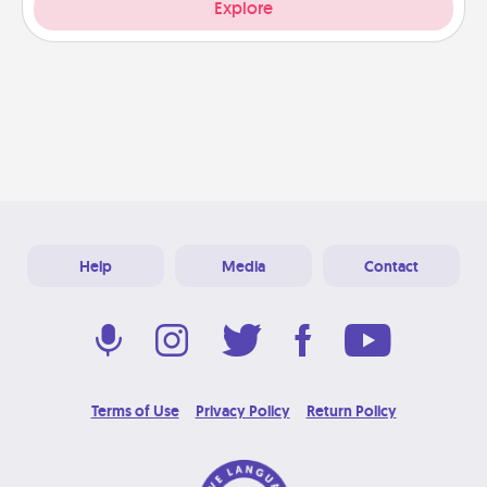
Explore
Help
Media
Contact
Terms of Use
Privacy Policy
Return Policy