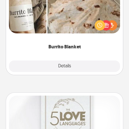
A Burrito Blanket makes the perfect gift for the
foodie who loves to cozy up.
Burrito Blanket
Explore
Details
Close