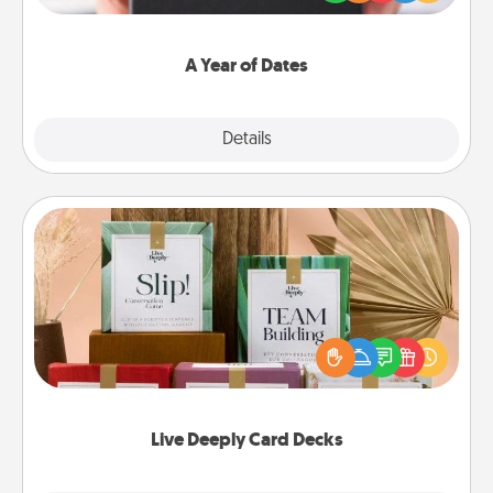
you want to show them how much you want to
spend time with them.
A Year of Dates
Explore
Details
Close
Live Deeply Card Decks
Create new memories with your loved ones using
the best-selling Live Deeply card decks! Need a
good laugh? Try Slip! Run out of stories to share?
Life Stories has got you covered. Explore topics
now!
Live Deeply Card Decks