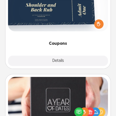
Create a few appropriate “Physical Touch” coupons
for your loved one. Be creative and remember that
not everyone likes to be touched the same way.
Canva has a tickets template to help you get
started.
Coupons
Explore
Details
Close
A Year of Dates
A box of dates is the perfect romantic Christmas
gift, wedding anniversary present, or just because