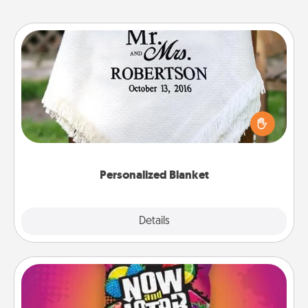
Personalized Blanket
Who wouldn't want a personalized throw blanket
for snuggling on the couch together?
Personalized Blanket
Explore
Details
Close
Now and Laters