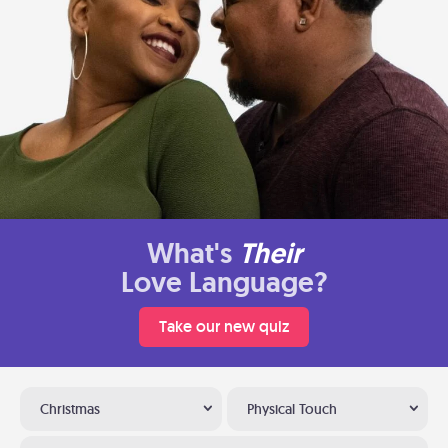
What's
Their
Love Language?
Take our new quiz
Christmas
Physical Touch