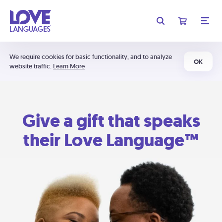
We require cookies for basic functionality, and to analyze
OK
website traffic.
Learn More
Give a gift that speaks
their Love Language™