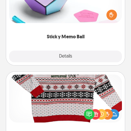
Take turns writing your favorite expressions of
touches on each sticky note of the memo ball. Then
play a game—rolling the memo ball and doing
whatever suggestion lands on top! Play until your
love tanks are full.
Sticky Memo Ball
Explore
Details
Close
Ugly Christmas Sweater
Flaunt your LOVE LANGUAGE® this Christmas with
these fun and bold LOVE LANGUAGE® themed
"Ugly Christmas Sweaters."