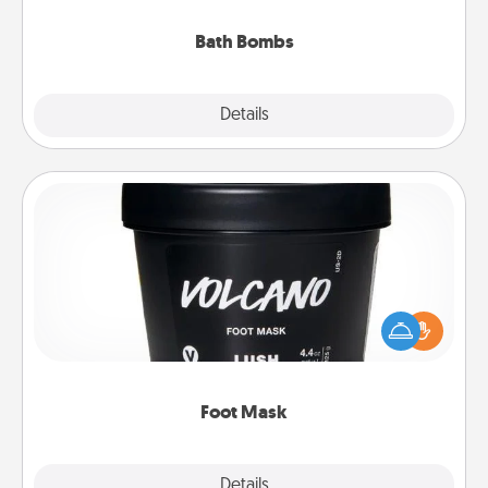
you've got the perfect gift!
Bath Bombs
Explore
Details
Close
Foot Mask
Pamper your partner with the gift a foot mask and
commit to apply it whenever the time is right.
Foot Mask
Explore
Details
Close