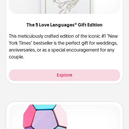
The 5 Love Languages® Gift Edition
This meticulously crafted edition of the iconic #1 "New
York Times" bestseller is the perfect gift for weddings,
anniversaries, or as a special encouragement for any
couple.
Explore
Sticky Memo Ball