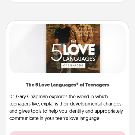
The 5 Love Languages® of Teenagers
Dr. Gary Chapman explores the world in which
teenagers live, explains their developmental changes,
and gives tools to help you identify and appropriately
communicate in your teen’s love language.