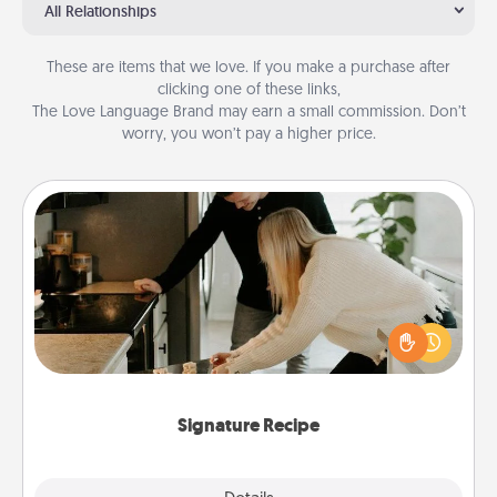
All Relationships
These are items that we love. If you make a purchase after
clicking one of these links,
The Love Language Brand may earn a small commission. Don’t
worry, you won’t pay a higher price.
Signature Recipe
If your spouse loves a cooking or baking show,
make one of the signature recipes together! Gather
all the ingredients ahead of time and then present
the invitiation in a card or note.
Signature Recipe