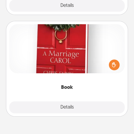
Explore
Details
Close
Book
Does your spouse work from home? Grab a book
and sit next to one another during his or her work
time. This shows that you’re choosing to be with
them, even in the mundane.
Book
Explore
Details
Close