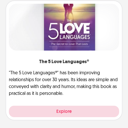
The 5 Love Languages®
"The 5 Love Languages®" has been improving
relationships for over 30 years. Its ideas are simple and
conveyed with clarity and humor, making this book as
practical as it is personable.
Explore