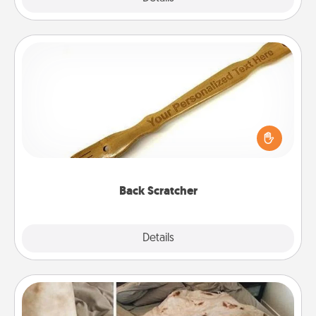
Back Scratcher
For the person who feels loved through Physical
Touch, consider giving a back scratcher or
massager that you can use to administer some
relaxation sessions.
Back Scratcher
Explore
Details
Close
Burrito Blanket