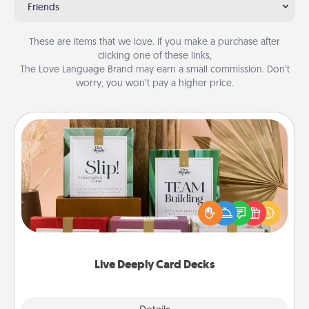
Friends
These are items that we love. If you make a purchase after
clicking one of these links,
The Love Language Brand may earn a small commission. Don’t
worry, you won’t pay a higher price.
Live Deeply Card Decks
Create new memories with your loved ones using
the best-selling Live Deeply card decks! Need a
good laugh? Try Slip! Run out of stories to share?
Life Stories has got you covered. Explore topics
now!
Live Deeply Card Decks