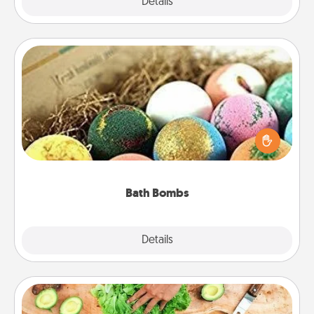
Explore
Details
Close
Bath Bombs
Bath bombs can be a sensory explosion for the
person who loves relaxing in a bath. Add
moisturizer that leaves the skin feeling soft and
you've got the perfect gift!
Bath Bombs
Explore
Details
Close
Cooking Class