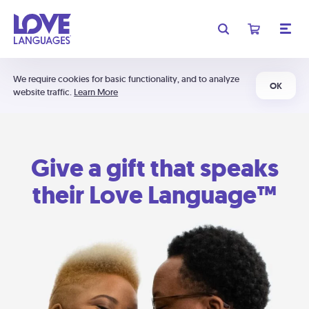
We require cookies for basic functionality, and to analyze
OK
website traffic.
Learn More
Give a gift that speaks
their Love Language™