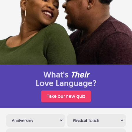
What's
Their
Love Language?
Take our new quiz
Anniversary
Physical Touch