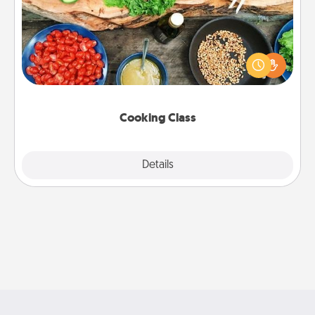
Take a cooking class with your partner! Side by side,
you are sure to give and receive many touches.
Make it a point to be close and have fun. Check out
this site for classes near you. Bon appétit!
Cooking Class
Explore
Details
Close