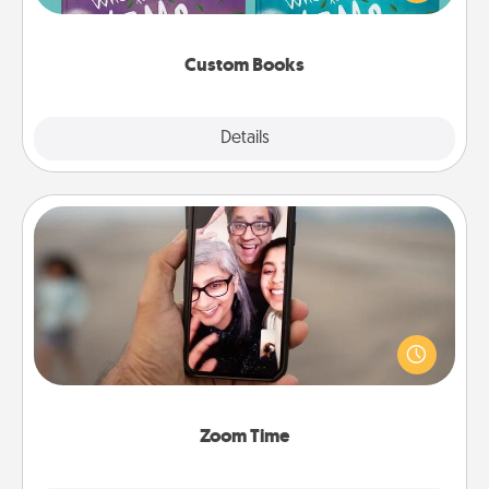
when the next storybook you read together is all
about them!
Custom Books
Explore
Details
Close
Zoom Time
No matter how busy you both are, set random
weekly calendar appointments to drop everything
and spend 10 minutes together—in person, via
Zoom, on the phone, etc.
Zoom Time