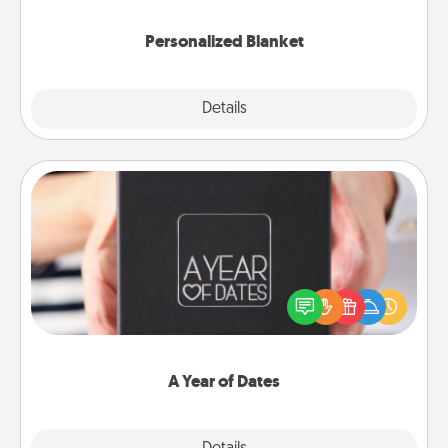
Personalized Blanket
Explore
Details
Close
A Year of Dates
A box of dates is the perfect romantic Christmas
gift, wedding anniversary present, or just because
you want to show them how much you want to
spend time with them.
A Year of Dates