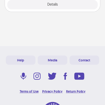
Explore
Details
Close
Help
Media
Contact
Terms of Use
Privacy Policy
Return Policy