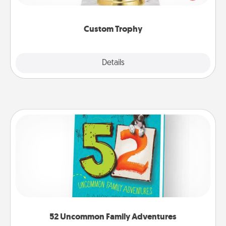
creative and fun, but most of all, make it personal!
Custom Trophy
Explore
Details
Close
52 Uncommon Family Adventures