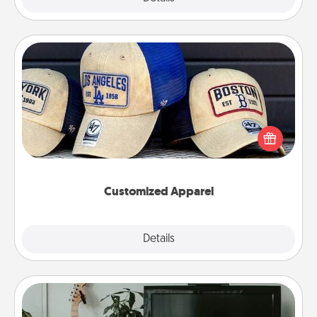
Customized Apparel
Does your loved one love a particular sports team?
Pick up a hat or a jersey you think they would look
great in, or get yourself a matching one and cheer
them on together!
Customized Apparel
Explore
Details
Close
Streaming Subscription