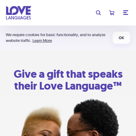
We require cookies for basic functionality, and to analyze
OK
website traffic.
Learn More
Give a gift that speaks
their Love Language™