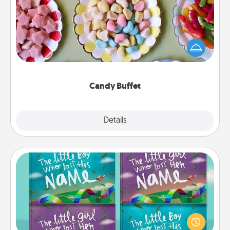
Set up a small candy buffet for your kids, spouse, or
friends the next time you host a get-together. Dress
up as a classy server (white gloves and all), and
serve them at a special time during the evening.
Candy Buffet
Explore
Details
Close
Custom Books
Children love stories—especially when they are read
aloud together. Imagine how surprised they will be