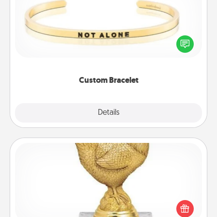
In a season where many feel isolated, you can
remind your loved one they are not alone.
Custom Bracelet
Explore
Details
Close
Custom Trophy
Find a local or online trophy shop and create a
customized trophy for a friend or relative. Be