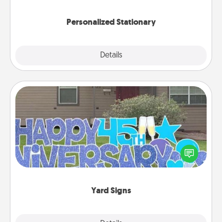
you!
Personalized Stationary
Explore
Details
Close
Yard Signs
Celebrate special occasions by putting a special
message right in the front yard!
Yard Signs