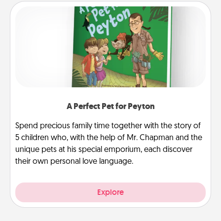
A Perfect Pet for Peyton
Spend precious family time together with the story of
5 children who, with the help of Mr. Chapman and the
unique pets at his special emporium, each discover
their own personal love language.
Explore