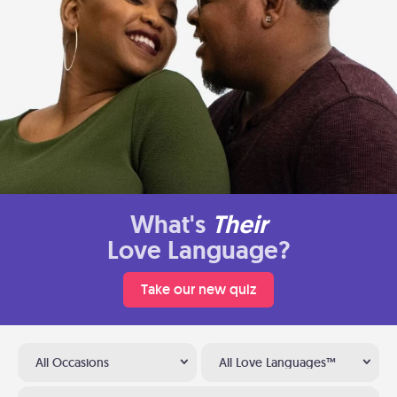
What's
Their
Love Language?
Take our new quiz
All Occasions
All Love Languages™