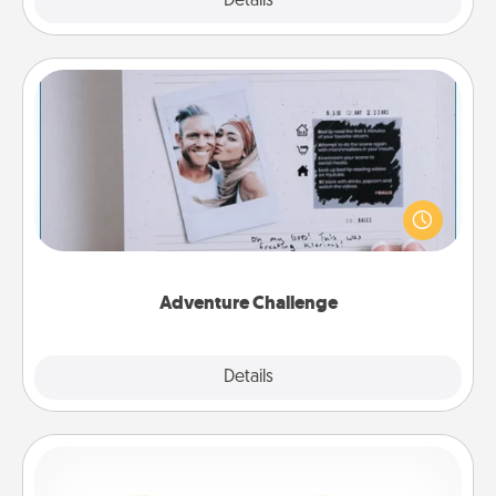
Explore
Details
Close
Adventure Challenge
Looking for a fun adventure that work even when
"stay at home" orders are in effect? Here's one
tailor-made for you and your loved one.
Adventure Challenge
Explore
Details
Close
Custom Bracelet