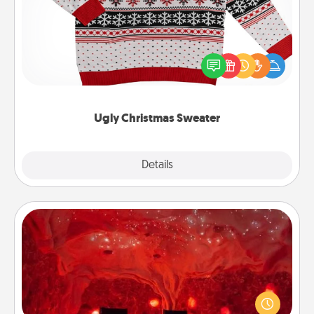
Flaunt your LOVE LANGUAGE® this Christmas with
these fun and bold LOVE LANGUAGE® themed
"Ugly Christmas Sweaters."
Ugly Christmas Sweater
Explore
Details
Close
Salt Caves
Invite your friends to a therapeutic day at the salt
caves! Not only will you all enjoy quality time, but it