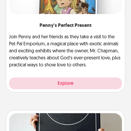
Penny's Perfect Present
Join Penny and her friends as they take a visit to the
Pet Pal Emporium, a magical place with exotic animals
and exciting exhibits where the owner, Mr. Chapman,
creatively teaches about God’s ever-present love, plus
practical ways to show love to others.
Explore
Night Sky Poster & More