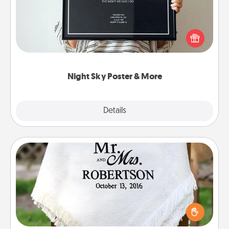
Honor a special memory by ordering a framed
poster of the night sky from wherever you were on
that very date! It’s a beautiful and romantic way to
remind your loved one how much they mean to
you.
Night Sky Poster & More
Explore
Details
Close
Personalized Blanket
Who wouldn't want a personalized throw blanket
for snuggling on the couch together?