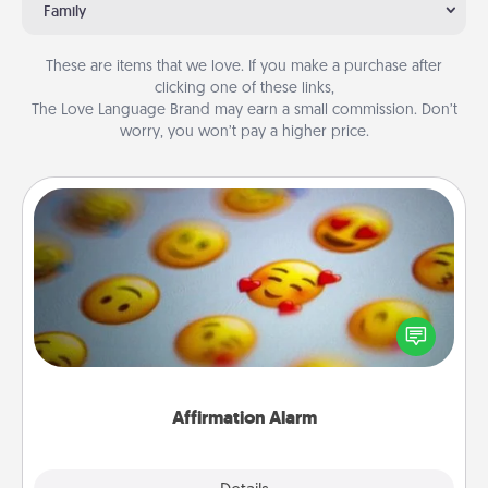
Family
These are items that we love. If you make a purchase after
clicking one of these links,
The Love Language Brand may earn a small commission. Don’t
worry, you won’t pay a higher price.
Affirmation Alarm
Set an alarm on your phone, and when it goes off,
send a thoughtful text or say something kind every
day for a week.
Affirmation Alarm