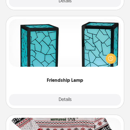
Explore
Details
Close
Friendship Lamp
Your loved ones don't have to feel so far away
when you give this unique lamp set. Let them know
you are thinking about them with just one touch.
Friendship Lamp
Explore
Details
Close
Ugly Christmas Sweater