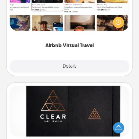
Airbnb offers virtual experiences from across the
world! Book a trip to see sheep in New Zealand or
visit a temple in Japan, all from the comfort of your
couch.
Airbnb Virtual Travel
Explore
Details
Close
Habit Journal
Help for creating healthy habits is a wonderful gift in
and of itself. Here's a fun journal that will help your
friends and loved ones do just that.