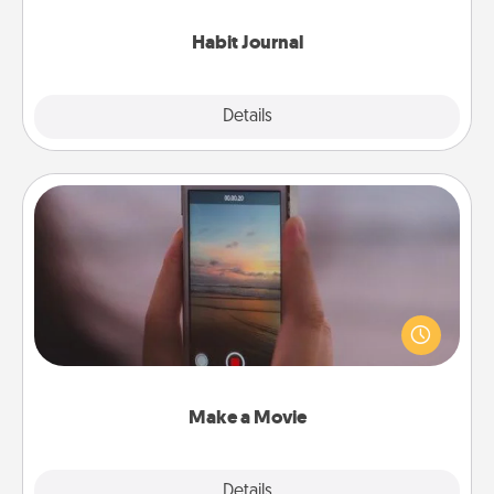
Habit Journal
Explore
Details
Close
Make a Movie
Record your own short adventure or funny skit with
your family or special someone. Start small or go
big—but either way, Canva makes it easy to put it all
together with plenty of Quality Time..
Make a Movie
Explore
Details
Close