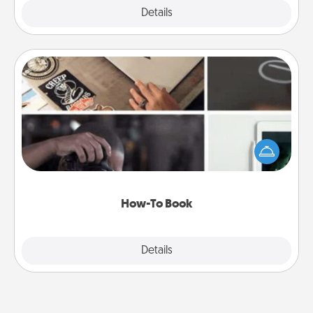
Explore
Details
Close
How-To Book
Help someone get a step closer to realizing a
dream (e.g., gift a "How-To" book, sign them up for
a course, etc.). Here is a list of 101 ways to learn a
new skill!
How-To Book
Explore
Details
Close