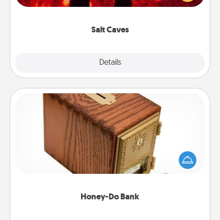
could also improve your health. Check your local
Groupon for discounts and group rates!
Salt Caves
Explore
Details
Close
Honey-Do Bank
Acts of Service got you stumped? Designate a
"Honey-Do" Bank in your home and ask your
spouse to add suggestions. Every so often, choose
a task from the bank and do it for him or her!
Honey-Do Bank