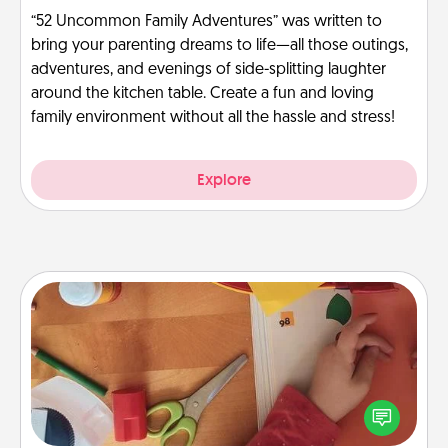
“52 Uncommon Family Adventures” was written to
bring your parenting dreams to life—all those outings,
adventures, and evenings of side-splitting laughter
around the kitchen table. Create a fun and loving
family environment without all the hassle and stress!
Explore
Personalized Stationary
Create some personalized stationary for the people
you love. Every time they see it, they will think of