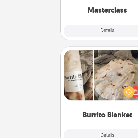
perfect c
Masterclass
Explore
Details
Close
Burrito Blanket
A Burrito Blanket makes the pe
gift for the foodie who loves to
Burrito Blanket
Explore
Details
Close