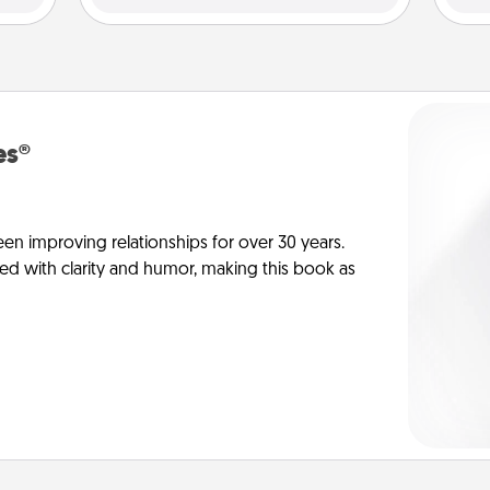
es®
en improving relationships for over 30 years.
ed with clarity and humor, making this book as