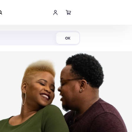
Shop Now
OK