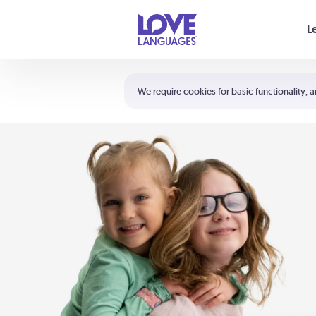
Your cart is empty
L
Shortcuts:
The 5 Love Languages®
We require cookies for basic functionality, a