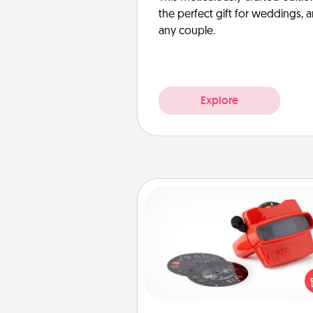
the perfect gift for weddings, 
any couple.
Explore
Custom Reel Viewer
Here's a gift that is sure to del
Order a custom Reel Viewe
watch the magic happen.
special someone will “reel" i
love as these momentous mom