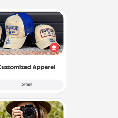
Customized Apparel
 your loved one love a particular
ts team? Pick up a hat or a jersey
ou think they would look great in,
 get yourself a matching one and
cheer them on together!
Customized Apparel
Explore
Details
Close
Photo Session