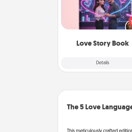
Tell them exactly why you love
in a love story book. Answ
questions, and we create the 
book for you in just 15 min
Love Story Book
Explore
Details
Close
The 5 Love Language
This meticulously crafted editio