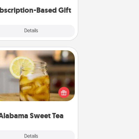
consider.
bscription-Based Gift
Explore
Details
Close
Alabama Sweet Tea
Does your loved one relish
sweetened southern iced tea?
heck out the Alabama Sweet Tea
mpany for gifts they'll appreciate
on any occasion!
Alabama Sweet Tea
Explore
Details
Close