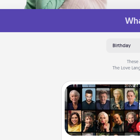
Wha
Birthday
These 
The Love Lang
Masterclass
Gift your loved one an online c
to learn something new! Ex
schools like Masterclass, Cre
Live, or Udemy to find the