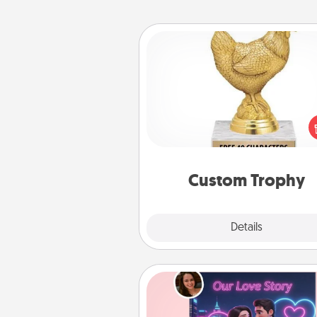
Custom Trophy
Find a local or online trophy
and create a customized trophy 
friend or relative. Be creative and
but most of all, make it pers
Custom Trophy
Explore
Details
Close
Love Story Book