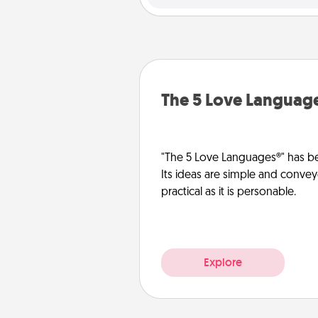
The 5 Love Languag
"The 5 Love Languages®" has be
Its ideas are simple and convey
practical as it is personable.
Explore