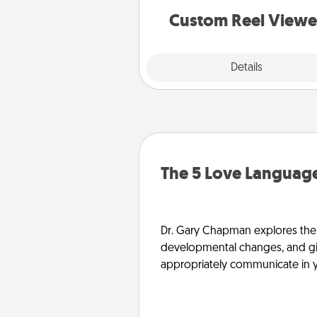
are relived over and over a
Custom Reel Viewe
Explore
Details
Close
The 5 Love Language
Dr. Gary Chapman explores the w
developmental changes, and giv
appropriately communicate in y