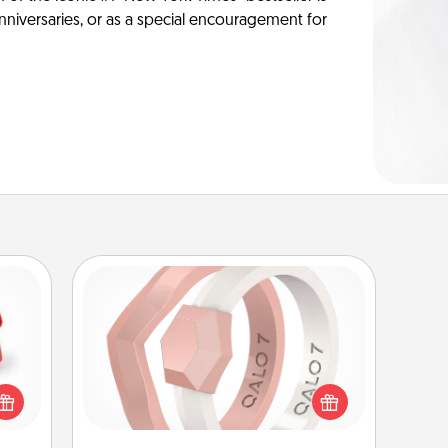
anniversaries, or as a special encouragement for
Silicone Wedding Ring
ight!
If your spouse's work or hobbies
r and
require removing their wedding ring,
 Your
a silicone ring could be the perfect
n the
gift! Usually made of medical-grade
ents
silicone, they also come in fun