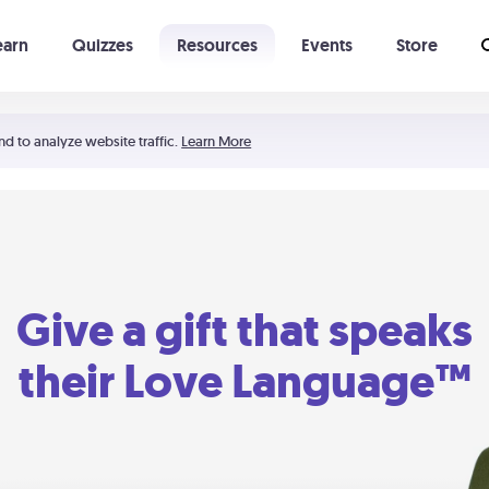
earn
Quizzes
Resources
Events
Store
Learning The 5 Love Languages®
52 Uncommon Dates
nd to analyze website traffic.
Learn More
Give a gift that speaks
their Love Language™