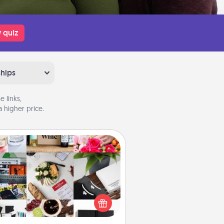
 quiz
ships
 links,
 higher price.
Subscription-Based Gift
ubscription-based gift, even if it's
all, can show love for months on
end. Here are some fun ones to