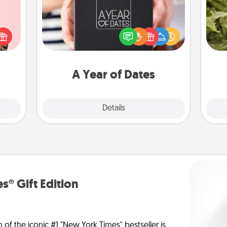
A box of dates is the perfect
 them
romantic Christmas gift, wedding
lov
er 10
anniversary present, or just because
w
whole
you want to show them how much
g
utes.
you want to spend time with them.
A Year of Dates
Explore
Details
Close
s® Gift Edition
n of the iconic #1 "New York Times" bestseller is