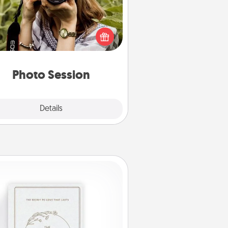
Most people treasure photos and
e to share them. A photo session
ith a local photographer makes a
reat gift that will be cherished for
years to come.
Photo Session
Explore
Details
Close