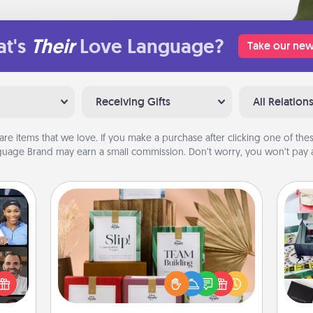
t's
Their
Love Language?
Take our new
Receiving Gifts
All Relation
are items that we love. If you make a purchase after clicking one of these
uage Brand may earn a small commission. Don’t worry, you won’t pay a
Live Deeply Card Decks
Create new memories with your
ourse
loved ones using the best-selling
A s
plore
Live Deeply card decks! Need a
sm
ative
good laugh? Try Slip! Run out of
m the