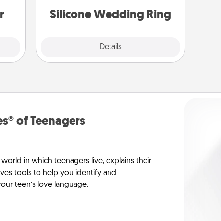
gain.
custom styles and colors.
r
Silicone Wedding Ring
Explore
Details
Close
s® of Teenagers
orld in which teenagers live, explains their
es tools to help you identify and
our teen’s love language.