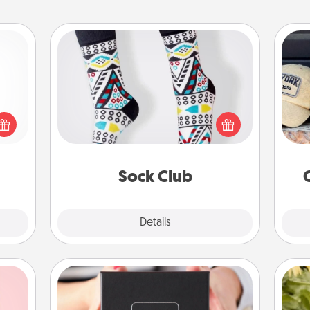
Sock Club
Socks aren't only fashionable, they're
Does
 shop
also cozy and a fun way to express
spor
for a
oneself. Consider signing up your
y
 fun,
loved one for the Sock Club—they'll
or
onal!
get new socks every month!
Sock Club
Explore
Details
Close
A Year of Dates