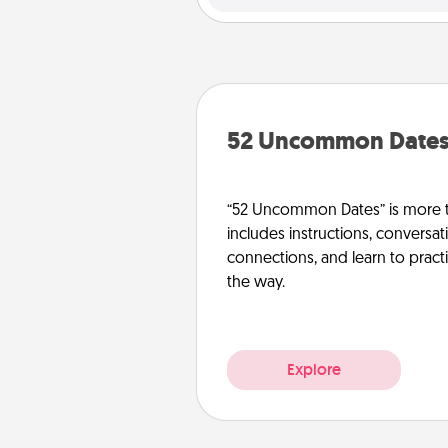
52 Uncommon Date
“52 Uncommon Dates” is more t
includes instructions, conversati
connections, and learn to pract
the way.
Explore