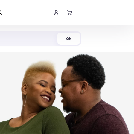
Shop Now
OK