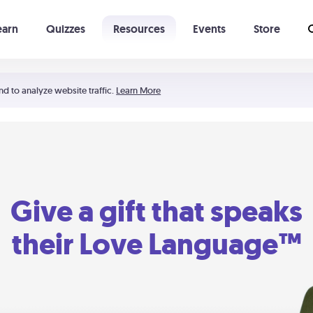
earn
Quizzes
Resources
Events
Store
Learning The 5 Love Languages®
52 Uncommon Dates
nd to analyze website traffic.
Learn More
Give a gift that speaks
their Love Language™