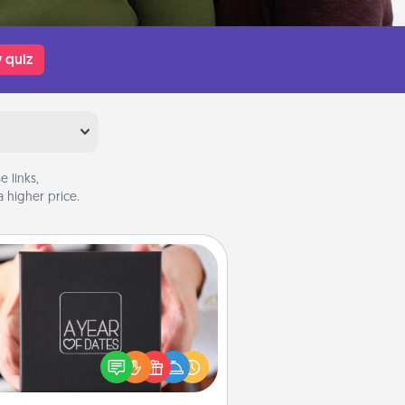
 quiz
 links,
 higher price.
A Year of Dates
A box of dates is the perfect
romantic Christmas gift, wedding
niversary present, or just because
u want to show them how much