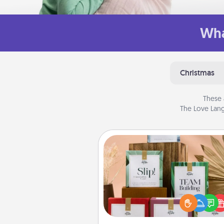
Wha
Christmas
These 
The Love Lang
Live Deeply Card Decks
Create new memories with 
loved ones using the best-se
Live Deeply card decks! N
good laugh? Try Slip! Run o