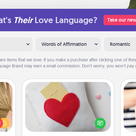
t's
Their
Love Language?
Take our new
Words of Affirmation
Romantic
are items that we love. If you make a purchase after clicking one of these
uage Brand may earn a small commission. Don’t worry, you won’t pay a
Secret Pocket Pillow
your
Make a secret pocket pillow for
lling
some Words of Affirmation fun! Use
eed a
the pocket pillow to leave each
an
ut of
other encouraging or affectionate
yo