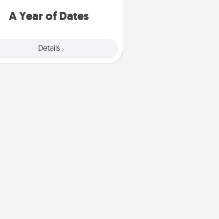
u want to spend time with them.
A Year of Dates
Explore
Details
Close