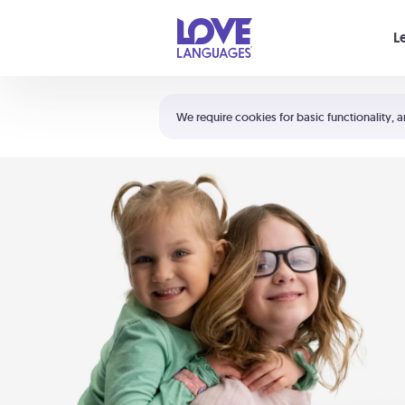
Your cart is empty
L
Shortcuts:
The 5 Love Languages®
We require cookies for basic functionality, a