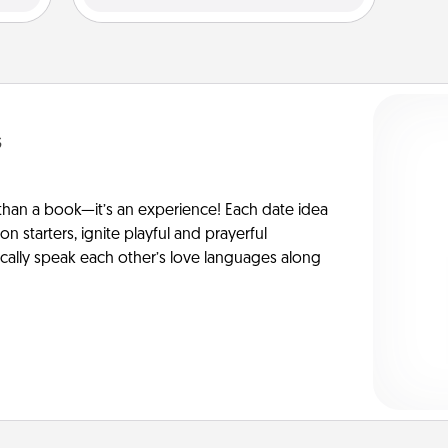
s
han a book—it’s an experience! Each date idea
on starters, ignite playful and prayerful
ically speak each other’s love languages along