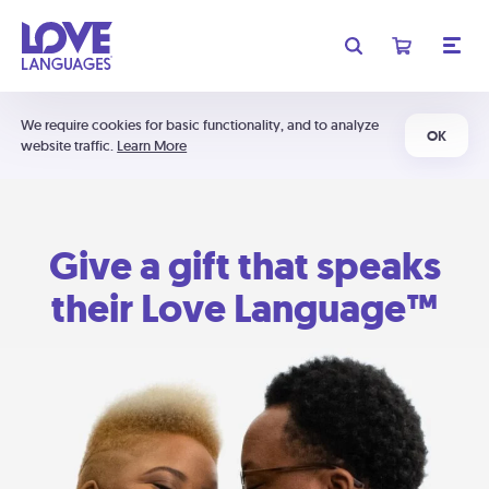
We require cookies for basic functionality, and to analyze
OK
website traffic.
Learn More
Give a gift that speaks
their Love Language™