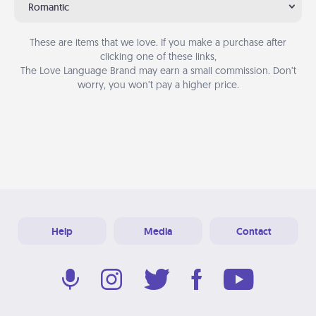
Romantic
These are items that we love. If you make a purchase after
clicking one of these links,
The Love Language Brand may earn a small commission. Don’t
worry, you won’t pay a higher price.
Help
Media
Contact