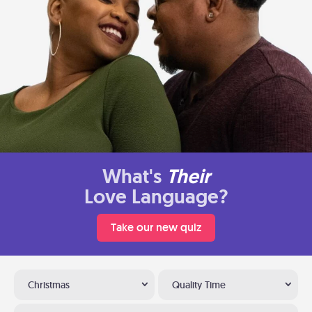
What's
Their
Love Language?
Take our new quiz
Christmas
Quality Time